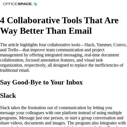
4 Collaborative Tools That Are
Way Better Than Email
The article highlights four collaborative tools—Slack, Yammer, Convo,
and Trello—that improve team communication and project
management by offering integrated messaging, real-time document
collaboration, focused annotation features, and visual task
organization, respectively, all designed to replace the inefficiencies of
traditional email.
Say Good-Bye to Your Inbox
Slack
Slack takes the frustration out of communication by letting you
message your colleagues with one platform instead of using multiple
programs. Message just one person, or start a group conversation and
share videos, documents and images. The program also integrates with