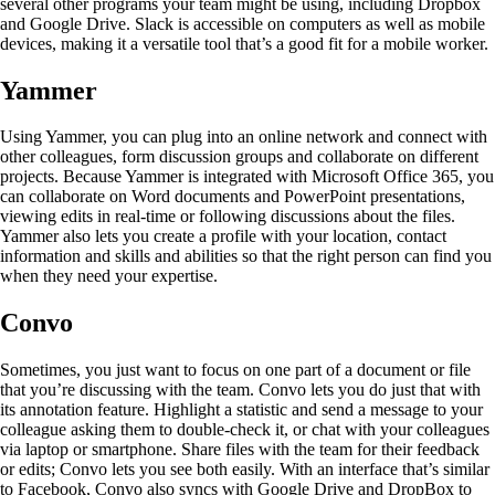
several other programs your team might be using, including Dropbox
and Google Drive. Slack is accessible on computers as well as mobile
devices, making it a versatile tool that’s a good fit for a mobile worker.
Yammer
Using Yammer, you can plug into an online network and connect with
other colleagues, form discussion groups and collaborate on different
projects. Because Yammer is integrated with Microsoft Office 365, you
can collaborate on Word documents and PowerPoint presentations,
viewing edits in real-time or following discussions about the files.
Yammer also lets you create a profile with your location, contact
information and skills and abilities so that the right person can find you
when they need your expertise.
Convo
Sometimes, you just want to focus on one part of a document or file
that you’re discussing with the team. Convo lets you do just that with
its annotation feature. Highlight a statistic and send a message to your
colleague asking them to double-check it, or chat with your colleagues
via laptop or smartphone. Share files with the team for their feedback
or edits; Convo lets you see both easily. With an interface that’s similar
to Facebook, Convo also syncs with Google Drive and DropBox to