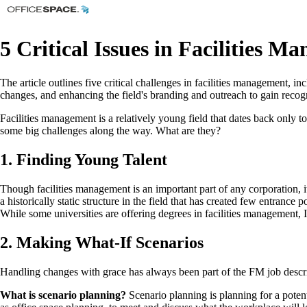
5 Critical Issues in Facilities 
The article outlines five critical challenges in facilities management, i
changes, and enhancing the field's branding and outreach to gain recogn
Facilities management is a relatively young field that dates back only to
some big challenges along the way. What are they?
1. Finding Young Talent
Though facilities management is an important part of any corporation, it’
a historically static structure in the field that has created few entranc
While some universities are offering degrees in facilities management, 
2. Making What-If Scenarios
Handling changes with grace has always been part of the FM job descri
What is scenario planning?
Scenario planning is planning for a potent