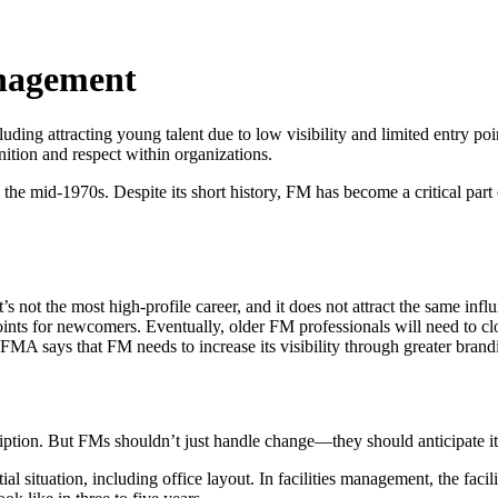
Management
ncluding attracting young talent due to low visibility and limited entry 
ition and respect within organizations.
 the mid-1970s. Despite its short history, FM has become a critical part o
s not the most high-profile career, and it does not attract the same infl
e points for newcomers. Eventually, older FM professionals will need to c
IFMA says that FM needs to increase its visibility through greater bran
ption. But FMs shouldn’t just handle change—they should anticipate it
ial situation, including office layout. In facilities management, the f