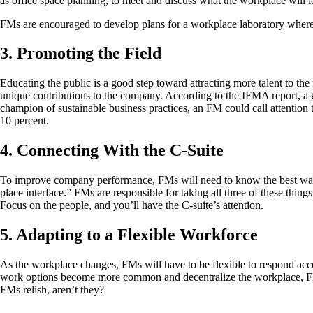
as office space planning, to meet and discuss what the workplace will loo
FMs are encouraged to develop plans for a workplace laboratory wher
3. Promoting the Field
Educating the public is a good step toward attracting more talent to the
unique contributions to the company. According to the IFMA report, a g
champion of sustainable business practices, an FM could call attentio
10 percent.
4. Connecting With the C-Suite
To improve company performance, FMs will need to know the best way to
place interface.” FMs are responsible for taking all three of these thi
Focus on the people, and you’ll have the C-suite’s attention.
5. Adapting to a Flexible Workforce
As the workplace changes, FMs will have to be flexible to respond acco
work options become more common and decentralize the workplace, FMs
FMs relish, aren’t they?