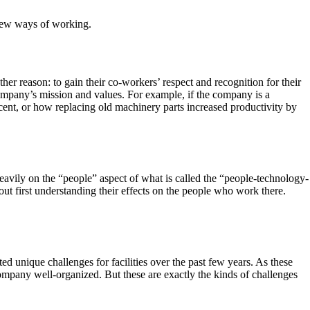
new ways of working.
her reason: to gain their co-workers’ respect and recognition for their
company’s mission and values. For example, if the company is a
ent, or how replacing old machinery parts increased productivity by
vily on the “people” aspect of what is called the “people-technology-
out first understanding their effects on the people who work there.
 unique challenges for facilities over the past few years. As these
pany well-organized. But these are exactly the kinds of challenges