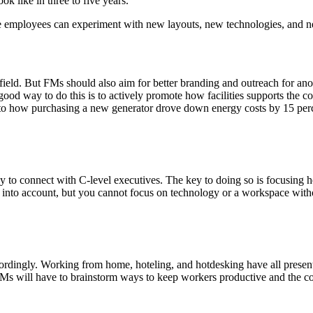
k like in three to five years.
e employees can experiment with new layouts, new technologies, and 
 field. But FMs should also aim for better branding and outreach for anot
ood way to do this is to actively promote how facilities supports the 
n to how purchasing a new generator drove down energy costs by 15 perc
 connect with C-level executives. The key to doing so is focusing hea
ngs into account, but you cannot focus on technology or a workspace with
rdingly. Working from home, hoteling, and hotdesking have all presented
 will have to brainstorm ways to keep workers productive and the com