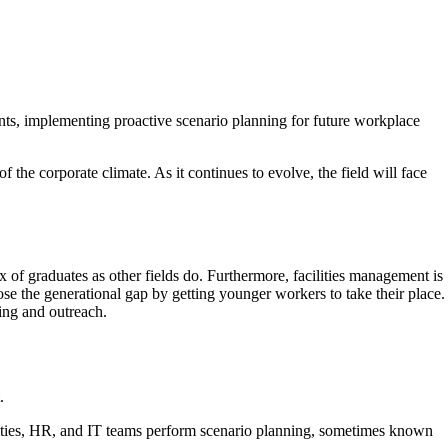
points, implementing proactive scenario planning for future workplace
f the corporate climate. As it continues to evolve, the field will face
ux of graduates as other fields do. Furthermore, facilities management is
lose the generational gap by getting younger workers to take their place.
ding and outreach.
.
acilities, HR, and IT teams perform scenario planning, sometimes known