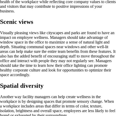
health of the workplace while reflecting core company values to clients
and visitors that may contribute to positive impressions of your
business.
Scenic views
Visually pleasing views like cityscapes and parks are found to have an
impact on employee wellness. Managers should take advantage of
window space in the office to maximize a sense of natural light and
depth. Situating communal spaces near windows and other well-lit
areas can help make sure the entire team benefits from these features. It
also has the added benefit of encouraging staff to move throughout the
office and interact with people they may not regularly see. Managers
should take the time to learn how their office lighting can promote
healthy corporate culture and look for opportunities to optimize their
space accordingly.
Spatial diversity
Another way facility managers can help create wellness in the
workplace is by designing spaces that promote sensory change. When
a workplace includes areas that differ in terms of color, texture,
isolation, brightness and overall space, employees are less likely to feel
bored or exhausted by their surroundings.