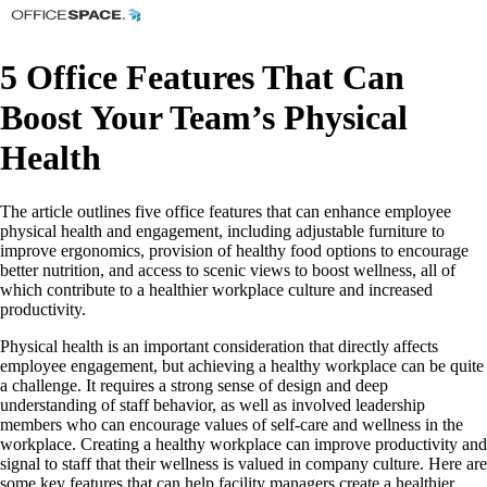
5 Office Features That Can
Boost Your Team’s Physical
Health
The article outlines five office features that can enhance employee
physical health and engagement, including adjustable furniture to
improve ergonomics, provision of healthy food options to encourage
better nutrition, and access to scenic views to boost wellness, all of
which contribute to a healthier workplace culture and increased
productivity.
Physical health is an important consideration that directly affects
employee engagement, but achieving a healthy workplace can be quite
a challenge. It requires a strong sense of design and deep
understanding of staff behavior, as well as involved leadership
members who can encourage values of self-care and wellness in the
workplace. Creating a healthy workplace can improve productivity and
signal to staff that their wellness is valued in company culture. Here are
some key features that can help facility managers create a healthier