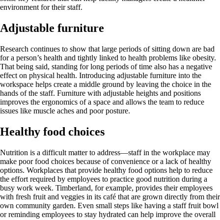
environment for their staff.
Adjustable furniture
Research continues to show that large periods of sitting down are bad
for a person’s health and tightly linked to health problems like obesity.
That being said, standing for long periods of time also has a negative
effect on physical health. Introducing adjustable furniture into the
workspace helps create a middle ground by leaving the choice in the
hands of the staff. Furniture with adjustable heights and positions
improves the ergonomics of a space and allows the team to reduce
issues like muscle aches and poor posture.
Healthy food choices
Nutrition is a difficult matter to address—staff in the workplace may
make poor food choices because of convenience or a lack of healthy
options. Workplaces that provide healthy food options help to reduce
the effort required by employees to practice good nutrition during a
busy work week. Timberland, for example, provides their employees
with fresh fruit and veggies in its café that are grown directly from their
own community garden. Even small steps like having a staff fruit bowl
or reminding employees to stay hydrated can help improve the overall