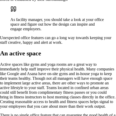
As facility manager, you should take a look at your office
space and figure out how the design can inspire and
engage employees.
Unexpected office features can go a long way towards keeping your
staff creative, happy and alert at work.
An active space
Active spaces like gyms and yoga rooms are a great way to
immediately help staff improve their physical health. Many companies
like Google and Asana have on-site gyms and in-house yoga to keep
their teams healthy. Though not all managers will have enough space
to implement large active areas, there are other ways to promote an
active lifestyle to your staff. Teams located in confined urban areas
could still benefit from complimentary fitness passes or you could
bring in fitness instructors to host morning classes directly in the office.
Creating reasonable access to health and fitness spaces helps signal to
your employees that you care about more than their work output.
There is no single office feature that can guarantee the good health of a