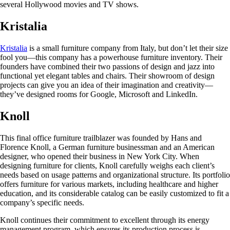
several Hollywood movies and TV shows.
Kristalia
Kristalia
is a small furniture company from Italy, but don’t let their size
fool you—this company has a powerhouse furniture inventory. Their
founders have combined their two passions of design and jazz into
functional yet elegant tables and chairs. Their showroom of design
projects can give you an idea of their imagination and creativity—
they’ve designed rooms for Google, Microsoft and LinkedIn.
Knoll
This final office furniture trailblazer was founded by Hans and
Florence Knoll, a German furniture businessman and an American
designer, who opened their business in New York City. When
designing furniture for clients, Knoll carefully weighs each client’s
needs based on usage patterns and organizational structure. Its portfolio
offers furniture for various markets, including healthcare and higher
education, and its considerable catalog can be easily customized to fit a
company’s specific needs.
Knoll continues their commitment to excellent through its energy
management program, which ensures its production process is