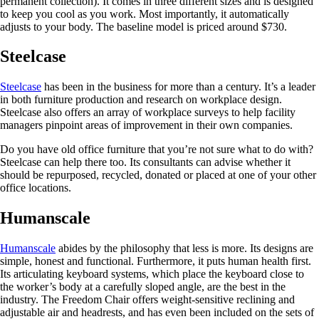
permanent collection). It comes in three different sizes and is designed
to keep you cool as you work. Most importantly, it automatically
adjusts to your body. The baseline model is priced around $730.
Steelcase
Steelcase
has been in the business for more than a century. It’s a leader
in both furniture production and research on workplace design.
Steelcase also offers an array of workplace surveys to help facility
managers pinpoint areas of improvement in their own companies.
Do you have old office furniture that you’re not sure what to do with?
Steelcase can help there too. Its consultants can advise whether it
should be repurposed, recycled, donated or placed at one of your other
office locations.
Humanscale
Humanscale
abides by the philosophy that less is more. Its designs are
simple, honest and functional. Furthermore, it puts human health first.
Its articulating keyboard systems, which place the keyboard close to
the worker’s body at a carefully sloped angle, are the best in the
industry. The Freedom Chair offers weight-sensitive reclining and
adjustable air and headrests, and has even been included on the sets of