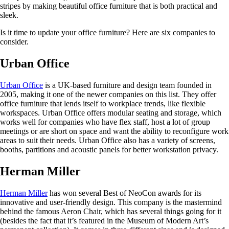
stripes by making beautiful office furniture that is both practical and
sleek.
Is it time to update your office furniture? Here are six companies to
consider.
Urban Office
Urban Office
is a UK-based furniture and design team founded in
2005, making it one of the newer companies on this list. They offer
office furniture that lends itself to workplace trends, like flexible
workspaces. Urban Office offers modular seating and storage, which
works well for companies who have flex staff, host a lot of group
meetings or are short on space and want the ability to reconfigure work
areas to suit their needs. Urban Office also has a variety of screens,
booths, partitions and acoustic panels for better workstation privacy.
Herman Miller
Herman Miller
has won several Best of NeoCon awards for its
innovative and user-friendly design. This company is the mastermind
behind the famous Aeron Chair, which has several things going for it
(besides the fact that it’s featured in the Museum of Modern Art’s