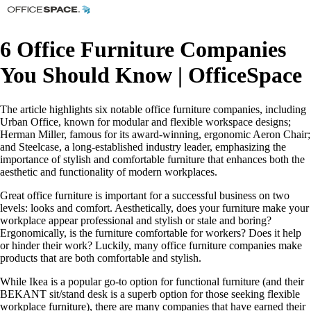
6 Office Furniture Companies
You Should Know | OfficeSpace
The article highlights six notable office furniture companies, including
Urban Office, known for modular and flexible workspace designs;
Herman Miller, famous for its award-winning, ergonomic Aeron Chair;
and Steelcase, a long-established industry leader, emphasizing the
importance of stylish and comfortable furniture that enhances both the
aesthetic and functionality of modern workplaces.
Great office furniture is important for a successful business on two
levels: looks and comfort. Aesthetically, does your furniture make your
workplace appear professional and stylish or stale and boring?
Ergonomically, is the furniture comfortable for workers? Does it help
or hinder their work? Luckily, many office furniture companies make
products that are both comfortable and stylish.
While Ikea is a popular go-to option for functional furniture (and their
BEKANT sit/stand desk is a superb option for those seeking flexible
workplace furniture), there are many companies that have earned their