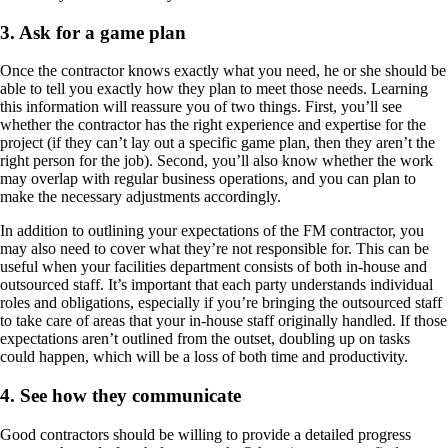
3. Ask for a game plan
Once the contractor knows exactly what you need, he or she should be
able to tell you exactly how they plan to meet those needs. Learning
this information will reassure you of two things. First, you’ll see
whether the contractor has the right experience and expertise for the
project (if they can’t lay out a specific game plan, then they aren’t the
right person for the job). Second, you’ll also know whether the work
may overlap with regular business operations, and you can plan to
make the necessary adjustments accordingly.
In addition to outlining your expectations of the FM contractor, you
may also need to cover what they’re not responsible for. This can be
useful when your facilities department consists of both in-house and
outsourced staff. It’s important that each party understands individual
roles and obligations, especially if you’re bringing the outsourced staff
to take care of areas that your in-house staff originally handled. If those
expectations aren’t outlined from the outset, doubling up on tasks
could happen, which will be a loss of both time and productivity.
4. See how they communicate
Good contractors should be willing to provide a detailed progress