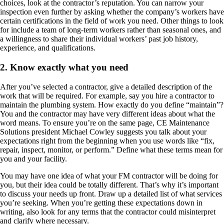
choices, look at the contractor’s reputation. You can narrow your
inspection even further by asking whether the company’s workers have
certain certifications in the field of work you need. Other things to look
for include a team of long-term workers rather than seasonal ones, and
a willingness to share their individual workers’ past job history,
experience, and qualifications.
2. Know exactly what you need
After you’ve selected a contractor, give a detailed description of the
work that will be required. For example, say you hire a contractor to
maintain the plumbing system. How exactly do you define “maintain”?
You and the contractor may have very different ideas about what the
word means. To ensure you’re on the same page, CE Maintenance
Solutions president Michael Cowley suggests you talk about your
expectations right from the beginning when you use words like “fix,
repair, inspect, monitor, or perform.” Define what these terms mean for
you and your facility.
You may have one idea of what your FM contractor will be doing for
you, but their idea could be totally different. That’s why it’s important
to discuss your needs up front. Draw up a detailed list of what services
you’re seeking. When you’re getting these expectations down in
writing, also look for any terms that the contractor could misinterpret
and clarify where necessary.