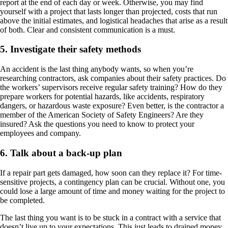
report at the end of each day or week. Otherwise, you may find
yourself with a project that lasts longer than projected, costs that run
above the initial estimates, and logistical headaches that arise as a result
of both. Clear and consistent communication is a must.
5. Investigate their safety methods
An accident is the last thing anybody wants, so when you’re
researching contractors, ask companies about their safety practices. Do
the workers’ supervisors receive regular safety training? How do they
prepare workers for potential hazards, like accidents, respiratory
dangers, or hazardous waste exposure? Even better, is the contractor a
member of the American Society of Safety Engineers? Are they
insured? Ask the questions you need to know to protect your
employees and company.
6. Talk about a back-up plan
If a repair part gets damaged, how soon can they replace it? For time-
sensitive projects, a contingency plan can be crucial. Without one, you
could lose a large amount of time and money waiting for the project to
be completed.
The last thing you want is to be stuck in a contract with a service that
doesn’t live up to your expectations. This just leads to drained money