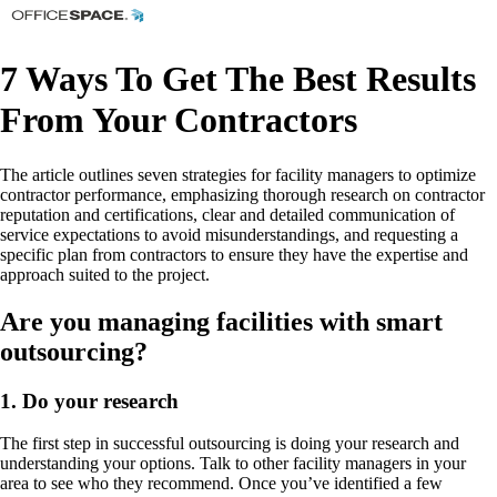
7 Ways To Get The Best Results
From Your Contractors
The article outlines seven strategies for facility managers to optimize
contractor performance, emphasizing thorough research on contractor
reputation and certifications, clear and detailed communication of
service expectations to avoid misunderstandings, and requesting a
specific plan from contractors to ensure they have the expertise and
approach suited to the project.
Are you managing facilities with smart
outsourcing?
1. Do your research
The first step in successful outsourcing is doing your research and
understanding your options. Talk to other facility managers in your
area to see who they recommend. Once you’ve identified a few