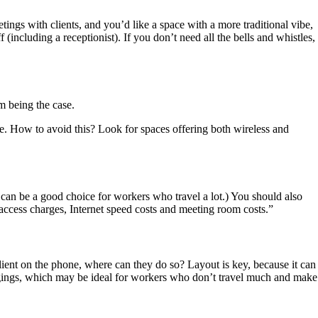
ings with clients, and you’d like a space with a more traditional vibe,
(including a receptionist). If you don’t need all the bells and whistles,
m being the case.
ere. How to avoid this? Look for spaces offering both wireless and
 can be a good choice for workers who travel a lot.) You should also
 access charges, Internet speed costs and meeting room costs.”
client on the phone, where can they do so? Layout is key, because it can
ngings, which may be ideal for workers who don’t travel much and make