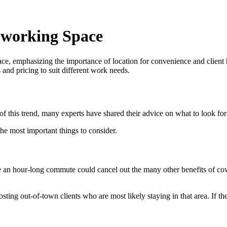
oworking Space
ce, emphasizing the importance of location for convenience and client h
s and pricing to suit different work needs.
of this trend, many experts have shared their advice on what to look f
the most important things to consider.
 an hour-long commute could cancel out the many other benefits of cowor
ng out-of-town clients who are most likely staying in that area. If the