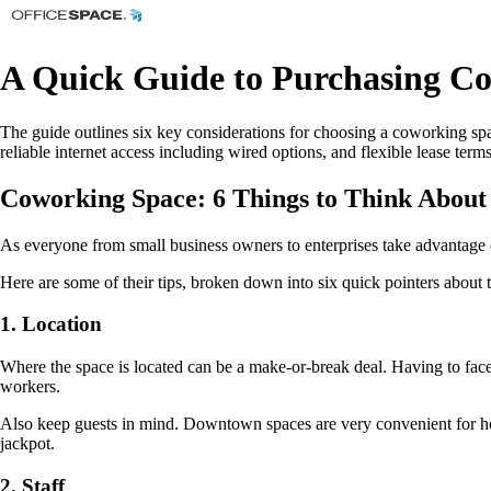
A Quick Guide to Purchasing C
The guide outlines six key considerations for choosing a coworking spa
reliable internet access including wired options, and flexible lease term
Coworking Space: 6 Things to Think About
As everyone from small business owners to enterprises take advantage 
Here are some of their tips, broken down into six quick pointers about 
1. Location
Where the space is located can be a make-or-break deal. Having to face
workers.
Also keep guests in mind. Downtown spaces are very convenient for hosti
jackpot.
2. Staff