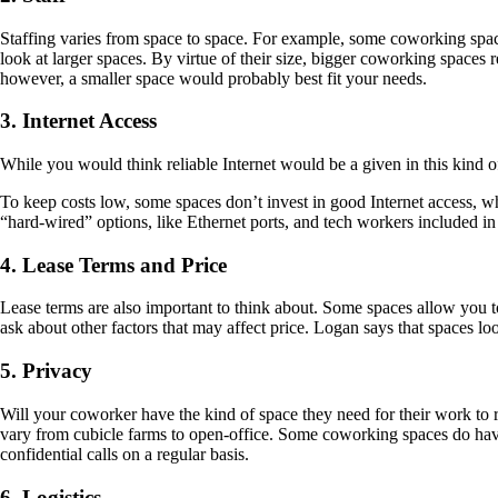
Staffing varies from space to space. For example, some coworking spaces
look at larger spaces. By virtue of their size, bigger coworking spaces 
however, a smaller space would probably best fit your needs.
3. Internet Access
While you would think reliable Internet would be a given in this kind
To keep costs low, some spaces don’t invest in good Internet access, wh
“hard-wired” options, like Ethernet ports, and tech workers included in 
4. Lease Terms and Price
Lease terms are also important to think about. Some spaces allow you t
ask about other factors that may affect price. Logan says that spaces l
5. Privacy
Will your coworker have the kind of space they need for their work to r
vary from cubicle farms to open-office. Some coworking spaces do hav
confidential calls on a regular basis.
6. Logistics