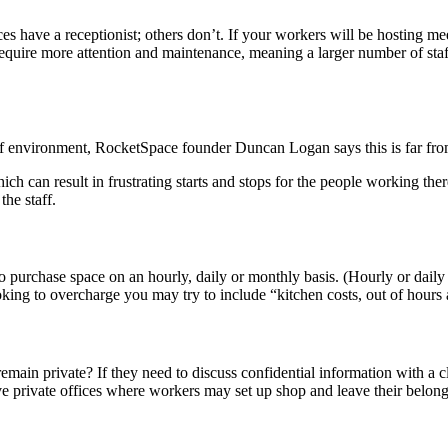
 have a receptionist; others don’t. If your workers will be hosting meet
require more attention and maintenance, meaning a larger number of staff 
 of environment, RocketSpace founder Duncan Logan says this is far fro
ich can result in frustrating starts and stops for the people working th
the staff.
o purchase space on an hourly, daily or monthly basis. (Hourly or daily
ooking to overcharge you may try to include “kitchen costs, out of hours
emain private? If they need to discuss confidential information with a 
e private offices where workers may set up shop and leave their belo