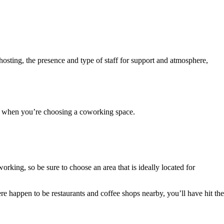
osting, the presence and type of staff for support and atmosphere,
or when you’re choosing a coworking space.
king, so be sure to choose an area that is ideally located for
re happen to be restaurants and coffee shops nearby, you’ll have hit the