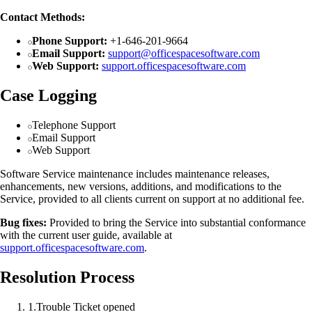
Contact Methods:
Phone Support:
+1-646-201-9664
Email Support:
support@officespacesoftware.com
Web Support:
support.officespacesoftware.com
Case Logging
Telephone Support
Email Support
Web Support
Software Service maintenance includes maintenance releases,
enhancements, new versions, additions, and modifications to the
Service, provided to all clients current on support at no additional fee.
Bug fixes:
Provided to bring the Service into substantial conformance
with the current user guide, available at
support.officespacesoftware.com
.
Resolution Process
1
.
Trouble Ticket opened