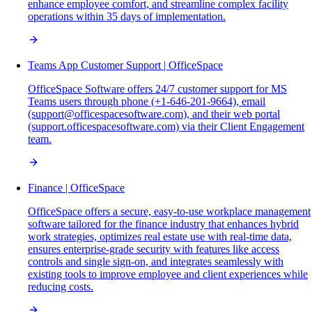
enhance employee comfort, and streamline complex facility
operations within 35 days of implementation.
Teams App Customer Support | OfficeSpace
OfficeSpace Software offers 24/7 customer support for MS
Teams users through phone (+1-646-201-9664), email
(support@officespacesoftware.com), and their web portal
(support.officespacesoftware.com) via their Client Engagement
team.
Finance | OfficeSpace
OfficeSpace offers a secure, easy-to-use workplace management
software tailored for the finance industry that enhances hybrid
work strategies, optimizes real estate use with real-time data,
ensures enterprise-grade security with features like access
controls and single sign-on, and integrates seamlessly with
existing tools to improve employee and client experiences while
reducing costs.