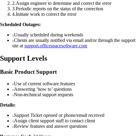
2
.
Assign engineer to determine and correct the error
3
.
Periodic reports on the status of the correction
4
.
Initiate work to correct the error
Scheduled Outages:
Usually scheduled during weekends
Clients are usually notified via email and/or through the support
site at
support.officespacesoftware.com
Support Levels
Basic Product Support
Use of current software features
Answering ‘how to’ questions
Non-technical support requests
Details:
Support Ticket opened or phone/email received
Assign client support staff to contact client
Review features and answer questions