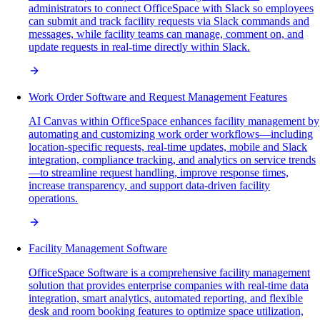
administrators to connect OfficeSpace with Slack so employees
can submit and track facility requests via Slack commands and
messages, while facility teams can manage, comment on, and
update requests in real-time directly within Slack.
Work Order Software and Request Management Features
AI Canvas within OfficeSpace enhances facility management by
automating and customizing work order workflows—including
location-specific requests, real-time updates, mobile and Slack
integration, compliance tracking, and analytics on service trends
—to streamline request handling, improve response times,
increase transparency, and support data-driven facility
operations.
Facility Management Software
OfficeSpace Software is a comprehensive facility management
solution that provides enterprise companies with real-time data
integration, smart analytics, automated reporting, and flexible
desk and room booking features to optimize space utilization,