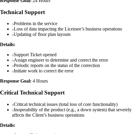
Response Goal:
24 Hours
Technical Support
Problems in the service
Loss of data impacting the Licensee’s business operations
Updating of floor plan layouts
Details:
Support Ticket opened
Assign engineer to determine and correct the error
Periodic reports on the status of the correction
Initiate work to correct the error
Response Goal:
4 Hours
Critical Technical Support
Critical technical issues (total loss of core functionality)
Inoperability of the product (e.g., a down system) that severely
affects the Client’s business operations
Details: