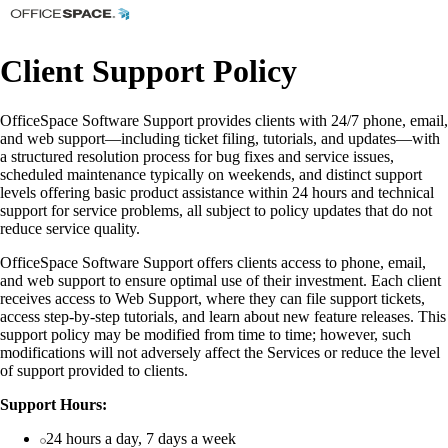
Client Support Policy
OfficeSpace Software Support provides clients with 24/7 phone, email,
and web support—including ticket filing, tutorials, and updates—with
a structured resolution process for bug fixes and service issues,
scheduled maintenance typically on weekends, and distinct support
levels offering basic product assistance within 24 hours and technical
support for service problems, all subject to policy updates that do not
reduce service quality.
OfficeSpace Software Support offers clients access to phone, email,
and web support to ensure optimal use of their investment. Each client
receives access to Web Support, where they can file support tickets,
access step-by-step tutorials, and learn about new feature releases. This
support policy may be modified from time to time; however, such
modifications will not adversely affect the Services or reduce the level
of support provided to clients.
Support Hours:
24 hours a day, 7 days a week