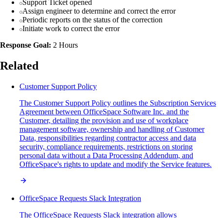
Support Ticket opened
Assign engineer to determine and correct the error
Periodic reports on the status of the correction
Initiate work to correct the error
Response Goal:
2 Hours
Related
Customer Support Policy
The Customer Support Policy outlines the Subscription Services
Agreement between OfficeSpace Software Inc. and the
Customer, detailing the provision and use of workplace
management software, ownership and handling of Customer
Data, responsibilities regarding contractor access and data
security, compliance requirements, restrictions on storing
personal data without a Data Processing Addendum, and
OfficeSpace's rights to update and modify the Service features.
OfficeSpace Requests Slack Integration
The OfficeSpace Requests Slack integration allows