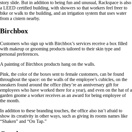
story slide. But in addition to being fun and unusual, Rackspace is also
a LEED certified building, with showers so that workers feel freer to
bike or walk to the building, and an irrigation system that uses water
from a cistern nearby.
Birchbox
Customers who sign up with Birchbox’s services receive a box filled
with makeup or grooming products tailored to their skin type and
personal preferences.
A painting of Birchbox products hang on the walls.
Pink, the color of the boxes sent to female customers, can be found
throughout the space: on the walls of the employee’s cubicles, on the
sneakers found around the office (they’re an anniversary gift for
employees who have worked there for a year), and even on the hat of a
garden gnome a worker receives as an award for being employee of
the month.
In addition to these branding touches, the office also isn’t afraid to
show its creativity in other ways, such as giving its rooms names like
“Shaken” and “On Tap.”