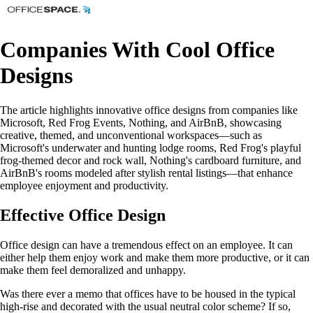
Companies With Cool Office
Designs
The article highlights innovative office designs from companies like
Microsoft, Red Frog Events, Nothing, and AirBnB, showcasing
creative, themed, and unconventional workspaces—such as
Microsoft's underwater and hunting lodge rooms, Red Frog's playful
frog-themed decor and rock wall, Nothing's cardboard furniture, and
AirBnB's rooms modeled after stylish rental listings—that enhance
employee enjoyment and productivity.
Effective Office Design
Office design can have a tremendous effect on an employee. It can
either help them enjoy work and make them more productive, or it can
make them feel demoralized and unhappy.
Was there ever a memo that offices have to be housed in the typical
high-rise and decorated with the usual neutral color scheme? If so,