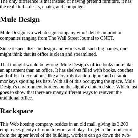
The only difference is that instead of having pretend furniture, it has
the real kind—desks, chairs, and computers.
Mule Design
Mule Design is a web design company who’s left its imprint on
companies ranging from The Wall Street Journal to CNET.
Since it specializes in design and works with such big names, one
might think that its office is clean and streamlined.
That thought would be wrong. Mule Design’s office looks more like
an apartment than an office. It has shelves filled with books, couches
and offbeat decorations, like a toy robot action figure and ceramic
monkeys sporting fez hats. With all of this occupying the space, Mule
Design’s environment borders on the slightly cluttered side. Which just
goes to show that there are many different ways to reinvent the
traditional office.
Rackspace
This Web hosting company resides in an old mall, giving its 3,200
employees plenty of room to work and play. To get to the food court
from the upper level of the building, workers can go down the two-