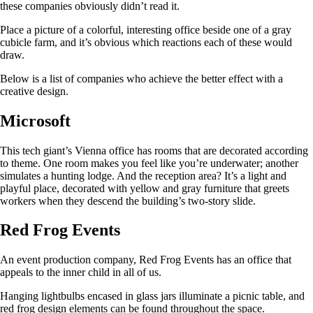
these companies obviously didn’t read it.
Place a picture of a colorful, interesting office beside one of a gray
cubicle farm, and it’s obvious which reactions each of these would
draw.
Below is a list of companies who achieve the better effect with a
creative design.
Microsoft
This tech giant’s Vienna office has rooms that are decorated according
to theme. One room makes you feel like you’re underwater; another
simulates a hunting lodge. And the reception area? It’s a light and
playful place, decorated with yellow and gray furniture that greets
workers when they descend the building’s two-story slide.
Red Frog Events
An event production company, Red Frog Events has an office that
appeals to the inner child in all of us.
Hanging lightbulbs encased in glass jars illuminate a picnic table, and
red frog design elements can be found throughout the space.