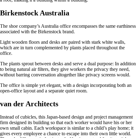
Birkenstock Australia
The shoe company’s Australia office encompasses the same earthiness
associated with the Birkenstock brand.
Light wooden floors and desks are paired with stark white walls,
which are in turn complemented by plants placed throughout the
office.
The plants sprout between desks and serve a dual purpose: In addition
to being natural air filters, they give workers the privacy they need,
without barring conversation altogether like privacy screens would.
The office is simple yet elegant, with a design incorporating both an
open-office layout and a separate quiet room.
van der Architects
Instead of cubicles, this Japan-based design and project management
firm designed its building so that each worker would have his or her
own small cabin. Each workspace is similar to a child’s play home; it
gives every employee a chance to escape into their own little world.