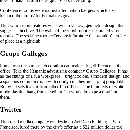
doesn’t make its office design any less interesting.
Conference rooms were named after certain badges, which also
inspired the rooms’ individual designs.
The swarm room features walls with a yellow, geometric design that
suggests a beehive. The walls of the vinyl room is decorated vinyl
records. The socialite room offers posh furniture that wouldn’t look out
of place at a nightclub.
Grupo Gallegos
Sometimes the simplest decoration can make a big difference in the
office. Take the Hispanic advertising company Grupo Gallegos. It has
all the fittings of a fun workplace—bright colors, a modern design, and
a spacious common room with comfy couches and a ping pong table.
But what sets it apart from other fun offices is the hundreds of white
umbrellas that hang from a ceiling that would be exposed without
them.
Twitter
The social media company resides in an Art Deco building in San
Francisco, lured there by the city’s offering a $22 million dollar tax