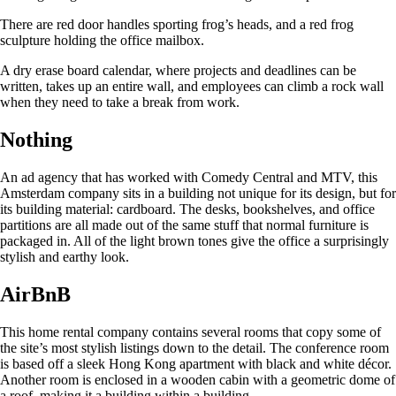
There are red door handles sporting frog’s heads, and a red frog
sculpture holding the office mailbox.
A dry erase board calendar, where projects and deadlines can be
written, takes up an entire wall, and employees can climb a rock wall
when they need to take a break from work.
Nothing
An ad agency that has worked with Comedy Central and MTV, this
Amsterdam company sits in a building not unique for its design, but for
its building material: cardboard. The desks, bookshelves, and office
partitions are all made out of the same stuff that normal furniture is
packaged in. All of the light brown tones give the office a surprisingly
stylish and earthy look.
AirBnB
This home rental company contains several rooms that copy some of
the site’s most stylish listings down to the detail. The conference room
is based off a sleek Hong Kong apartment with black and white décor.
Another room is enclosed in a wooden cabin with a geometric dome of
a roof, making it a building within a building.