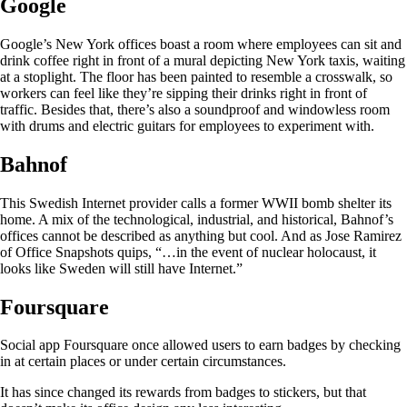
Google
Google’s New York offices boast a room where employees can sit and
drink coffee right in front of a mural depicting New York taxis, waiting
at a stoplight. The floor has been painted to resemble a crosswalk, so
workers can feel like they’re sipping their drinks right in front of
traffic. Besides that, there’s also a soundproof and windowless room
with drums and electric guitars for employees to experiment with.
Bahnof
This Swedish Internet provider calls a former WWII bomb shelter its
home. A mix of the technological, industrial, and historical, Bahnof’s
offices cannot be described as anything but cool. And as Jose Ramirez
of Office Snapshots quips, “…in the event of nuclear holocaust, it
looks like Sweden will still have Internet.”
Foursquare
Social app Foursquare once allowed users to earn badges by checking
in at certain places or under certain circumstances.
It has since changed its rewards from badges to stickers, but that