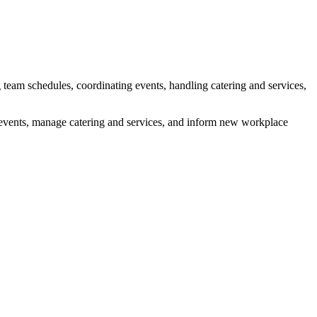
g team schedules, coordinating events, handling catering and services,
e events, manage catering and services, and inform new workplace