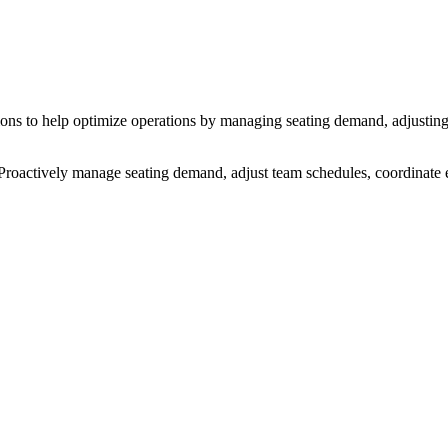
ations to help optimize operations by managing seating demand, adjustin
s. Proactively manage seating demand, adjust team schedules, coordinat