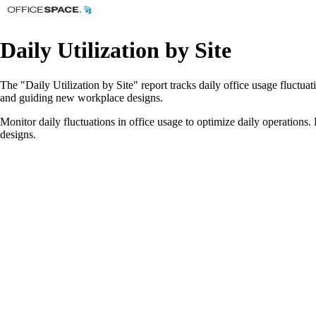
Daily Utilization by Site
The "Daily Utilization by Site" report tracks daily office usage fluctu
and guiding new workplace designs.
Monitor daily fluctuations in office usage to optimize daily operation
designs.