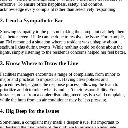
effective. To ensure office happiness, safety, and comfort,
acknowledge every complaint rather than selectively responding.
2. Lend a Sympathetic Ear
Showing sympathy to the person making the complaint can help them
feel better, even if little can be done to resolve the issue. For example,
an FM recounted a situation where a resident was unhappy about
stadium lights during events. While nothing could be done about the
lights, simply listening to the resident's concerns helped her feel better.
3. Know Where to Draw the Line
Facilities managers encounter a range of complaints, from minor to
major and practical to impractical. Having clear policies and
procedures helps guide the response process, allowing the team to
prioritize and determine what is and isn’t their responsibility. For
instance, noise from a copier disrupting meetings is a valid complaint,
while the hum from an air conditioner may be less pressing.
4. Dig Deep for the Issues
Sometimes, a complaint may mask a deeper issue. It's important to
understand the true nature of the problem to provide an adequate