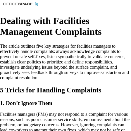
Dealing with Facilities
Management Complaints
The article outlines five key strategies for facilities managers to
effectively handle complaints: always acknowledge complaints to
prevent unsafe self-fixes, listen sympathetically to validate concerns,
establish clear policies to prioritize and define responsibilities,
investigate underlying issues beyond the surface complaint, and
proactively seek feedback through surveys to improve satisfaction and
complaint resolution.
5 Tricks for Handling Complaints
1. Don’t Ignore Them
Facilities managers (FMs) may not respond to a complaint for various
reasons, such as poor customer service skills, embarrassment about the
problem, or budgetary concerns. However, ignoring complaints can
lead coworkers to attempt their own fixes, which may not be safe or