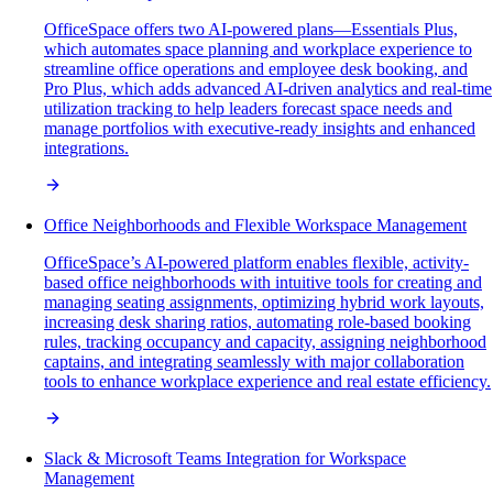
OfficeSpace offers two AI-powered plans—Essentials Plus,
which automates space planning and workplace experience to
streamline office operations and employee desk booking, and
Pro Plus, which adds advanced AI-driven analytics and real-time
utilization tracking to help leaders forecast space needs and
manage portfolios with executive-ready insights and enhanced
integrations.
Office Neighborhoods and Flexible Workspace Management
OfficeSpace’s AI-powered platform enables flexible, activity-
based office neighborhoods with intuitive tools for creating and
managing seating assignments, optimizing hybrid work layouts,
increasing desk sharing ratios, automating role-based booking
rules, tracking occupancy and capacity, assigning neighborhood
captains, and integrating seamlessly with major collaboration
tools to enhance workplace experience and real estate efficiency.
Slack & Microsoft Teams Integration for Workspace
Management