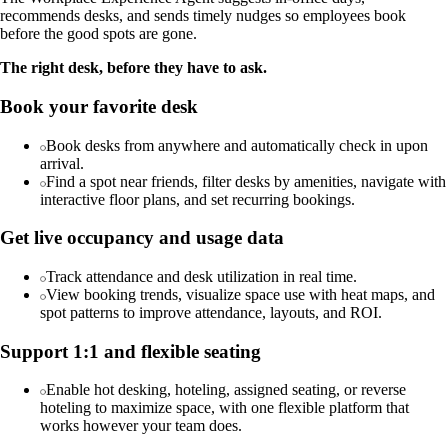
recommends desks, and sends timely nudges so employees book
before the good spots are gone.
The right desk, before they have to ask.
Book your favorite desk
Book desks from anywhere and automatically check in upon
arrival.
Find a spot near friends, filter desks by amenities, navigate with
interactive floor plans, and set recurring bookings.
Get live occupancy and usage data
Track attendance and desk utilization in real time.
View booking trends, visualize space use with heat maps, and
spot patterns to improve attendance, layouts, and ROI.
Support 1:1 and flexible seating
Enable hot desking, hoteling, assigned seating, or reverse
hoteling to maximize space, with one flexible platform that
works however your team does.