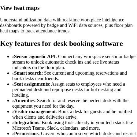
View heat maps
Understand utilization data with real-time workplace intelligence
dashboards powered by badge and WiFi data sources, plus floor plan
heat maps to track attendance trends.
Key features for desk booking software
Sensor agnostic API
: Connect any workplace sensor or badge
stream to unlock automatic check ins and see live status
indicators on the floor plan.
Smart search
: See current and upcoming reservations and
book desks near friends.
Seat assignments
: Assign seats to employees who need a
permanent desk and repurpose desks for hot desking and
hoteling.
Amenities
: Search for and reserve the perfect desk with the
equipment you need for the day.
Visitor management
: Book a desk for guests and be notified
when clients and deliveries arrive.
Integrations
: Book using tools already in your tech stack like
Microsoft Teams, Slack, calendars, and more.
Permissions
: Govern who can reserve which desks and restrict