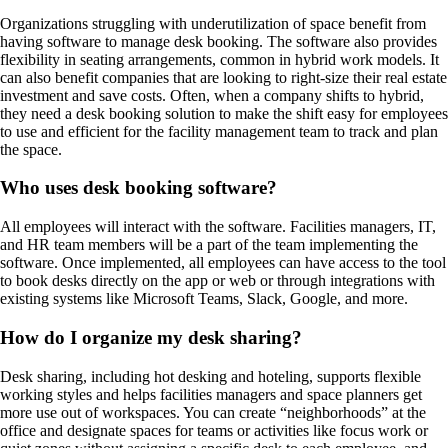
Organizations struggling with underutilization of space benefit from
having software to manage desk booking. The software also provides
flexibility in seating arrangements, common in hybrid work models. It
can also benefit companies that are looking to right-size their real estate
investment and save costs. Often, when a company shifts to hybrid,
they need a desk booking solution to make the shift easy for employees
to use and efficient for the facility management team to track and plan
the space.
Who uses desk booking software?
All employees will interact with the software. Facilities managers, IT,
and HR team members will be a part of the team implementing the
software. Once implemented, all employees can have access to the tool
to book desks directly on the app or web or through integrations with
existing systems like Microsoft Teams, Slack, Google, and more.
How do I organize my desk sharing?
Desk sharing, including hot desking and hoteling, supports flexible
working styles and helps facilities managers and space planners get
more use out of workspaces. You can create “neighborhoods” at the
office and designate spaces for teams or activities like focus work or