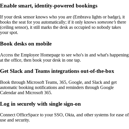
Enable smart, identity-powered bookings
If your desk sensor knows who you are (Embrava lights or badge), it
books the seat for you automatically; if it only knows
someone’s
there
(ceiling sensor), it still marks the desk as occupied so nobody takes
your spot.
Book desks on mobile
Access the Employee Homepage to see who's in and what's happening
at the office, then book your desk in one tap.
Get Slack and Teams integrations out-of-the-box
Book through Microsoft Teams, 365, Google, and Slack and get
automatic booking notifications and reminders through Google
Calendar and Microsoft 365.
Log in securely with single sign-on
Connect OfficeSpace to your SSO, Okta, and other systems for ease of
use and security.