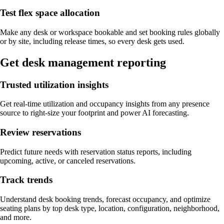
Test flex space allocation
Make any desk or workspace bookable and set booking rules globally
or by site, including release times, so every desk gets used.
Get desk management reporting
Trusted utilization insights
Get real-time utilization and occupancy insights from any presence
source to right-size your footprint and power AI forecasting.
Review reservations
Predict future needs with reservation status reports, including
upcoming, active, or canceled reservations.
Track trends
Understand desk booking trends, forecast occupancy, and optimize
seating plans by top desk type, location, configuration, neighborhood,
and more.