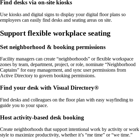
Find desks via on-site kiosks
Use kiosks and digital signs to display your digital floor plans so
employees can easily find desks and seating areas on site.
Support flexible workplace seating
Set neighborhood & booking permissions
Facility managers can create “neighborhoods” or flexible workspace
zones by team, department, project, or role, nominate “Neighborhood
Captains” for easy management, and sync user permissions from
Active Directory to govern booking permissions.
Find your desk with Visual Directory®
Find desks and colleagues on the floor plan with easy wayfinding to
guide you to your space.
Host activity-based desk booking
Create neighborhoods that support intentional work by activity or work
style to maximize productivity, whether it’s “me time” or “we time.”