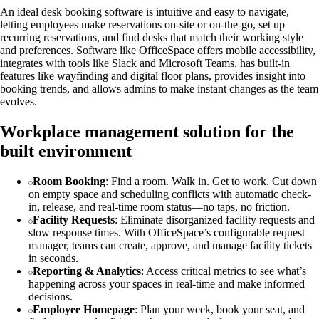
An ideal desk booking software is intuitive and easy to navigate,
letting employees make reservations on-site or on-the-go, set up
recurring reservations, and find desks that match their working style
and preferences. Software like OfficeSpace offers mobile accessibility,
integrates with tools like Slack and Microsoft Teams, has built-in
features like wayfinding and digital floor plans, provides insight into
booking trends, and allows admins to make instant changes as the team
evolves.
Workplace management solution for the
built environment
Room Booking
: Find a room. Walk in. Get to work. Cut down
on empty space and scheduling conflicts with automatic check-
in, release, and real-time room status—no taps, no friction.
Facility Requests
: Eliminate disorganized facility requests and
slow response times. With OfficeSpace’s configurable request
manager, teams can create, approve, and manage facility tickets
in seconds.
Reporting & Analytics
: Access critical metrics to see what’s
happening across your spaces in real-time and make informed
decisions.
Employee Homepage
: Plan your week, book your seat, and