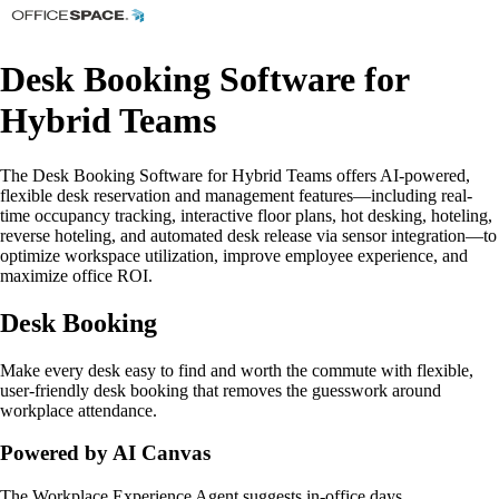
Desk Booking Software for
Hybrid Teams
The Desk Booking Software for Hybrid Teams offers AI-powered,
flexible desk reservation and management features—including real-
time occupancy tracking, interactive floor plans, hot desking, hoteling,
reverse hoteling, and automated desk release via sensor integration—to
optimize workspace utilization, improve employee experience, and
maximize office ROI.
Desk Booking
Make every desk easy to find and worth the commute with flexible,
user-friendly desk booking that removes the guesswork around
workplace attendance.
Powered by AI Canvas
The Workplace Experience Agent suggests in-office days,