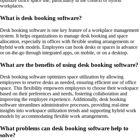
optimize office space use, particularly in the context of hybrid
workplaces.
What is desk booking software?
Desk booking software is one key feature of a workplace management
system. It helps organizations to manage desk booking and space
allocation, especially in offices with flexible seating arrangements or
hybrid work models. Employees can book desks or spaces in advance
or on-the-go through integrated apps, on mobile, or on a desktop.
What are the benefits of using desk booking software?
Desk booking software optimizes space utilization by allowing
employees to reserve desks as needed, ensuring efficient use of office
space. This flexibility empowers employees to choose their workspace
based on their preferences and needs, fostering collaboration and
improving the employee experience. Additionally, desk booking
software streamlines administrative processes, providing real-time
insights into workspace utilization trends and supporting hybrid work
models by accommodating flexible work arrangements.
What problems can desk booking software help to
solve?