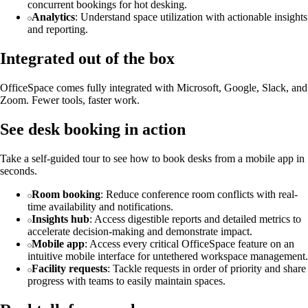
concurrent bookings for hot desking.
Analytics
: Understand space utilization with actionable insights
and reporting.
Integrated out of the box
OfficeSpace comes fully integrated with Microsoft, Google, Slack, and
Zoom. Fewer tools, faster work.
See desk booking in action
Take a self-guided tour to see how to book desks from a mobile app in
seconds.
Room booking
: Reduce conference room conflicts with real-
time availability and notifications.
Insights hub
: Access digestible reports and detailed metrics to
accelerate decision-making and demonstrate impact.
Mobile app
: Access every critical OfficeSpace feature on an
intuitive mobile interface for untethered workspace management.
Facility requests
: Tackle requests in order of priority and share
progress with teams to easily maintain spaces.