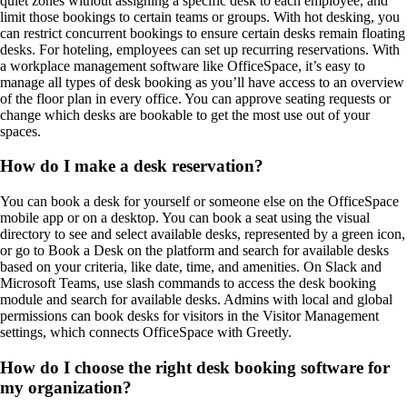
quiet zones without assigning a specific desk to each employee, and
limit those bookings to certain teams or groups. With hot desking, you
can restrict concurrent bookings to ensure certain desks remain floating
desks. For hoteling, employees can set up recurring reservations. With
a workplace management software like OfficeSpace, it’s easy to
manage all types of desk booking as you’ll have access to an overview
of the floor plan in every office. You can approve seating requests or
change which desks are bookable to get the most use out of your
spaces.
How do I make a desk reservation?
You can book a desk for yourself or someone else on the OfficeSpace
mobile app or on a desktop. You can book a seat using the visual
directory to see and select available desks, represented by a green icon,
or go to Book a Desk on the platform and search for available desks
based on your criteria, like date, time, and amenities. On Slack and
Microsoft Teams, use slash commands to access the desk booking
module and search for available desks. Admins with local and global
permissions can book desks for visitors in the Visitor Management
settings, which connects OfficeSpace with Greetly.
How do I choose the right desk booking software for
my organization?