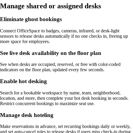
Manage shared or assigned desks
Eliminate ghost bookings
Connect OfficeSpace to badges, cameras, infrared, or desk-light
sensors to release desks automatically if no one checks in, freeing up
more space for employees.
See live desk availability on the floor plan
See when desks are occupied, reserved, or free with color-coded
indicators on the floor plan, updated every few seconds.
Enable hot desking
Search for a bookable workspace by name, team, neighborhood,
location, and more, then complete your hot desk booking in seconds.
Restrict concurrent bookings to maximize seat use.
Manage desk hoteling
Make reservations in advance, set recurring bookings daily or weekly,
and set auto-cancel rules to release desks if users miss check-in during