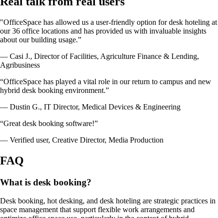
Real talk from real users
"OfficeSpace has allowed us a user-friendly option for desk hoteling at
our 36 office locations and has provided us with invaluable insights
about our building usage.”
— Casi J., Director of Facilities, Agriculture Finance & Lending,
Agribusiness
“OfficeSpace has played a vital role in our return to campus and new
hybrid desk booking environment.”
— Dustin G., IT Director, Medical Devices & Engineering
“Great desk booking software!”
— Verified user, Creative Director, Media Production
FAQ
What is desk booking?
Desk booking, hot desking, and desk hoteling are strategic practices in
space management that support flexible work arrangements and