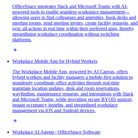
OfficeSpace integrates Slack and Microsoft Teams with AI-
powered tools to enable seamless workspace management—
allowing users to find colleagues and amenities, book desks and
meeting rooms, send meeting invites, create facility requests, and
sync all actions in real time within their preferred apps, thereby
streamlining workplace coordination without switching
platforms.
Workplace Mobile App for Hybrid Workers
The Workplace Mobile App, powered by AI Canvas, offers
hybrid workers and facility managers a mobile-first solution to
seamlessly coordinate office activities through real-time
teammate location updates, desk and room reservations,
wayfinding, maintenance requests, and integrations with Slack
and Microsoft Teams, while providing secure BYOD support,
instant occupancy insights, and streamlined workplace
management via iOS and Android devices.
Workplace AI Agents | OfficeSpace Software