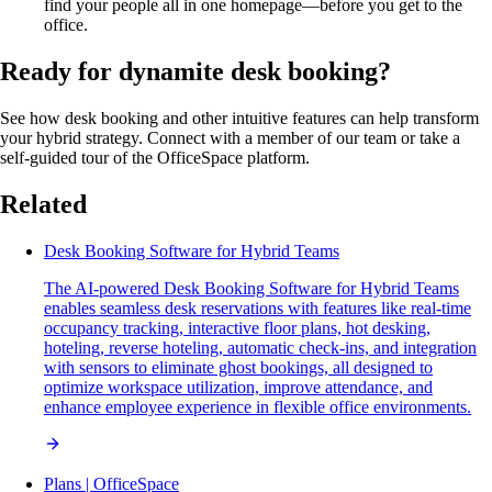
find your people all in one homepage—before you get to the
office.
Ready for dynamite desk booking?
See how desk booking and other intuitive features can help transform
your hybrid strategy. Connect with a member of our team or take a
self-guided tour of the OfficeSpace platform.
Related
Desk Booking Software for Hybrid Teams
The AI-powered Desk Booking Software for Hybrid Teams
enables seamless desk reservations with features like real-time
occupancy tracking, interactive floor plans, hot desking,
hoteling, reverse hoteling, automatic check-ins, and integration
with sensors to eliminate ghost bookings, all designed to
optimize workspace utilization, improve attendance, and
enhance employee experience in flexible office environments.
Plans | OfficeSpace