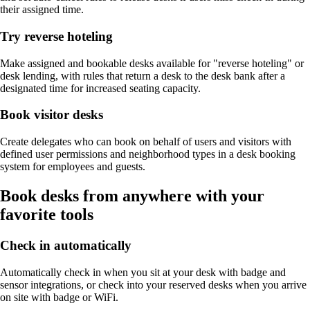
their assigned time.
Try reverse hoteling
Make assigned and bookable desks available for "reverse hoteling" or
desk lending, with rules that return a desk to the desk bank after a
designated time for increased seating capacity.
Book visitor desks
Create delegates who can book on behalf of users and visitors with
defined user permissions and neighborhood types in a desk booking
system for employees and guests.
Book desks from anywhere with your
favorite tools
Check in automatically
Automatically check in when you sit at your desk with badge and
sensor integrations, or check into your reserved desks when you arrive
on site with badge or WiFi.