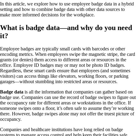
In this article, we explore how to use employee badge data in a hybrid
setting and how to combine badge data with other data sources to
make more informed decisions for the workplace.
What is badge data—and why do you need
it?
Employee badges are typically small cards with barcodes or other
encoding metrics. When employees swipe the magnetic stripe, the card
grants (or denies) them access to different areas or resources in the
office. Employee ID badges may or may not be photo ID badges.
Regardless, these smart cards ensure that employees (and sometimes
visitors) can access things like elevators, working floors, or parking
garages—without stumbling into restricted areas or resources.
Badge data
is all the information that companies can gather based on
badge use. Companies can use the record of badge swipes to figure out
the occupancy rate for different areas or workstations in the office. If
someone swipes onto a floor, it’s often safe to assume they’re working
there. However, badge swipes alone may not offer the truest picture of
occupancy.
Companies and healthcare institutions have long relied on badge
systems to manage access control and help keep their facilities safe,