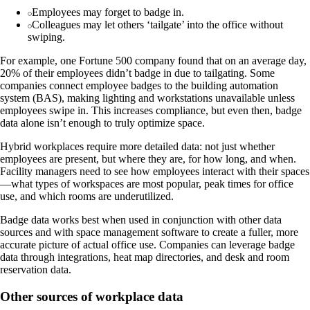
Employees may forget to badge in.
Colleagues may let others ‘tailgate’ into the office without
swiping.
For example, one Fortune 500 company found that on an average day,
20% of their employees didn’t badge in due to tailgating. Some
companies connect employee badges to the building automation
system (BAS), making lighting and workstations unavailable unless
employees swipe in. This increases compliance, but even then, badge
data alone isn’t enough to truly optimize space.
Hybrid workplaces require more detailed data: not just whether
employees are present, but where they are, for how long, and when.
Facility managers need to see how employees interact with their spaces
—what types of workspaces are most popular, peak times for office
use, and which rooms are underutilized.
Badge data works best when used in conjunction with other data
sources and with space management software to create a fuller, more
accurate picture of actual office use. Companies can leverage badge
data through integrations, heat map directories, and desk and room
reservation data.
Other sources of workplace data