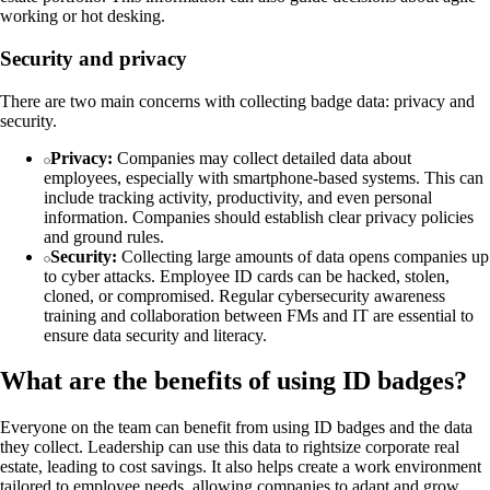
working or hot desking.
Security and privacy
There are two main concerns with collecting badge data: privacy and
security.
Privacy:
Companies may collect detailed data about
employees, especially with smartphone-based systems. This can
include tracking activity, productivity, and even personal
information. Companies should establish clear privacy policies
and ground rules.
Security:
Collecting large amounts of data opens companies up
to cyber attacks. Employee ID cards can be hacked, stolen,
cloned, or compromised. Regular cybersecurity awareness
training and collaboration between FMs and IT are essential to
ensure data security and literacy.
What are the benefits of using ID badges?
Everyone on the team can benefit from using ID badges and the data
they collect. Leadership can use this data to rightsize corporate real
estate, leading to cost savings. It also helps create a work environment
tailored to employee needs, allowing companies to adapt and grow