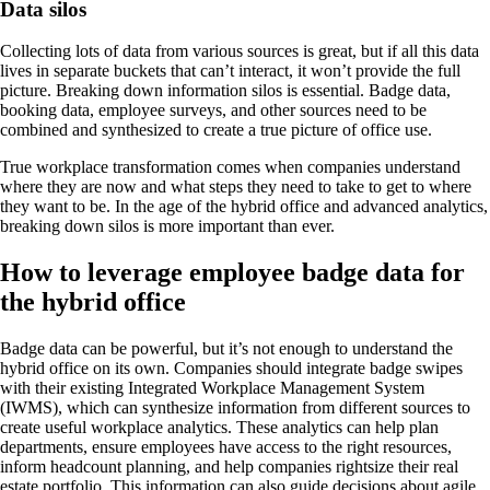
Data silos
Collecting lots of data from various sources is great, but if all this data
lives in separate buckets that can’t interact, it won’t provide the full
picture. Breaking down information silos is essential. Badge data,
booking data, employee surveys, and other sources need to be
combined and synthesized to create a true picture of office use.
True workplace transformation comes when companies understand
where they are now and what steps they need to take to get to where
they want to be. In the age of the hybrid office and advanced analytics,
breaking down silos is more important than ever.
How to leverage employee badge data for
the hybrid office
Badge data can be powerful, but it’s not enough to understand the
hybrid office on its own. Companies should integrate badge swipes
with their existing Integrated Workplace Management System
(IWMS), which can synthesize information from different sources to
create useful workplace analytics. These analytics can help plan
departments, ensure employees have access to the right resources,
inform headcount planning, and help companies rightsize their real
estate portfolio. This information can also guide decisions about agile