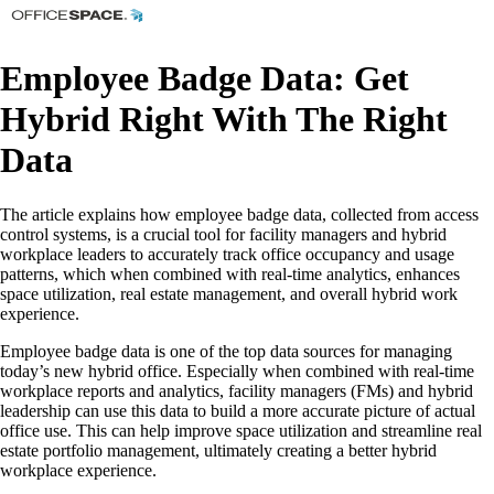
Employee Badge Data: Get
Hybrid Right With The Right
Data
The article explains how employee badge data, collected from access
control systems, is a crucial tool for facility managers and hybrid
workplace leaders to accurately track office occupancy and usage
patterns, which when combined with real-time analytics, enhances
space utilization, real estate management, and overall hybrid work
experience.
Employee badge data is one of the top data sources for managing
today’s new hybrid office. Especially when combined with real-time
workplace reports and analytics, facility managers (FMs) and hybrid
leadership can use this data to build a more accurate picture of actual
office use. This can help improve space utilization and streamline real
estate portfolio management, ultimately creating a better hybrid
workplace experience.