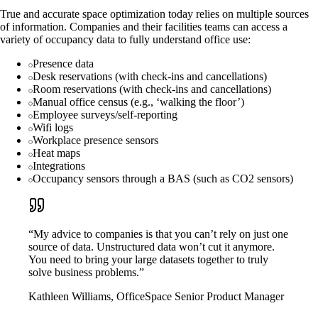
True and accurate space optimization today relies on multiple sources
of information. Companies and their facilities teams can access a
variety of occupancy data to fully understand office use:
Presence data
Desk reservations (with check-ins and cancellations)
Room reservations (with check-ins and cancellations)
Manual office census (e.g., ‘walking the floor’)
Employee surveys/self-reporting
Wifi logs
Workplace presence sensors
Heat maps
Integrations
Occupancy sensors through a BAS (such as CO2 sensors)
“My advice to companies is that you can’t rely on just one
source of data. Unstructured data won’t cut it anymore.
You need to bring your large datasets together to truly
solve business problems.”
Kathleen Williams, OfficeSpace Senior Product Manager