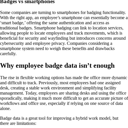
Badges vs smartphones
Some companies are turning to smartphones for badging functionality.
With the right app, an employee’s smartphone can essentially become a
‘smart badge,’ offering the same authentication and access as
traditional badges. Smartphone badging can link to location services,
allowing people to locate employees and track movements, which is
beneficial for security and wayfinding but introduces concerns around
cybersecurity and employee privacy. Companies considering a
smartphone system need to weigh these benefits and drawbacks
carefully.
Why employee badge data isn’t enough
The rise in flexible working options has made the office more dynamic
and difficult to track. Previously, most employees had one assigned
desk, creating a stable work environment and simplifying facility
management. Today, employees are sharing desks and using the office
sporadically, making it much more difficult to get an accurate picture of
workflows and office use, especially if relying on one source of data
alone.
Badge data is a great tool for improving a hybrid work model, but
there are limitations: