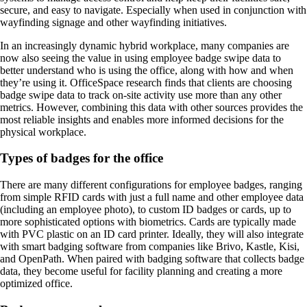
secure, and easy to navigate. Especially when used in conjunction with
wayfinding signage and other wayfinding initiatives.
In an increasingly dynamic hybrid workplace, many companies are
now also seeing the value in using employee badge swipe data to
better understand who is using the office, along with how and when
they’re using it. OfficeSpace research finds that clients are choosing
badge swipe data to track on-site activity use more than any other
metrics. However, combining this data with other sources provides the
most reliable insights and enables more informed decisions for the
physical workplace.
Types of badges for the office
There are many different configurations for employee badges, ranging
from simple RFID cards with just a full name and other employee data
(including an employee photo), to custom ID badges or cards, up to
more sophisticated options with biometrics. Cards are typically made
with PVC plastic on an ID card printer. Ideally, they will also integrate
with smart badging software from companies like Brivo, Kastle, Kisi,
and OpenPath. When paired with badging software that collects badge
data, they become useful for facility planning and creating a more
optimized office.