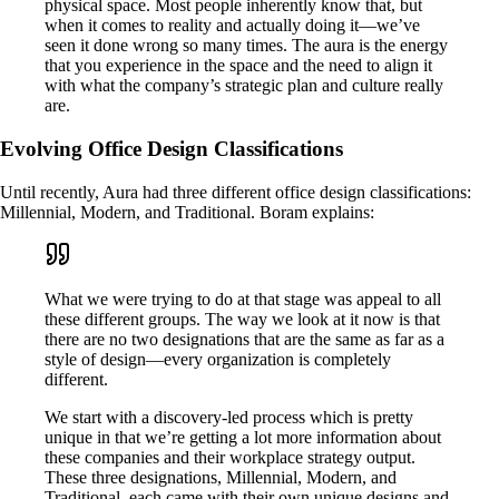
physical space. Most people inherently know that, but
when it comes to reality and actually doing it—we’ve
seen it done wrong so many times. The aura is the energy
that you experience in the space and the need to align it
with what the company’s strategic plan and culture really
are.
Evolving Office Design Classifications
Until recently, Aura had three different office design classifications:
Millennial, Modern, and Traditional. Boram explains:
What we were trying to do at that stage was appeal to all
these different groups. The way we look at it now is that
there are no two designations that are the same as far as a
style of design—every organization is completely
different.
We start with a discovery-led process which is pretty
unique in that we’re getting a lot more information about
these companies and their workplace strategy output.
These three designations, Millennial, Modern, and
Traditional, each came with their own unique designs and