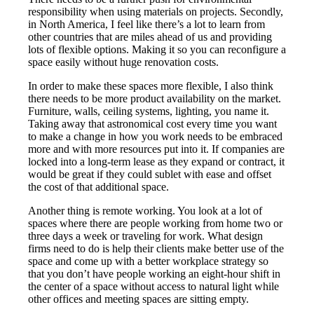
responsibility when using materials on projects. Secondly,
in North America, I feel like there’s a lot to learn from
other countries that are miles ahead of us and providing
lots of flexible options. Making it so you can reconfigure a
space easily without huge renovation costs.
In order to make these spaces more flexible, I also think
there needs to be more product availability on the market.
Furniture, walls, ceiling systems, lighting, you name it.
Taking away that astronomical cost every time you want
to make a change in how you work needs to be embraced
more and with more resources put into it. If companies are
locked into a long-term lease as they expand or contract, it
would be great if they could sublet with ease and offset
the cost of that additional space.
Another thing is remote working. You look at a lot of
spaces where there are people working from home two or
three days a week or traveling for work. What design
firms need to do is help their clients make better use of the
space and come up with a better workplace strategy so
that you don’t have people working an eight-hour shift in
the center of a space without access to natural light while
other offices and meeting spaces are sitting empty.