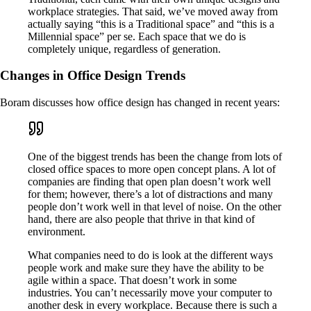
workplace strategies. That said, we’ve moved away from
actually saying “this is a Traditional space” and “this is a
Millennial space” per se. Each space that we do is
completely unique, regardless of generation.
Changes in Office Design Trends
Boram discusses how office design has changed in recent years:
One of the biggest trends has been the change from lots of
closed office spaces to more open concept plans. A lot of
companies are finding that open plan doesn’t work well
for them; however, there’s a lot of distractions and many
people don’t work well in that level of noise. On the other
hand, there are also people that thrive in that kind of
environment.
What companies need to do is look at the different ways
people work and make sure they have the ability to be
agile within a space. That doesn’t work in some
industries. You can’t necessarily move your computer to
another desk in every workplace. Because there is such a