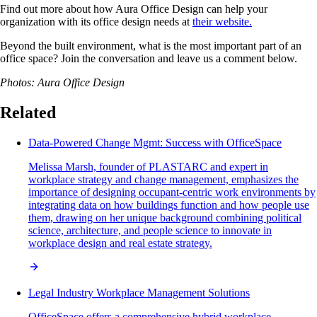
Find out more about how Aura Office Design can help your
organization with its office design needs at
their website.
Beyond the built environment, what is the most important part of an
office space? Join the conversation and leave us a comment below.
Photos: Aura Office Design
Related
Data-Powered Change Mgmt: Success with OfficeSpace
Melissa Marsh, founder of PLASTARC and expert in
workplace strategy and change management, emphasizes the
importance of designing occupant-centric work environments by
integrating data on how buildings function and how people use
them, drawing on her unique background combining political
science, architecture, and people science to innovate in
workplace design and real estate strategy.
Legal Industry Workplace Management Solutions
OfficeSpace offers a comprehensive hybrid workplace