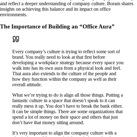
and reflect a deeper understanding of company culture. Boram shares
insights on achieving this balance and its impact on office
environments.
The Importance of Building an “Office Aura”
Every company’s culture is trying to reflect some sort of
brand. You really need to look at that first before
developing a workplace strategy because every space you
walk into has its own aura from a physical look and feel.
That aura also extends to the culture of the people and
how they function within the company as well as their
overall attitude.
What we’re trying to do is align all those things. Putting a
fantastic culture in a space that doesn’t speak to it can
really mess it up. You don’t have to break the bank either.
It can be simple things. There are some organizations that
spend a lot of money on their space and others that just
don’t have that money sitting around.
It’s very important to align the company culture with a