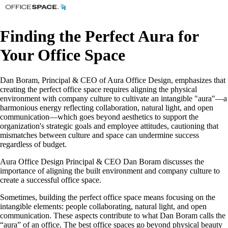
Finding the Perfect Aura for
Your Office Space
Dan Boram, Principal & CEO of Aura Office Design, emphasizes that
creating the perfect office space requires aligning the physical
environment with company culture to cultivate an intangible "aura"—a
harmonious energy reflecting collaboration, natural light, and open
communication—which goes beyond aesthetics to support the
organization's strategic goals and employee attitudes, cautioning that
mismatches between culture and space can undermine success
regardless of budget.
Aura Office Design Principal & CEO Dan Boram discusses the
importance of aligning the built environment and company culture to
create a successful office space.
Sometimes, building the perfect office space means focusing on the
intangible elements: people collaborating, natural light, and open
communication. These aspects contribute to what Dan Boram calls the
“aura” of an office. The best office spaces go beyond physical beauty