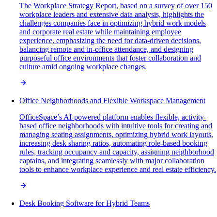
The Workplace Strategy Report, based on a survey of over 150
workplace leaders and extensive data analysis, highlights the
challenges companies face in optimizing hybrid work models
and corporate real estate while maintaining employee
experience, emphasizing the need for data-driven decisions,
balancing remote and in-office attendance, and designing
purposeful office environments that foster collaboration and
culture amid ongoing workplace changes.
Office Neighborhoods and Flexible Workspace Management
OfficeSpace’s AI-powered platform enables flexible, activity-
based office neighborhoods with intuitive tools for creating and
managing seating assignments, optimizing hybrid work layouts,
increasing desk sharing ratios, automating role-based booking
rules, tracking occupancy and capacity, assigning neighborhood
captains, and integrating seamlessly with major collaboration
tools to enhance workplace experience and real estate efficiency.
Desk Booking Software for Hybrid Teams