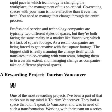
rapid pace in which technology is changing the
workplace, the management of it is so critical. Co-creating
spaces with your team is more effective than it ever has
been. You need to manage that change through the entire
process.
Professional service and technology companies are
typically two different styles of spaces, but they’re both
facing the same reality in a market like Vancouver, which
is a lack of square footage. As a result, companies are
being forced to get creative with that square footage. The
biggest shift is really manning the change itself which
translates into co-creating with your team, bringing them
in to a certain extent, and managing change as companies
take on different physical spaces.
A Rewarding Project: Tourism Vancouver
One of the most rewarding projects I’ve been a part of that
sticks out in my mind is Tourism Vancouver. They had a
space that didn’t speak to Vancouver and was in need of
such a transformation. Working with their team on a series