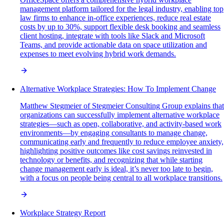
management platform tailored for the legal industry, enabling top
law firms to enhance in-office experiences, reduce real estate
costs by up to 30%, support flexible desk booking and seamless
client hosting, integrate with tools like Slack and Microsoft
Teams, and provide actionable data on space utilization and
expenses to meet evolving hybrid work demands.
Alternative Workplace Strategies: How To Implement Change
Matthew Stegmeier of Stegmeier Consulting Group explains that
organizations can successfully implement alternative workplace
strategies—such as open, collaborative, and activity-based work
environments—by engaging consultants to manage change,
communicating early and frequently to reduce employee anxiety,
highlighting positive outcomes like cost savings reinvested in
technology or benefits, and recognizing that while starting
change management early is ideal, it’s never too late to begin,
with a focus on people being central to all workplace transitions.
Workplace Strategy Report