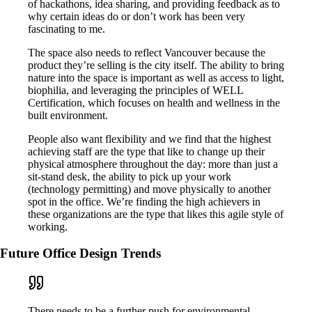
of hackathons, idea sharing, and providing feedback as to
why certain ideas do or don’t work has been very
fascinating to me.
The space also needs to reflect Vancouver because the
product they’re selling is the city itself. The ability to bring
nature into the space is important as well as access to light,
biophilia, and leveraging the principles of WELL
Certification, which focuses on health and wellness in the
built environment.
People also want flexibility and we find that the highest
achieving staff are the type that like to change up their
physical atmosphere throughout the day: more than just a
sit-stand desk, the ability to pick up your work
(technology permitting) and move physically to another
spot in the office. We’re finding the high achievers in
these organizations are the type that likes this agile style of
working.
Future Office Design Trends
There needs to be a further push for environmental