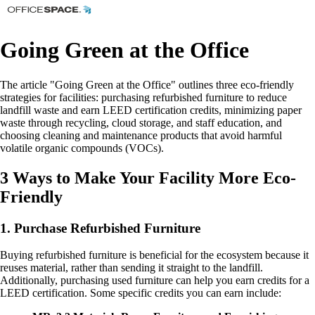
Going Green at the Office
The article "Going Green at the Office" outlines three eco-friendly
strategies for facilities: purchasing refurbished furniture to reduce
landfill waste and earn LEED certification credits, minimizing paper
waste through recycling, cloud storage, and staff education, and
choosing cleaning and maintenance products that avoid harmful
volatile organic compounds (VOCs).
3 Ways to Make Your Facility More Eco-
Friendly
1. Purchase Refurbished Furniture
Buying refurbished furniture is beneficial for the ecosystem because it
reuses material, rather than sending it straight to the landfill.
Additionally, purchasing used furniture can help you earn credits for a
LEED certification. Some specific credits you can earn include: