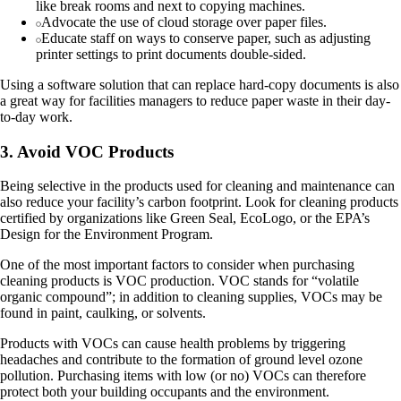
like break rooms and next to copying machines.
Advocate the use of cloud storage over paper files.
Educate staff on ways to conserve paper, such as adjusting
printer settings to print documents double-sided.
Using a software solution that can replace hard-copy documents is also
a great way for facilities managers to reduce paper waste in their day-
to-day work.
3. Avoid VOC Products
Being selective in the products used for cleaning and maintenance can
also reduce your facility’s carbon footprint. Look for cleaning products
certified by organizations like Green Seal, EcoLogo, or the EPA’s
Design for the Environment Program.
One of the most important factors to consider when purchasing
cleaning products is VOC production. VOC stands for “volatile
organic compound”; in addition to cleaning supplies, VOCs may be
found in paint, caulking, or solvents.
Products with VOCs can cause health problems by triggering
headaches and contribute to the formation of ground level ozone
pollution. Purchasing items with low (or no) VOCs can therefore
protect both your building occupants and the environment.