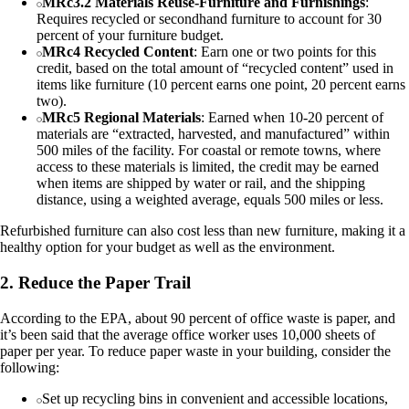
MRc3.2 Materials Reuse-Furniture and Furnishings
:
Requires recycled or secondhand furniture to account for 30
percent of your furniture budget.
MRc4 Recycled Content
: Earn one or two points for this
credit, based on the total amount of “recycled content” used in
items like furniture (10 percent earns one point, 20 percent earns
two).
MRc5 Regional Materials
: Earned when 10-20 percent of
materials are “extracted, harvested, and manufactured” within
500 miles of the facility. For coastal or remote towns, where
access to these materials is limited, the credit may be earned
when items are shipped by water or rail, and the shipping
distance, using a weighted average, equals 500 miles or less.
Refurbished furniture can also cost less than new furniture, making it a
healthy option for your budget as well as the environment.
2. Reduce the Paper Trail
According to the EPA, about 90 percent of office waste is paper, and
it’s been said that the average office worker uses 10,000 sheets of
paper per year. To reduce paper waste in your building, consider the
following:
Set up recycling bins in convenient and accessible locations,