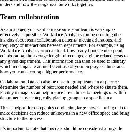
understand how their organization works together.
Team collaboration
As a manager, you want to make sure your team is working as
effectively as possible. Workplace Analytics can be used to gather
insights about team collaboration patterns, meeting durations, and
frequency of interactions between departments. For example, using
Workplace Analytics, you can track how many hours teams spend
collaborating, the average length of meetings, and the related costs to
any given department. This information can then be used to identify
which meetings are an inefficient use of your employees’ time, and
how you can encourage higher performance.
Collaboration data can also be used to group teams in a space or
determine the number of resources needed and where to situate them.
Facility managers can help reduce travel times to meetings or within
departments by strategically placing groups in a specific area.
This is helpful for companies conducting large moves—using data to
make decisions can reduce unknowns in a new office space and bring
structure to the process.
It’s important to note that this data should be considered alongside