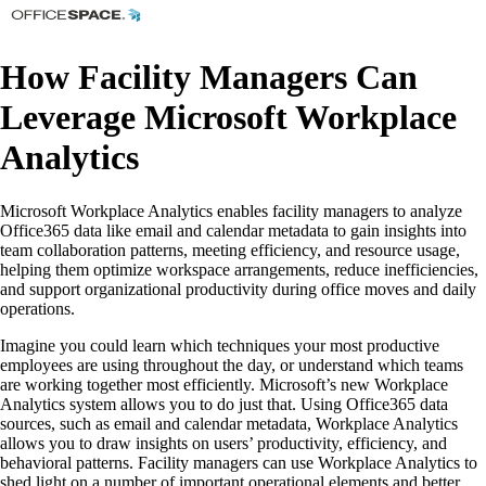
How Facility Managers Can
Leverage Microsoft Workplace
Analytics
Microsoft Workplace Analytics enables facility managers to analyze
Office365 data like email and calendar metadata to gain insights into
team collaboration patterns, meeting efficiency, and resource usage,
helping them optimize workspace arrangements, reduce inefficiencies,
and support organizational productivity during office moves and daily
operations.
Imagine you could learn which techniques your most productive
employees are using throughout the day, or understand which teams
are working together most efficiently. Microsoft’s new Workplace
Analytics system allows you to do just that. Using Office365 data
sources, such as email and calendar metadata, Workplace Analytics
allows you to draw insights on users’ productivity, efficiency, and
behavioral patterns. Facility managers can use Workplace Analytics to
shed light on a number of important operational elements and better