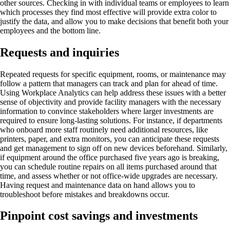
other sources. Checking in with individual teams or employees to learn
which processes they find most effective will provide extra color to
justify the data, and allow you to make decisions that benefit both your
employees and the bottom line.
Requests and inquiries
Repeated requests for specific equipment, rooms, or maintenance may
follow a pattern that managers can track and plan for ahead of time.
Using Workplace Analytics can help address these issues with a better
sense of objectivity and provide facility managers with the necessary
information to convince stakeholders where larger investments are
required to ensure long-lasting solutions. For instance, if departments
who onboard more staff routinely need additional resources, like
printers, paper, and extra monitors, you can anticipate these requests
and get management to sign off on new devices beforehand. Similarly,
if equipment around the office purchased five years ago is breaking,
you can schedule routine repairs on all items purchased around that
time, and assess whether or not office-wide upgrades are necessary.
Having request and maintenance data on hand allows you to
troubleshoot before mistakes and breakdowns occur.
Pinpoint cost savings and investments