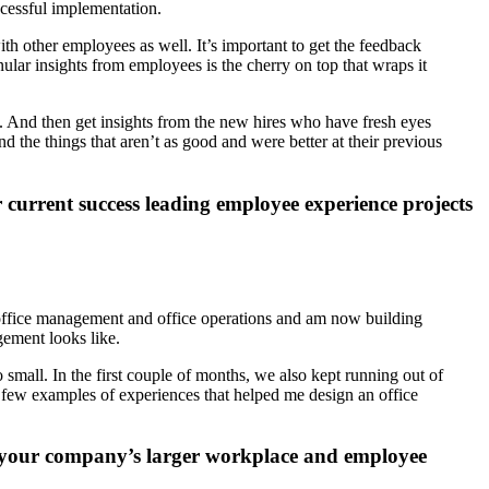
cessful implementation.
ith other employees as well. It’s important to get the feedback
ular insights from employees is the cherry on top that wraps it
s. And then get insights from the new hires who have fresh eyes
d the things that aren’t as good and were better at their previous
 current success leading employee experience projects
in office management and office operations and am now building
gement looks like.
small. In the first couple of months, we also kept running out of
few examples of experiences that helped me design an office
to your company’s larger workplace and employee