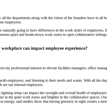
 all the departments along with the vision of the founders have to all
our employees.
e naturally going to have differences in the work styles of employees. I
at means quiet and heads-down work zones to open collaborative settin
al workplace can impact employee experience?
 been my professional mission to elevate facilities managers, office mana
with employees, and listening to their needs and wants. With all the da
h are our internal employees.
 lighting setup can impact the eyesight and overall health of employees.
immer in the quiet work zones and brighter in the collaborative spaces.
you energy, and studies show that having greenery in sight creates a mor