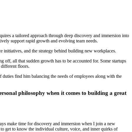
quires a tailored approach through deep discovery and immersion into
ctively support rapid growth and evolving team needs.
initiatives, and the strategy behind building new workplaces.
ing off, all that sudden growth has to be accounted for. Some startups
different floors.
f duties find him balancing the needs of employees along with the
rsonal philosophy when it comes to building a great
lways make time for discovery and immersion when I join a new
 get to know the individual culture, voice, and inner quirks of