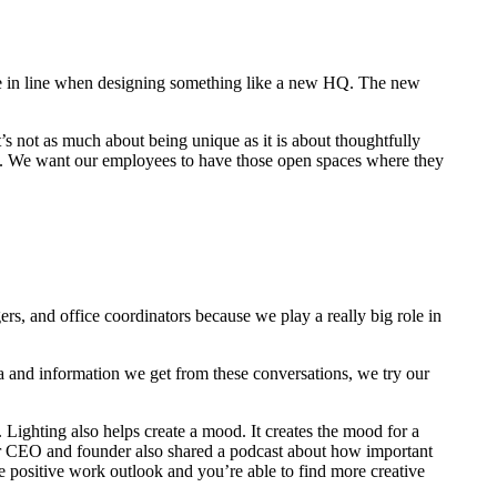
 be in line when designing something like a new HQ. The new
t’s not as much about being unique as it is about thoughtfully
gs. We want our employees to have those open spaces where they
gers, and office coordinators because we play a really big role in
ta and information we get from these conversations, we try our
 Lighting also helps create a mood. It creates the mood for a
 Our CEO and founder also shared a podcast about how important
e positive work outlook and you’re able to find more creative