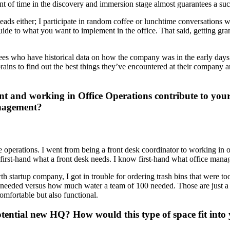
t of time in the discovery and immersion stage almost guarantees a suc
eads either; I participate in random coffee or lunchtime conversations w
ide to what you want to implement in the office. That said, getting gran
oyees who have historical data on how the company was in the early day
ains to find out the best things they’ve encountered at their company an
nt and working in Office Operations contribute to your
anagement?
ice operations. I went from being a front desk coordinator to working 
irst-hand what a front desk needs. I know first-hand what office mana
startup company, I got in trouble for ordering trash bins that were too 
 needed versus how much water a team of 100 needed. Those are just a 
mfortable but also functional.
potential new HQ? How would this type of space fit in