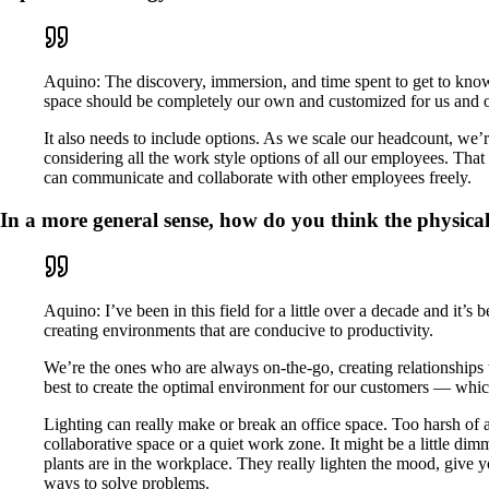
Aquino: The discovery, immersion, and time spent to get to know
space should be completely our own and customized for us and 
It also needs to include options. As we scale our headcount, we’r
considering all the work style options of all our employees. Th
can communicate and collaborate with other employees freely.
In a more general sense, how do you think the physic
Aquino: I’ve been in this field for a little over a decade and it’s
creating environments that are conducive to productivity.
We’re the ones who are always on-the-go, creating relationships 
best to create the optimal environment for our customers — whic
Lighting can really make or break an office space. Too harsh of a
collaborative space or a quiet work zone. It might be a little d
plants are in the workplace. They really lighten the mood, give 
ways to solve problems.