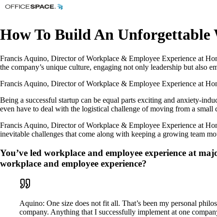
How To Build An Unforgettable 
Francis Aquino, Director of Workplace & Employee Experience at Honey
the company’s unique culture, engaging not only leadership but also emp
Francis Aquino, Director of Workplace & Employee Experience at Honey,
Being a successful startup can be equal parts exciting and anxiety-induc
even have to deal with the logistical challenge of moving from a small c
Francis Aquino, Director of Workplace & Employee Experience at Honey, 
inevitable challenges that come along with keeping a growing team moti
You’ve led workplace and employee experience at majo
workplace and employee experience?
Aquino: One size does not fit all. That’s been my personal phil
company. Anything that I successfully implement at one company m