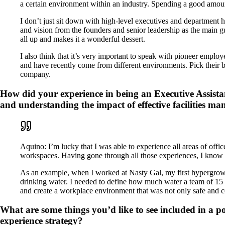
a certain environment within an industry. Spending a good amoun
I don’t just sit down with high-level executives and department h
and vision from the founders and senior leadership as the main gu
all up and makes it a wonderful dessert.
I also think that it’s very important to speak with pioneer empl
and have recently come from different environments. Pick their br
company.
How did your experience in being an Executive Assista
and understanding the impact of effective facilities m
Aquino: I’m lucky that I was able to experience all areas of off
workspaces. Having gone through all those experiences, I know f
As an example, when I worked at Nasty Gal, my first hypergrowth 
drinking water. I needed to define how much water a team of 15
and create a workplace environment that was not only safe and co
What are some things you’d like to see included in a 
experience strategy?