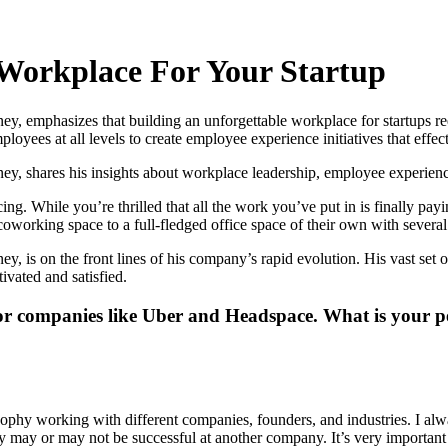
Workplace For Your Startup
, emphasizes that building an unforgettable workplace for startups re
loyees at all levels to create employee experience initiatives that effe
 shares his insights about workplace leadership, employee experience 
ing. While you’re thrilled that all the work you’ve put in is finally pay
oworking space to a full-fledged office space of their own with several 
is on the front lines of his company’s rapid evolution. His vast set o
vated and satisfied.
r companies like Uber and Headspace. What is your pe
osophy working with different companies, founders, and industries. I a
ay or may not be successful at another company. It’s very important to