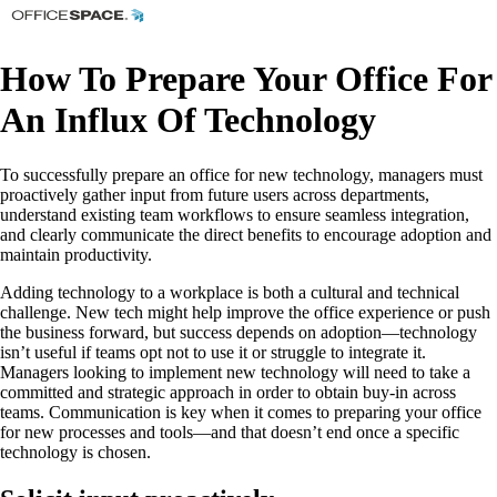
How To Prepare Your Office For
An Influx Of Technology
To successfully prepare an office for new technology, managers must
proactively gather input from future users across departments,
understand existing team workflows to ensure seamless integration,
and clearly communicate the direct benefits to encourage adoption and
maintain productivity.
Adding technology to a workplace is both a cultural and technical
challenge. New tech might help improve the office experience or push
the business forward, but success depends on adoption—technology
isn’t useful if teams opt not to use it or struggle to integrate it.
Managers looking to implement new technology will need to take a
committed and strategic approach in order to obtain buy-in across
teams. Communication is key when it comes to preparing your office
for new processes and tools—and that doesn’t end once a specific
technology is chosen.