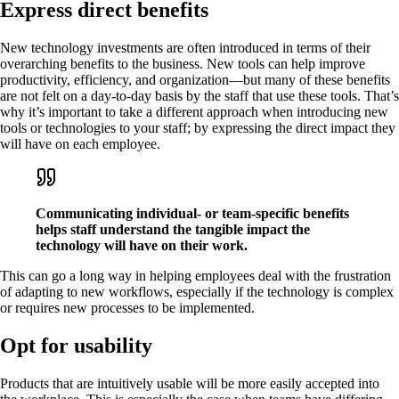
Express direct benefits
New technology investments are often introduced in terms of their
overarching benefits to the business. New tools can help improve
productivity, efficiency, and organization—but many of these benefits
are not felt on a day-to-day basis by the staff that use these tools. That’s
why it’s important to take a different approach when introducing new
tools or technologies to your staff; by expressing the direct impact they
will have on each employee.
Communicating individual- or team-specific benefits
helps staff understand the tangible impact the
technology will have on their work.
This can go a long way in helping employees deal with the frustration
of adapting to new workflows, especially if the technology is complex
or requires new processes to be implemented.
Opt for usability
Products that are intuitively usable will be more easily accepted into