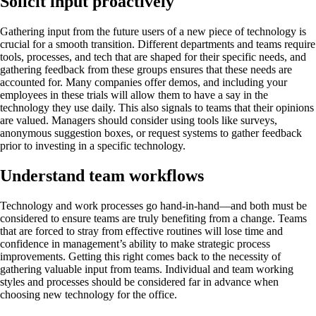
Solicit input proactively
Gathering input from the future users of a new piece of technology is
crucial for a smooth transition. Different departments and teams require
tools, processes, and tech that are shaped for their specific needs, and
gathering feedback from these groups ensures that these needs are
accounted for. Many companies offer demos, and including your
employees in these trials will allow them to have a say in the
technology they use daily. This also signals to teams that their opinions
are valued. Managers should consider using tools like surveys,
anonymous suggestion boxes, or request systems to gather feedback
prior to investing in a specific technology.
Understand team workflows
Technology and work processes go hand-in-hand—and both must be
considered to ensure teams are truly benefiting from a change. Teams
that are forced to stray from effective routines will lose time and
confidence in management’s ability to make strategic process
improvements. Getting this right comes back to the necessity of
gathering valuable input from teams. Individual and team working
styles and processes should be considered far in advance when
choosing new technology for the office.