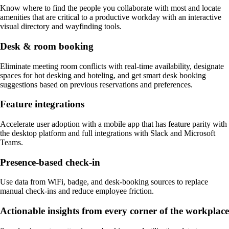
Know where to find the people you collaborate with most and locate
amenities that are critical to a productive workday with an interactive
visual directory and wayfinding tools.
Desk & room booking
Eliminate meeting room conflicts with real-time availability, designate
spaces for hot desking and hoteling, and get smart desk booking
suggestions based on previous reservations and preferences.
Feature integrations
Accelerate user adoption with a mobile app that has feature parity with
the desktop platform and full integrations with Slack and Microsoft
Teams.
Presence-based check-in
Use data from WiFi, badge, and desk-booking sources to replace
manual check-ins and reduce employee friction.
Actionable insights from every corner of the workplace