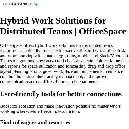
Hybrid Work Solutions for
Distributed Teams | OfficeSpace
OfficeSpace offers hybrid work solutions for distributed teams
featuring user-friendly tools like interactive directories, real-time desk
and room booking with smart suggestions, mobile and Slack/Microsoft
Teams integrations, presence-based check-ins, actionable real-time data
and reports for space utilization and forecasting, drag-and-drop office
layout planning, and targeted workplace announcements to enhance
collaboration, streamline facility management, and improve
communication across offices, floors, and departments.
User-friendly tools for better connections
Boost collaboration and make innovation possible no matter who’s
working where. More freedom, less friction.
Find colleagues and resources