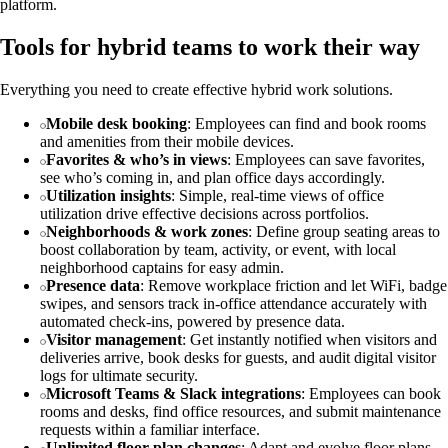
platform.
Tools for hybrid teams to work their way
Everything you need to create effective hybrid work solutions.
Mobile desk booking
: Employees can find and book rooms
and amenities from their mobile devices.
Favorites & who’s in views
: Employees can save favorites,
see who’s coming in, and plan office days accordingly.
Utilization insights
: Simple, real-time views of office
utilization drive effective decisions across portfolios.
Neighborhoods & work zones
: Define group seating areas to
boost collaboration by team, activity, or event, with local
neighborhood captains for easy admin.
Presence data
: Remove workplace friction and let WiFi, badge
swipes, and sensors track in-office attendance accurately with
automated check-ins, powered by presence data.
Visitor management
: Get instantly notified when visitors and
deliveries arrive, book desks for guests, and audit digital visitor
logs for ultimate security.
Microsoft Teams & Slack integrations
: Employees can book
rooms and desks, find office resources, and submit maintenance
requests within a familiar interface.
Unlimited floor plan changes
: Adapt and evolve floor plans