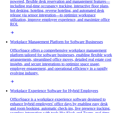
powered, flexible desk reservation and management features—
including real-time occupancy tracking, interactive floor plans,
hot desking, hoteling, reverse hoteling, and automated desk
release via sensor integration—to optimize workspace
utilization, improve employee experience, and maximize office
ROI.
Workplace Management Platform for Software Businesses
OfficeSpace offers a comprehensive workplace management
platform tailored for software businesses, enabling flexible work
arrangements, streamlined office moves, detailed real estate cost
insights, and secure integrations to optimize space usage,
employee engagement, and operational efficiency in a rapidly
evolving industry.
Workplace Experience Software for Hybrid Employees
OfficeSpace is a workplace experience software designed to
enhance hybrid employees' office days by enabling easy desk
and room booking, automatic check-ins, live presence tracking,
seamless integration with tools like Slack and Teams, real-time