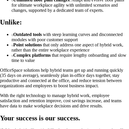
for ultimate workplace agility with unlimited scenarios and
changes, supported by a dedicated team of experts.
Unlike:
Outdated tools
with steep learning curves and disconnected
modules with poor customer support
Point solutions
that only address one aspect of hybrid work,
rather than the entire workplace experience
Complex platforms
that require lengthy onboarding and slow
time to value
OfficeSpace solutions help hybrid teams get up and running quickly
(35 days on average), seamlessly plan in-office days together, stay
productive and connected at the office, and reduce tension between
organizations and employees to boost business impact.
With the right technology to manage hybrid work, employee
satisfaction and retention improve, cost savings increase, and teams
have data to make workplace decisions and drive results.
Your success is our success.