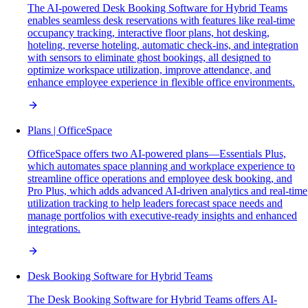
The AI-powered Desk Booking Software for Hybrid Teams
enables seamless desk reservations with features like real-time
occupancy tracking, interactive floor plans, hot desking,
hoteling, reverse hoteling, automatic check-ins, and integration
with sensors to eliminate ghost bookings, all designed to
optimize workspace utilization, improve attendance, and
enhance employee experience in flexible office environments.
Plans | OfficeSpace
OfficeSpace offers two AI-powered plans—Essentials Plus,
which automates space planning and workplace experience to
streamline office operations and employee desk booking, and
Pro Plus, which adds advanced AI-driven analytics and real-time
utilization tracking to help leaders forecast space needs and
manage portfolios with executive-ready insights and enhanced
integrations.
Desk Booking Software for Hybrid Teams
The Desk Booking Software for Hybrid Teams offers AI-