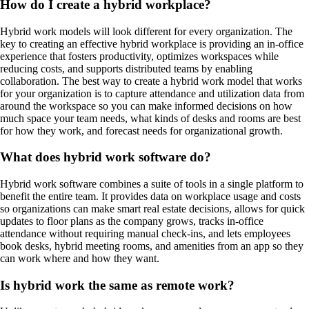
How do I create a hybrid workplace?
Hybrid work models will look different for every organization. The
key to creating an effective hybrid workplace is providing an in-office
experience that fosters productivity, optimizes workspaces while
reducing costs, and supports distributed teams by enabling
collaboration. The best way to create a hybrid work model that works
for your organization is to capture attendance and utilization data from
around the workspace so you can make informed decisions on how
much space your team needs, what kinds of desks and rooms are best
for how they work, and forecast needs for organizational growth.
What does hybrid work software do?
Hybrid work software combines a suite of tools in a single platform to
benefit the entire team. It provides data on workplace usage and costs
so organizations can make smart real estate decisions, allows for quick
updates to floor plans as the company grows, tracks in-office
attendance without requiring manual check-ins, and lets employees
book desks, hybrid meeting rooms, and amenities from an app so they
can work where and how they want.
Is hybrid work the same as remote work?