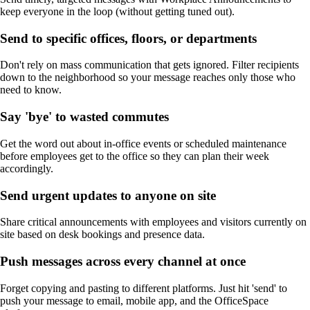
keep everyone in the loop (without getting tuned out).
Send to specific offices, floors, or departments
Don't rely on mass communication that gets ignored. Filter recipients
down to the neighborhood so your message reaches only those who
need to know.
Say 'bye' to wasted commutes
Get the word out about in-office events or scheduled maintenance
before employees get to the office so they can plan their week
accordingly.
Send urgent updates to anyone on site
Share critical announcements with employees and visitors currently on
site based on desk bookings and presence data.
Push messages across every channel at once
Forget copying and pasting to different platforms. Just hit 'send' to
push your message to email, mobile app, and the OfficeSpace