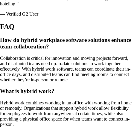
hoteling.”
— Verified G2 User
FAQ
How do hybrid workplace software solutions enhance
team collaboration?
Collaboration is critical for innovation and moving projects forward,
and distributed teams need up-to-date solutions to work together
effectively. With hybrid work software, teams can coordinate their in-
office days, and distributed teams can find meeting rooms to connect
whether they’re in-person or remote.
What is hybrid work?
Hybrid work combines working in an office with working from home
or remotely. Organizations that support hybrid work allow flexibility
for employees to work from anywhere at certain times, while also
providing a physical office space for when teams want to connect in-
person.