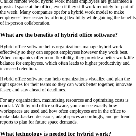
Unlike remote work, hybrid work means employees are guaranteed a
physical space at the office, even if they still work remotely for part of
the week. Many companies opt for a hybrid work model to make
employees' lives easier by offering flexibility while gaining the benefits
of in-person collaboration.
What are the benefits of hybrid office software?
Hybrid office software helps organizations manage hybrid work
effectively so they can support employees however they work best.
When companies offer more flexibility, they provide a better work-life
balance for employees, which often leads to higher productivity and
increased retention.
Hybrid office software can help organizations visualize and plan the
right spaces for their teams so they can work better together, innovate
faster, and stay ahead of deadlines.
For any organization, maximizing resources and optimizing costs is
crucial. With hybrid office software, you can see exactly how
workspaces are used and how often employees are in the office to
make data-backed decisions, adapt spaces accordingly, and get trend
reports to plan for future space demands.
What technology is needed for hybrid work?