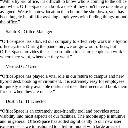
“With a hybrid office, it's difficult to know who is coming to the office
and when. OfficeSpace can book a desk if they don't have one already
assigned. We're in a new location than before the shutdown, so it has
been hugely helpful for assisting employees with finding things around
the office.”
— Sarah R., Office Manager
“OfficeSpace has allowed our company to effectively work in a hybrid
office system. During the pandemic, we outgrew our offices, but
OfficeSpace provides the easiest solution to ensure people can work
where they want, whenever they want.”
— Verified G2 User
“OfficeSpace has played a vital role in our return to campus and new
hybrid desk booking environment. It is extremely easy for employees
to quickly identify available desks that meet their needs and book them
for use when they are on site.”
— Dustin G., IT Director
“OfficeSpace is an extremely user-friendly tool and provides great
visibility into most aspects of our facilities. The mobile app is intuitive,
and in general, OfficeSpace has added significantly to our new user
experience as we transitioned to a hybrid model with large areas of