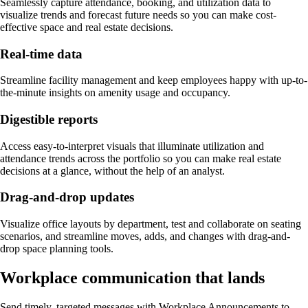
Seamlessly capture attendance, booking, and utilization data to
visualize trends and forecast future needs so you can make cost-
effective space and real estate decisions.
Real-time data
Streamline facility management and keep employees happy with up-to-
the-minute insights on amenity usage and occupancy.
Digestible reports
Access easy-to-interpret visuals that illuminate utilization and
attendance trends across the portfolio so you can make real estate
decisions at a glance, without the help of an analyst.
Drag-and-drop updates
Visualize office layouts by department, test and collaborate on seating
scenarios, and streamline moves, adds, and changes with drag-and-
drop space planning tools.
Workplace communication that lands
Send timely, targeted messages with Workplace Announcements to