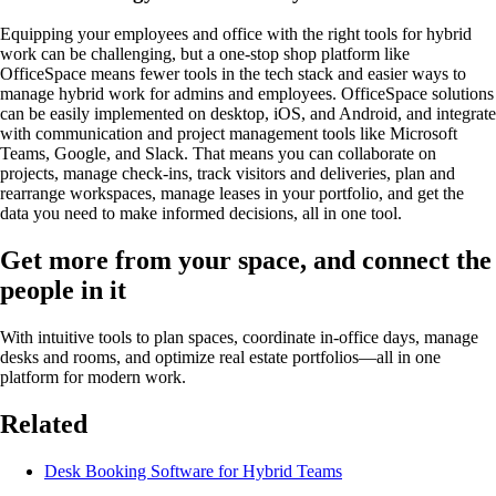
Equipping your employees and office with the right tools for hybrid
work can be challenging, but a one-stop shop platform like
OfficeSpace means fewer tools in the tech stack and easier ways to
manage hybrid work for admins and employees. OfficeSpace solutions
can be easily implemented on desktop, iOS, and Android, and integrate
with communication and project management tools like Microsoft
Teams, Google, and Slack. That means you can collaborate on
projects, manage check-ins, track visitors and deliveries, plan and
rearrange workspaces, manage leases in your portfolio, and get the
data you need to make informed decisions, all in one tool.
Get more from your space, and connect the
people in it
With intuitive tools to plan spaces, coordinate in-office days, manage
desks and rooms, and optimize real estate portfolios—all in one
platform for modern work.
Related
Desk Booking Software for Hybrid Teams