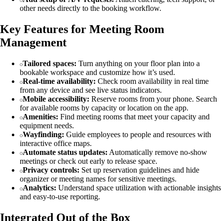
other needs directly to the booking workflow.
Key Features for Meeting Room
Management
Tailored spaces:
Turn anything on your floor plan into a
bookable workspace and customize how it’s used.
Real-time availability:
Check room availability in real time
from any device and see live status indicators.
Mobile accessibility:
Reserve rooms from your phone. Search
for available rooms by capacity or location on the app.
Amenities:
Find meeting rooms that meet your capacity and
equipment needs.
Wayfinding:
Guide employees to people and resources with
interactive office maps.
Automate status updates:
Automatically remove no-show
meetings or check out early to release space.
Privacy controls:
Set up reservation guidelines and hide
organizer or meeting names for sensitive meetings.
Analytics:
Understand space utilization with actionable insights
and easy-to-use reporting.
Integrated Out of the Box