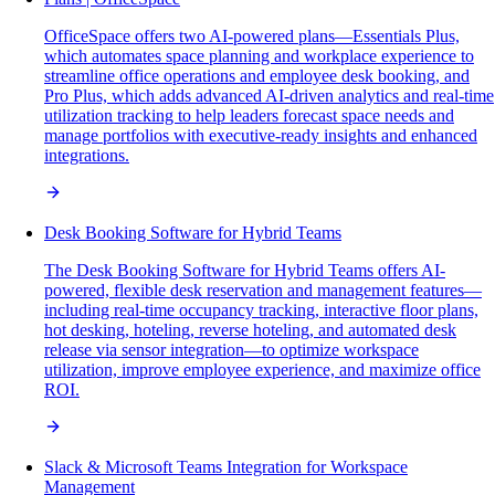
OfficeSpace offers two AI-powered plans—Essentials Plus,
which automates space planning and workplace experience to
streamline office operations and employee desk booking, and
Pro Plus, which adds advanced AI-driven analytics and real-time
utilization tracking to help leaders forecast space needs and
manage portfolios with executive-ready insights and enhanced
integrations.
Desk Booking Software for Hybrid Teams
The Desk Booking Software for Hybrid Teams offers AI-
powered, flexible desk reservation and management features—
including real-time occupancy tracking, interactive floor plans,
hot desking, hoteling, reverse hoteling, and automated desk
release via sensor integration—to optimize workspace
utilization, improve employee experience, and maximize office
ROI.
Slack & Microsoft Teams Integration for Workspace
Management