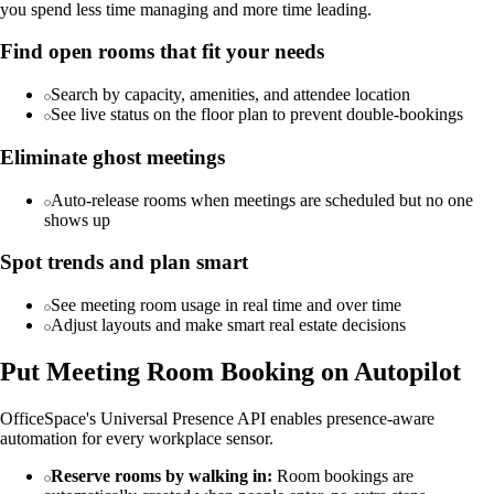
you spend less time managing and more time leading.
Find open rooms that fit your needs
Search by capacity, amenities, and attendee location
See live status on the floor plan to prevent double-bookings
Eliminate ghost meetings
Auto-release rooms when meetings are scheduled but no one
shows up
Spot trends and plan smart
See meeting room usage in real time and over time
Adjust layouts and make smart real estate decisions
Put Meeting Room Booking on Autopilot
OfficeSpace's Universal Presence API enables presence-aware
automation for every workplace sensor.
Reserve rooms by walking in:
Room bookings are