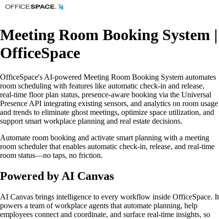
Meeting Room Booking System |
OfficeSpace
OfficeSpace's AI-powered Meeting Room Booking System automates
room scheduling with features like automatic check-in and release,
real-time floor plan status, presence-aware booking via the Universal
Presence API integrating existing sensors, and analytics on room usage
and trends to eliminate ghost meetings, optimize space utilization, and
support smart workplace planning and real estate decisions.
Automate room booking and activate smart planning with a meeting
room scheduler that enables automatic check-in, release, and real-time
room status—no taps, no friction.
Powered by AI Canvas
AI Canvas brings intelligence to every workflow inside OfficeSpace. It
powers a team of workplace agents that automate planning, help
employees connect and coordinate, and surface real-time insights, so