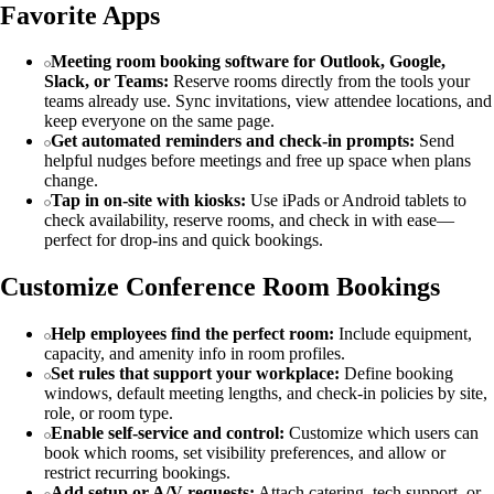
Favorite Apps
Meeting room booking software for Outlook, Google,
Slack, or Teams:
Reserve rooms directly from the tools your
teams already use. Sync invitations, view attendee locations, and
keep everyone on the same page.
Get automated reminders and check-in prompts:
Send
helpful nudges before meetings and free up space when plans
change.
Tap in on-site with kiosks:
Use iPads or Android tablets to
check availability, reserve rooms, and check in with ease—
perfect for drop-ins and quick bookings.
Customize Conference Room Bookings
Help employees find the perfect room:
Include equipment,
capacity, and amenity info in room profiles.
Set rules that support your workplace:
Define booking
windows, default meeting lengths, and check-in policies by site,
role, or room type.
Enable self-service and control:
Customize which users can
book which rooms, set visibility preferences, and allow or
restrict recurring bookings.
Add setup or A/V requests:
Attach catering, tech support, or