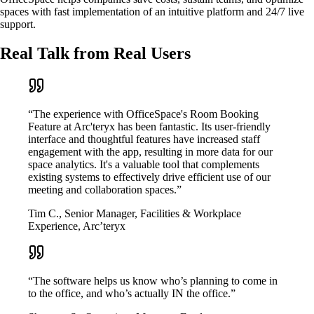
spaces with fast implementation of an intuitive platform and 24/7 live
support.
Real Talk from Real Users
“The experience with OfficeSpace's Room Booking
Feature at Arc'teryx has been fantastic. Its user-friendly
interface and thoughtful features have increased staff
engagement with the app, resulting in more data for our
space analytics. It's a valuable tool that complements
existing systems to effectively drive efficient use of our
meeting and collaboration spaces.”
Tim C., Senior Manager, Facilities & Workplace
Experience, Arc’teryx
“The software helps us know who’s planning to come in
to the office, and who’s actually IN the office.”