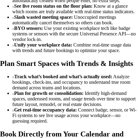
automatically created when people enter, no extra steps.
See live room status on the floor plan:
Know at a glance
which rooms are truly available with real-time status indicators.
Slash wasted meeting space:
Unoccupied meetings
automatically cancel themselves so others can book.
BYO sensors:
Use your existing workplace tech like badge
systems or sensors with the secure Universal Presence API—no
vendor lock-in.
Unify your workplace data:
Combine real-time usage data
with trends and future bookings to optimize your space.
Plan Smart Spaces with Trends & Insights
Track what’s booked and what’s actually used:
Analyze
bookings, check-ins, and occupancy to understand true room
demand across teams and locations.
Plan for growth or consolidation:
Identify high-demand
spaces, underused rooms, and usage trends over time to support
future layout, remodel, or real estate decisions.
Get real-time occupancy data:
Connect badge, sensor, or Wi-
Fi systems to see live usage across your workplace—no
guessing required.
Book Directly from Your Calendar and