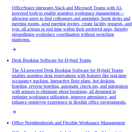
OfficeSpace integrates Slack and Microsoft Teams with AI-
powered tools to enable seamless workspace management—
allowing users to find colleagues and amenities, book desks and
meeting rooms, send meeting invites, create facility requests, and
sync all actions in real time within their preferred apps, thereby
streamlining workplace coordination without switching
platforms.
Desk Booking Software for Hybrid Teams
The AI-powered Desk Booking Software for Hybrid Teams
enables seamless desk reservations with features like real-time
occupancy tracking, interactive floor plans, hot desking,
hoteling, reverse hoteling, automatic check-ins, and integration
with sensors to eliminate ghost bookings, all designed to
optimize workspace utilization, improve attendance, and
enhance employee experience in flexible office environments.
Office Neighborhoods and Flexible Workspace Management