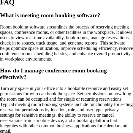
FAQ
What is meeting room booking software?
Room booking software streamlines the process of reserving meeting
spaces, conference rooms, or other facilities in the workplace. It allows
users to view real-time availability, book rooms, manage reservations,
check in to spaces, track usage, and generate reports. This software
helps optimize space utilization, improve scheduling efficiency, remove
conference room scheduling hassles, and enhance overall productivity
in workplace environments.
How do I manage conference room booking
effectively?
Turn any space in your office into a bookable resource and easily set
permissions for who can book the space. Set permissions on how long
the room can be occupied and for single or recurring reservations.
Typical meeting room booking systems include functionality for setting
reservation permissions by location, role, and user type, privacy
settings for sensitive meetings, the ability to reserve or cancel
reservations from a mobile device, and a booking platform that
integrates with other common business applications for calendar and
email.