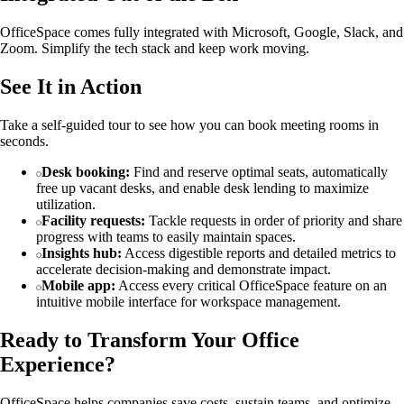
OfficeSpace comes fully integrated with Microsoft, Google, Slack, and
Zoom. Simplify the tech stack and keep work moving.
See It in Action
Take a self-guided tour to see how you can book meeting rooms in
seconds.
Desk booking:
Find and reserve optimal seats, automatically
free up vacant desks, and enable desk lending to maximize
utilization.
Facility requests:
Tackle requests in order of priority and share
progress with teams to easily maintain spaces.
Insights hub:
Access digestible reports and detailed metrics to
accelerate decision-making and demonstrate impact.
Mobile app:
Access every critical OfficeSpace feature on an
intuitive mobile interface for workspace management.
Ready to Transform Your Office
Experience?
OfficeSpace helps companies save costs, sustain teams, and optimize