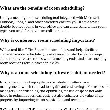
What are the benefits of room scheduling?
Using a meeting room scheduling tool integrated with Microsoft
Outlook, Google, and other calendars ensures you’ll have fewer
double-booked rooms in your office and can understand which room
types you need for maximum collaboration.
Why is conference room scheduling important?
With a tool like OfficeSpace that streamlines and helps facilitate
conference room scheduling, teams can eliminate double bookings,
automatically release rooms when a meeting ends, and share meeting
room locations within calendar invites.
Why is a room scheduling software solution needed?
Efficient room booking systems contribute to better space
management, which can lead to significant cost savings. For real estate
managers, understanding and optimizing the use of space not only
helps in reducing overhead costs but also enhances the value of the
property by improving tenant satisfaction and retention.