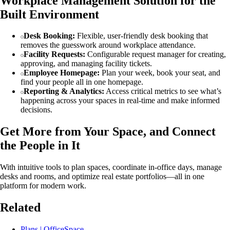
Workplace Management Solution for the
Built Environment
Desk Booking:
Flexible, user-friendly desk booking that
removes the guesswork around workplace attendance.
Facility Requests:
Configurable request manager for creating,
approving, and managing facility tickets.
Employee Homepage:
Plan your week, book your seat, and
find your people all in one homepage.
Reporting & Analytics:
Access critical metrics to see what’s
happening across your spaces in real-time and make informed
decisions.
Get More from Your Space, and Connect
the People in It
With intuitive tools to plan spaces, coordinate in-office days, manage
desks and rooms, and optimize real estate portfolios—all in one
platform for modern work.
Related
Plans | OfficeSpace