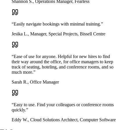
Shannon S., Operations Manager, Fearless
“Easily navigate bookings with minimal training.”
Jesika L., Manager, Special Projects, Bissell Centre
“Ease of use for anyone. Helpful for new hires to find
their way around the office, for office managers to keep
track of seating, hoteling, and conference rooms, and so
much more.”
Sarah R., Office Manager
“Easy to use. Find your colleagues or conference rooms
quickly.”
Eddy W., Cloud Solutions Architect, Computer Software