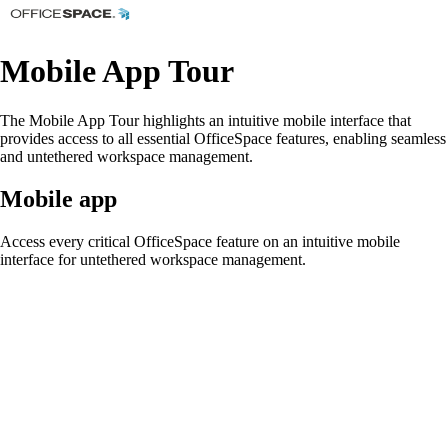
Mobile App Tour
The Mobile App Tour highlights an intuitive mobile interface that
provides access to all essential OfficeSpace features, enabling seamless
and untethered workspace management.
Mobile app
Access every critical OfficeSpace feature on an intuitive mobile
interface for untethered workspace management.