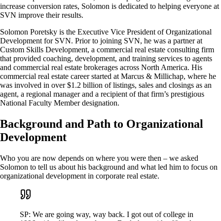
increase conversion rates, Solomon is dedicated to helping everyone at
SVN improve their results.
Solomon Poretsky is the Executive Vice President of Organizational
Development for SVN. Prior to joining SVN, he was a partner at
Custom Skills Development, a commercial real estate consulting firm
that provided coaching, development, and training services to agents
and commercial real estate brokerages across North America. His
commercial real estate career started at Marcus & Millichap, where he
was involved in over $1.2 billion of listings, sales and closings as an
agent, a regional manager and a recipient of that firm’s prestigious
National Faculty Member designation.
Background and Path to Organizational
Development
Who you are now depends on where you were then – we asked
Solomon to tell us about his background and what led him to focus on
organizational development in corporate real estate.
SP: We are going way, way back. I got out of college in