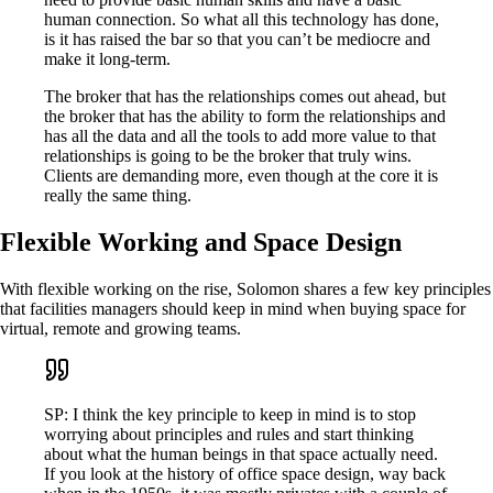
human connection. So what all this technology has done,
is it has raised the bar so that you can’t be mediocre and
make it long-term.
The broker that has the relationships comes out ahead, but
the broker that has the ability to form the relationships and
has all the data and all the tools to add more value to that
relationships is going to be the broker that truly wins.
Clients are demanding more, even though at the core it is
really the same thing.
Flexible Working and Space Design
With flexible working on the rise, Solomon shares a few key principles
that facilities managers should keep in mind when buying space for
virtual, remote and growing teams.
SP: I think the key principle to keep in mind is to stop
worrying about principles and rules and start thinking
about what the human beings in that space actually need.
If you look at the history of office space design, way back