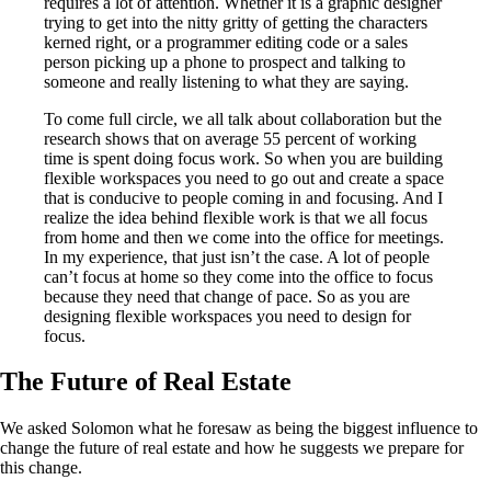
requires a lot of attention. Whether it is a graphic designer
trying to get into the nitty gritty of getting the characters
kerned right, or a programmer editing code or a sales
person picking up a phone to prospect and talking to
someone and really listening to what they are saying.
To come full circle, we all talk about collaboration but the
research shows that on average 55 percent of working
time is spent doing focus work. So when you are building
flexible workspaces you need to go out and create a space
that is conducive to people coming in and focusing. And I
realize the idea behind flexible work is that we all focus
from home and then we come into the office for meetings.
In my experience, that just isn’t the case. A lot of people
can’t focus at home so they come into the office to focus
because they need that change of pace. So as you are
designing flexible workspaces you need to design for
focus.
The Future of Real Estate
We asked Solomon what he foresaw as being the biggest influence to
change the future of real estate and how he suggests we prepare for
this change.