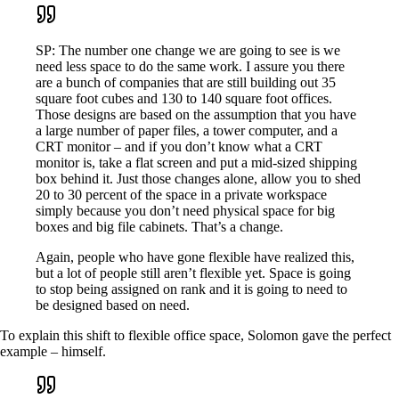
SP: The number one change we are going to see is we
need less space to do the same work. I assure you there
are a bunch of companies that are still building out 35
square foot cubes and 130 to 140 square foot offices.
Those designs are based on the assumption that you have
a large number of paper files, a tower computer, and a
CRT monitor – and if you don’t know what a CRT
monitor is, take a flat screen and put a mid-sized shipping
box behind it. Just those changes alone, allow you to shed
20 to 30 percent of the space in a private workspace
simply because you don’t need physical space for big
boxes and big file cabinets. That’s a change.
Again, people who have gone flexible have realized this,
but a lot of people still aren’t flexible yet. Space is going
to stop being assigned on rank and it is going to need to
be designed based on need.
To explain this shift to flexible office space, Solomon gave the perfect
example – himself.