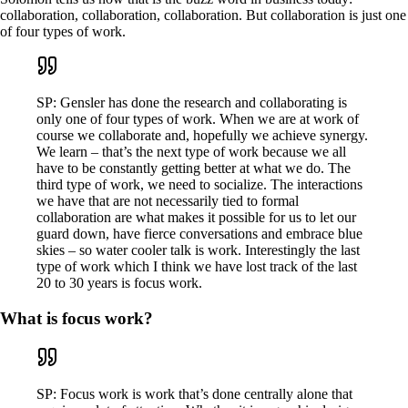
collaboration, collaboration, collaboration. But collaboration is just one
of four types of work.
SP: Gensler has done the research and collaborating is
only one of four types of work. When we are at work of
course we collaborate and, hopefully we achieve synergy.
We learn – that’s the next type of work because we all
have to be constantly getting better at what we do. The
third type of work, we need to socialize. The interactions
we have that are not necessarily tied to formal
collaboration are what makes it possible for us to let our
guard down, have fierce conversations and embrace blue
skies – so water cooler talk is work. Interestingly the last
type of work which I think we have lost track of the last
20 to 30 years is focus work.
What is focus work?
SP: Focus work is work that’s done centrally alone that