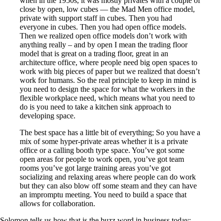
when in the 1950s, it was mostly privates with a couple of
close by open, low cubes — the Mad Men office model,
private with support staff in cubes. Then you had
everyone in cubes. Then you had open office models.
Then we realized open office models don’t work with
anything really – and by open I mean the trading floor
model that is great on a trading floor, great in an
architecture office, where people need big open spaces to
work with big pieces of paper but we realized that doesn’t
work for humans. So the real principle to keep in mind is
you need to design the space for what the workers in the
flexible workplace need, which means what you need to
do is you need to take a kitchen sink approach to
developing space.
The best space has a little bit of everything; So you have a
mix of some hyper-private areas whether it is a private
office or a calling booth type space. You’ve got some
open areas for people to work open, you’ve got team
rooms you’ve got large training areas you’ve got
socializing and relaxing areas where people can do work
but they can also blow off some steam and they can have
an impromptu meeting. You need to build a space that
allows for collaboration.
Solomon tells us how that is the buzz word in business today: