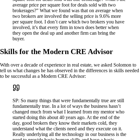
average price per square foot for deals sold with two
brokerages?” What we found was that on average when
two brokers are involved the selling price is 9.6% more
per square foot. I don’t care which two brokers you have
involved, it’s that every firm in town does better when
they open the deal up and another firm can bring the
buyer.
Skills for the Modern CRE Advisor
With over a decade of experience in real estate, we asked Solomon to
tell us what changes he has observed in the differences in skills needed
to be successful as a Modern CRE Advisor:
SP: So many things that were fundamentally true are still
fundamentally true. In a lot of ways the business hasn’t
changed much from what I learned from my mentor who
started doing this about 40 years ago. At the end of the
day, good brokers they know their markets cold, they
understand what the clients need and they execute on it.
Really underlying all the technology in our business is the
need to provide basic human skills and have a basic