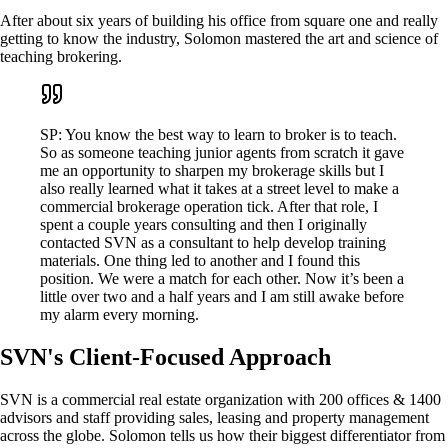
After about six years of building his office from square one and really
getting to know the industry, Solomon mastered the art and science of
teaching brokering.
SP: You know the best way to learn to broker is to teach.
So as someone teaching junior agents from scratch it gave
me an opportunity to sharpen my brokerage skills but I
also really learned what it takes at a street level to make a
commercial brokerage operation tick. After that role, I
spent a couple years consulting and then I originally
contacted SVN as a consultant to help develop training
materials. One thing led to another and I found this
position. We were a match for each other. Now it’s been a
little over two and a half years and I am still awake before
my alarm every morning.
SVN's Client-Focused Approach
SVN is a commercial real estate organization with 200 offices & 1400
advisors and staff providing sales, leasing and property management
across the globe. Solomon tells us how their biggest differentiator from