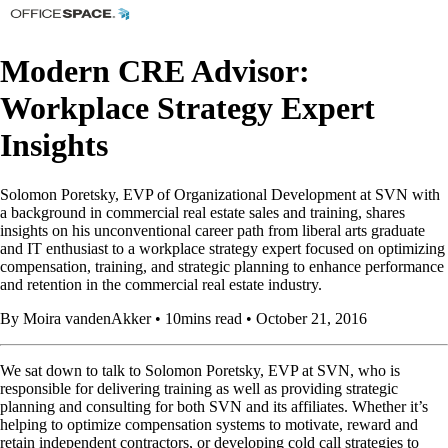
Modern CRE Advisor:
Workplace Strategy Expert
Insights
Solomon Poretsky, EVP of Organizational Development at SVN with
a background in commercial real estate sales and training, shares
insights on his unconventional career path from liberal arts graduate
and IT enthusiast to a workplace strategy expert focused on optimizing
compensation, training, and strategic planning to enhance performance
and retention in the commercial real estate industry.
By Moira vandenAkker • 10mins read • October 21, 2016
We sat down to talk to Solomon Poretsky, EVP at SVN, who is
responsible for delivering training as well as providing strategic
planning and consulting for both SVN and its affiliates. Whether it’s
helping to optimize compensation systems to motivate, reward and
retain independent contractors, or developing cold call strategies to