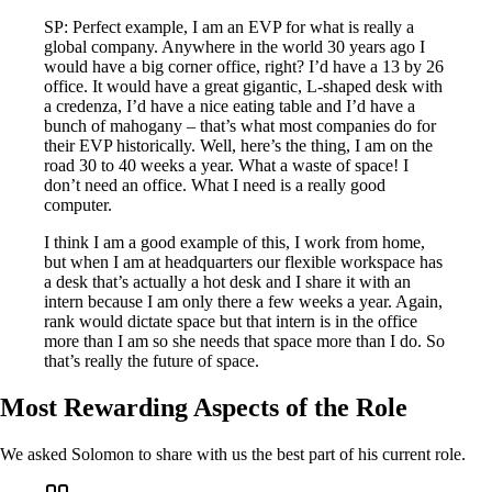
SP: Perfect example, I am an EVP for what is really a
global company. Anywhere in the world 30 years ago I
would have a big corner office, right? I’d have a 13 by 26
office. It would have a great gigantic, L-shaped desk with
a credenza, I’d have a nice eating table and I’d have a
bunch of mahogany – that’s what most companies do for
their EVP historically. Well, here’s the thing, I am on the
road 30 to 40 weeks a year. What a waste of space! I
don’t need an office. What I need is a really good
computer.
I think I am a good example of this, I work from home,
but when I am at headquarters our flexible workspace has
a desk that’s actually a hot desk and I share it with an
intern because I am only there a few weeks a year. Again,
rank would dictate space but that intern is in the office
more than I am so she needs that space more than I do. So
that’s really the future of space.
Most Rewarding Aspects of the Role
We asked Solomon to share with us the best part of his current role.