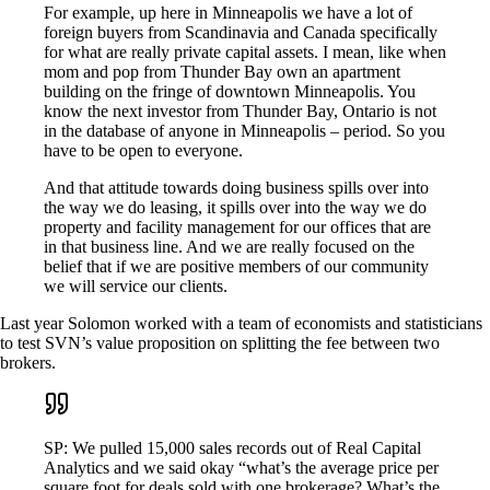
For example, up here in Minneapolis we have a lot of
foreign buyers from Scandinavia and Canada specifically
for what are really private capital assets. I mean, like when
mom and pop from Thunder Bay own an apartment
building on the fringe of downtown Minneapolis. You
know the next investor from Thunder Bay, Ontario is not
in the database of anyone in Minneapolis – period. So you
have to be open to everyone.
And that attitude towards doing business spills over into
the way we do leasing, it spills over into the way we do
property and facility management for our offices that are
in that business line. And we are really focused on the
belief that if we are positive members of our community
we will service our clients.
Last year Solomon worked with a team of economists and statisticians
to test SVN’s value proposition on splitting the fee between two
brokers.
SP: We pulled 15,000 sales records out of Real Capital
Analytics and we said okay “what’s the average price per
square foot for deals sold with one brokerage? What’s the