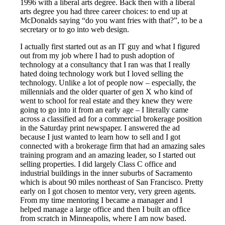
1996 with a liberal arts degree. Back then with a liberal
arts degree you had three career choices: to end up at
McDonalds saying “do you want fries with that?”, to be a
secretary or to go into web design.
I actually first started out as an IT guy and what I figured
out from my job where I had to push adoption of
technology at a consultancy that I ran was that I really
hated doing technology work but I loved selling the
technology. Unlike a lot of people now – especially, the
millennials and the older quarter of gen X who kind of
went to school for real estate and they knew they were
going to go into it from an early age – I literally came
across a classified ad for a commercial brokerage position
in the Saturday print newspaper. I answered the ad
because I just wanted to learn how to sell and I got
connected with a brokerage firm that had an amazing sales
training program and an amazing leader, so I started out
selling properties. I did largely Class C office and
industrial buildings in the inner suburbs of Sacramento
which is about 90 miles northeast of San Francisco. Pretty
early on I got chosen to mentor very, very green agents.
From my time mentoring I became a manager and I
helped manage a large office and then I built an office
from scratch in Minneapolis, where I am now based.