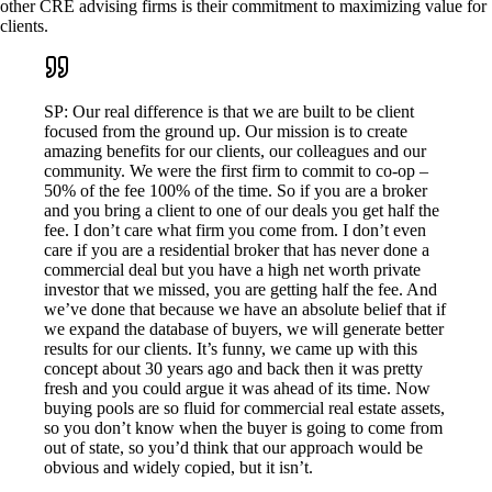
other CRE advising firms is their commitment to maximizing value for
clients.
SP: Our real difference is that we are built to be client
focused from the ground up. Our mission is to create
amazing benefits for our clients, our colleagues and our
community. We were the first firm to commit to co-op –
50% of the fee 100% of the time. So if you are a broker
and you bring a client to one of our deals you get half the
fee. I don’t care what firm you come from. I don’t even
care if you are a residential broker that has never done a
commercial deal but you have a high net worth private
investor that we missed, you are getting half the fee. And
we’ve done that because we have an absolute belief that if
we expand the database of buyers, we will generate better
results for our clients. It’s funny, we came up with this
concept about 30 years ago and back then it was pretty
fresh and you could argue it was ahead of its time. Now
buying pools are so fluid for commercial real estate assets,
so you don’t know when the buyer is going to come from
out of state, so you’d think that our approach would be
obvious and widely copied, but it isn’t.