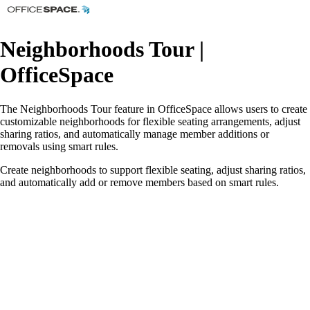
Neighborhoods Tour |
OfficeSpace
The Neighborhoods Tour feature in OfficeSpace allows users to create
customizable neighborhoods for flexible seating arrangements, adjust
sharing ratios, and automatically manage member additions or
removals using smart rules.
Create neighborhoods to support flexible seating, adjust sharing ratios,
and automatically add or remove members based on smart rules.