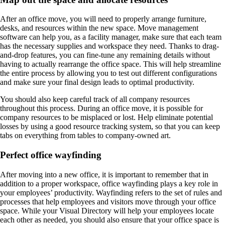
After an office move, you will need to properly arrange furniture,
desks, and resources within the new space. Move management
software can help you, as a facility manager, make sure that each team
has the necessary supplies and workspace they need. Thanks to drag-
and-drop features, you can fine-tune any remaining details without
having to actually rearrange the office space. This will help streamline
the entire process by allowing you to test out different configurations
and make sure your final design leads to optimal productivity.
You should also keep careful track of all company resources
throughout this process. During an office move, it is possible for
company resources to be misplaced or lost. Help eliminate potential
losses by using a good resource tracking system, so that you can keep
tabs on everything from tables to company-owned art.
Perfect office wayfinding
After moving into a new office, it is important to remember that in
addition to a proper workspace, office wayfinding plays a key role in
your employees’ productivity. Wayfinding refers to the set of rules and
processes that help employees and visitors move through your office
space. While your Visual Directory will help your employees locate
each other as needed, you should also ensure that your office space is