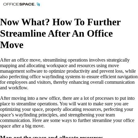
Now What? How To Further
Streamline After An Office
Move
After an office move, streamlining operations involves strategically
mapping and allocating workspace and resources using move
management software to optimize productivity and prevent loss, while
also perfecting office wayfinding systems to ensure efficient navigation
for employees and visitors, thereby enhancing overall communication
and workflow.
After moving into a new office, there are a lot of processes to put into
place to streamline operations. You will want to make sure you are
optimizing your space, properly allocating resources, perfecting your
space’s wayfinding principles, and strengthening your team
communication. Here are some ways to further streamline your office
space after a big move.
Map out the space and allocate resources