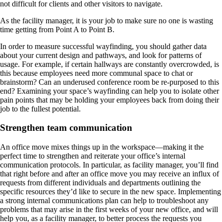
not difficult for clients and other visitors to navigate.
As the facility manager, it is your job to make sure no one is wasting
time getting from Point A to Point B.
In order to measure successful wayfinding, you should gather data
about your current design and pathways, and look for patterns of
usage. For example, if certain hallways are constantly overcrowded, is
this because employees need more communal space to chat or
brainstorm? Can an underused conference room be re-purposed to this
end? Examining your space’s wayfinding can help you to isolate other
pain points that may be holding your employees back from doing their
job to the fullest potential.
Strengthen team communication
An office move mixes things up in the workspace—making it the
perfect time to strengthen and reiterate your office’s internal
communication protocols. In particular, as facility manager, you’ll find
that right before and after an office move you may receive an influx of
requests from different individuals and departments outlining the
specific resources they’d like to secure in the new space. Implementing
a strong internal communications plan can help to troubleshoot any
problems that may arise in the first weeks of your new office, and will
help you, as a facility manager, to better process the requests you