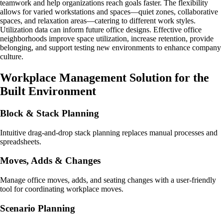
teamwork and help organizations reach goals faster. The flexibility
allows for varied workstations and spaces—quiet zones, collaborative
spaces, and relaxation areas—catering to different work styles.
Utilization data can inform future office designs. Effective office
neighborhoods improve space utilization, increase retention, provide
belonging, and support testing new environments to enhance company
culture.
Workplace Management Solution for the
Built Environment
Block & Stack Planning
Intuitive drag-and-drop stack planning replaces manual processes and
spreadsheets.
Moves, Adds & Changes
Manage office moves, adds, and seating changes with a user-friendly
tool for coordinating workplace moves.
Scenario Planning