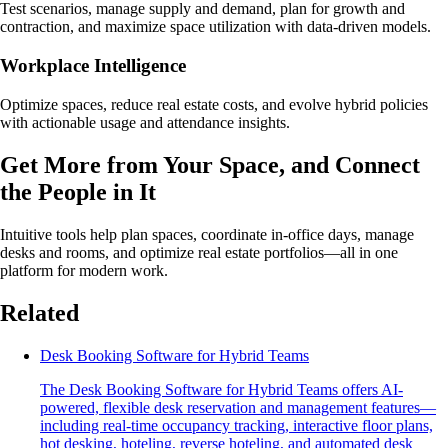
Test scenarios, manage supply and demand, plan for growth and
contraction, and maximize space utilization with data-driven models.
Workplace Intelligence
Optimize spaces, reduce real estate costs, and evolve hybrid policies
with actionable usage and attendance insights.
Get More from Your Space, and Connect
the People in It
Intuitive tools help plan spaces, coordinate in-office days, manage
desks and rooms, and optimize real estate portfolios—all in one
platform for modern work.
Related
Desk Booking Software for Hybrid Teams
The Desk Booking Software for Hybrid Teams offers AI-
powered, flexible desk reservation and management features—
including real-time occupancy tracking, interactive floor plans,
hot desking, hoteling, reverse hoteling, and automated desk