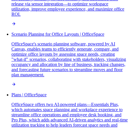
release via sensor integration—to optimize workspace
utilization, improve employee experience, and maximize office
ROI.
Scenario Planning for Office Layouts | OfficeSpace
OfficeSpace's scenario planning software, powered by AI
Canvas, enables teams to efficiently generate, compare, and
optimize office layouts by assessing space needs, creating
"what-if" scenarios, collaborating with stakeholders, visualizing
occupancy and allocation by line of business, tracking changes,
and forecasting future scenarios to streamline moves and floor
plan management.
Plans | OfficeSpace
OfficeSpace offers two AI-powered plans—Essentials Plus,
which automates space planning and workplace experience to
streamline office operations and employee desk booking, and
Pro Plus, which adds advanced AI-driven analytics and real-time
utilization tracking to help leaders forecast space needs and