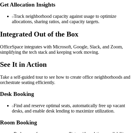
Get Allocation Insights
Track neighborhood capacity against usage to optimize
allocations, sharing ratios, and capacity targets.
Integrated Out of the Box
OfficeSpace integrates with Microsoft, Google, Slack, and Zoom,
simplifying the tech stack and keeping work moving.
See It in Action
Take a self-guided tour to see how to create office neighborhoods and
orchestrate seating efficiently.
Desk Booking
Find and reserve optimal seats, automatically free up vacant
desks, and enable desk lending to maximize utilization.
Room Booking