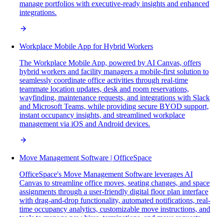
manage portfolios with executive-ready insights and enhanced
integrations.
Workplace Mobile App for Hybrid Workers
The Workplace Mobile App, powered by AI Canvas, offers
hybrid workers and facility managers a mobile-first solution to
seamlessly coordinate office activities through real-time
teammate location updates, desk and room reservations,
wayfinding, maintenance requests, and integrations with Slack
and Microsoft Teams, while providing secure BYOD support,
instant occupancy insights, and streamlined workplace
management via iOS and Android devices.
Move Management Software | OfficeSpace
OfficeSpace's Move Management Software leverages AI
Canvas to streamline office moves, seating changes, and space
assignments through a user-friendly digital floor plan interface
with drag-and-drop functionality, automated notifications, real-
time occupancy analytics, customizable move instructions, and