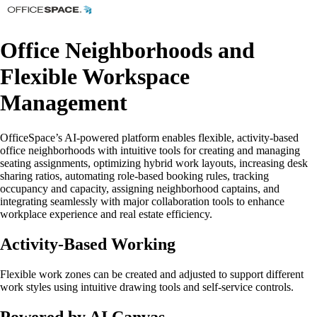
Office Neighborhoods and
Flexible Workspace
Management
OfficeSpace’s AI-powered platform enables flexible, activity-based
office neighborhoods with intuitive tools for creating and managing
seating assignments, optimizing hybrid work layouts, increasing desk
sharing ratios, automating role-based booking rules, tracking
occupancy and capacity, assigning neighborhood captains, and
integrating seamlessly with major collaboration tools to enhance
workplace experience and real estate efficiency.
Activity-Based Working
Flexible work zones can be created and adjusted to support different
work styles using intuitive drawing tools and self-service controls.
Powered by AI Canvas