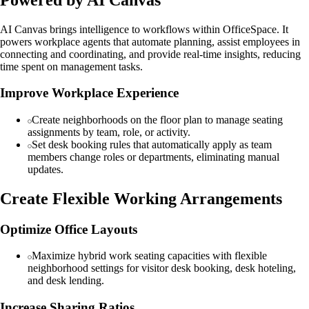
AI Canvas brings intelligence to workflows within OfficeSpace. It
powers workplace agents that automate planning, assist employees in
connecting and coordinating, and provide real-time insights, reducing
time spent on management tasks.
Improve Workplace Experience
Create neighborhoods on the floor plan to manage seating
assignments by team, role, or activity.
Set desk booking rules that automatically apply as team
members change roles or departments, eliminating manual
updates.
Create Flexible Working Arrangements
Optimize Office Layouts
Maximize hybrid work seating capacities with flexible
neighborhood settings for visitor desk booking, desk hoteling,
and desk lending.
Increase Sharing Ratios