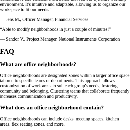
environment. It’s intuitive and adaptable, allowing us to organize our
workspace to fit our needs.”
— Jens M., Officer Manager, Financial Services
“Able to modify neighborhoods in just a couple of minutes!”
— Sandor V., Project Manager, National Instruments Corporation
FAQ
What are office neighborhoods?
Office neighborhoods are designated zones within a larger office space
tailored to specific teams or departments. This approach allows
customization of work areas to suit each group's needs, fostering
community and belonging. Clustering teams that collaborate frequently
increases communication and productivity.
What does an office neighborhood contain?
Office neighborhoods can include desks, meeting spaces, kitchen
areas, flex seating zones, and more.