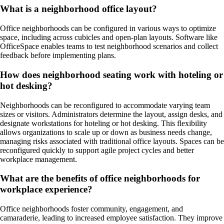
What is a neighborhood office layout?
Office neighborhoods can be configured in various ways to optimize
space, including across cubicles and open-plan layouts. Software like
OfficeSpace enables teams to test neighborhood scenarios and collect
feedback before implementing plans.
How does neighborhood seating work with hoteling or
hot desking?
Neighborhoods can be reconfigured to accommodate varying team
sizes or visitors. Administrators determine the layout, assign desks, and
designate workstations for hoteling or hot desking. This flexibility
allows organizations to scale up or down as business needs change,
managing risks associated with traditional office layouts. Spaces can be
reconfigured quickly to support agile project cycles and better
workplace management.
What are the benefits of office neighborhoods for
workplace experience?
Office neighborhoods foster community, engagement, and
camaraderie, leading to increased employee satisfaction. They improve