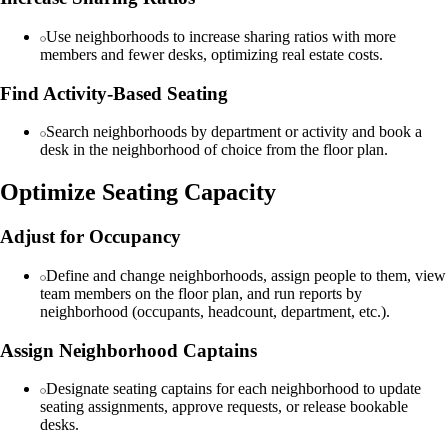
Use neighborhoods to increase sharing ratios with more
members and fewer desks, optimizing real estate costs.
Find Activity-Based Seating
Search neighborhoods by department or activity and book a
desk in the neighborhood of choice from the floor plan.
Optimize Seating Capacity
Adjust for Occupancy
Define and change neighborhoods, assign people to them, view
team members on the floor plan, and run reports by
neighborhood (occupants, headcount, department, etc.).
Assign Neighborhood Captains
Designate seating captains for each neighborhood to update
seating assignments, approve requests, or release bookable
desks.