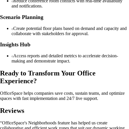
Reduce conference room conflicts with real-time availability
and notifications.
Scenario Planning
Create potential floor plans based on demand and capacity and
collaborate with stakeholders for approval.
Insights Hub
Access reports and detailed metrics to accelerate decision-
making and demonstrate impact.
Ready to Transform Your Office
Experience?
OfficeSpace helps companies save costs, sustain teams, and optimize
spaces with fast implementation and 24/7 live support.
Reviews
“OfficeSpace's Neighborhoods feature has helped us create
collaborative and efficient work zones that suit our dynamic working