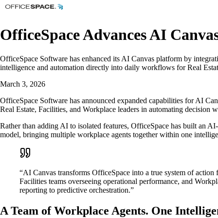
OfficeSpace Advances AI Canvas
OfficeSpace Software has enhanced its AI Canvas platform by integra
intelligence and automation directly into daily workflows for Real Esta
March 3, 2026
OfficeSpace Software has announced expanded capabilities for AI Canva
Real Estate, Facilities, and Workplace leaders in automating decision 
Rather than adding AI to isolated features, OfficeSpace has built an AI
model, bringing multiple workplace agents together within one intellige
“AI Canvas transforms OfficeSpace into a true system of action 
Facilities teams overseeing operational performance, and Workpl
reporting to predictive orchestration.”
A Team of Workplace Agents. One Intellige