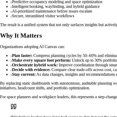
Predictive occupancy modeling and space optimization
Intelligent booking, wayfinding, and hybrid guidance
AI-prioritized maintenance before issues escalate
Secure, streamlined visitor workflows
The result is a unified system that not only surfaces insights but active
Why It Matters
Organizations adopting AI Canvas can:
Plan faster:
Compress planning cycles by 50–60% and eliminat
Make every square foot perform:
Unlock up to 30% portfolio 
Orchestrate hybrid work:
Improve coordination through smar
Decide with evidence:
Compare clear trade-offs across cost, c
Stay current:
As data changes, insights and recommendations e
By replacing static dashboards with autonomous, auditable planning work
initiatives, headcount shifts, and portfolio optimization.
For space planners and workplace leaders, this represents a step-change 