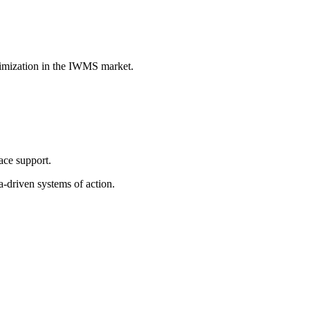
ptimization in the IWMS market.
ace support.
-driven systems of action.