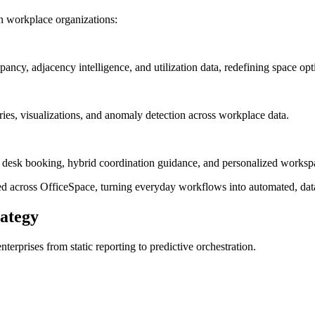
in workplace organizations:
ancy, adjacency intelligence, and utilization data, redefining space o
ies, visualizations, and anomaly detection across workplace data.
 desk booking, hybrid coordination guidance, and personalized worksp
ed across OfficeSpace, turning everyday workflows into automated, data
rategy
erprises from static reporting to predictive orchestration.