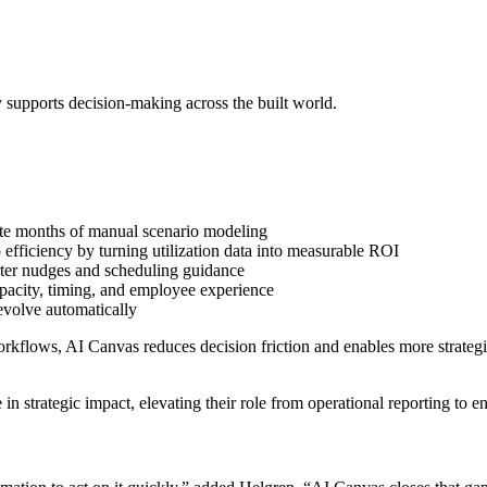
ly supports decision-making across the built world.
e months of manual scenario modeling
efficiency by turning utilization data into measurable ROI
ter nudges and scheduling guidance
apacity, timing, and employee experience
volve automatically
flows, AI Canvas reduces decision friction and enables more strategic c
in strategic impact, elevating their role from operational reporting to e