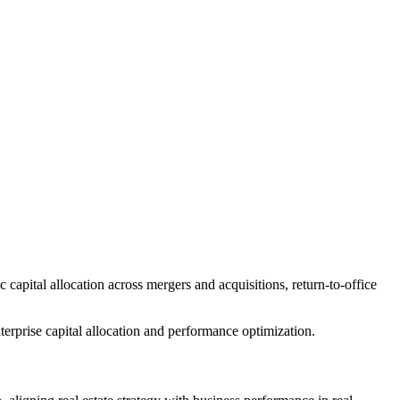
apital allocation across mergers and acquisitions, return-to-office
nterprise capital allocation and performance optimization.