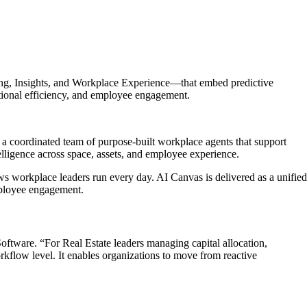
ing, Insights, and Workplace Experience—that embed predictive
rational efficiency, and employee engagement.
a coordinated team of purpose-built workplace agents that support
elligence across space, assets, and employee experience.
ws workplace leaders run every day. AI Canvas is delivered as a unified
employee engagement.
oftware. “For Real Estate leaders managing capital allocation,
kflow level. It enables organizations to move from reactive