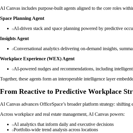
AI Canvas includes purpose-built agents aligned to the core roles with
Space Planning Agent
AI-driven stack and space planning powered by predictive occup
Insights Agent
Conversational analytics delivering on-demand insights, summar
Workplace Experience (WEX) Agent
AI-powered nudges and recommendations, including intelligent
Together, these agents form an interoperable intelligence layer embedd
From Reactive to Predictive Workplace St
AI Canvas advances OfficeSpace’s broader platform strategy: shifting ent
Across workplace and real estate management, AI Canvas powers:
AI analytics that inform daily and executive decisions
Portfolio-wide trend analysis across locations