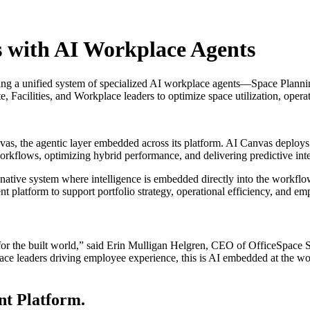
 with AI Workplace Agents
ting a unified system of specialized AI workplace agents—Space Plann
te, Facilities, and Workplace leaders to optimize space utilization, ope
s, the agentic layer embedded across its platform. AI Canvas deploys 
workflows, optimizing hybrid performance, and delivering predictive int
-native system where intelligence is embedded directly into the workflo
nt platform to support portfolio strategy, operational efficiency, and 
for the built world,” said Erin Mulligan Helgren, CEO of OfficeSpace S
ace leaders driving employee experience, this is AI embedded at the wor
nt Platform.