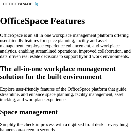
OfficeSpace Features
OfficeSpace is an all-in-one workplace management platform offering
user-friendly features for space planning, facility and asset
management, employee experience enhancement, and workplace
analytics, enabling streamlined operations, improved collaboration, and
data-driven real estate decisions to support hybrid work environments.
The all-in-one workplace management
solution for the built environment
Explore user-friendly features of the OfficeSpace platform that guide,
streamline, and enhance space planning, facility management, asset
tracking, and workplace experience.
Space management
Simplify the check-in process with a digitized front desk—everything
happens on-screen in seconds.