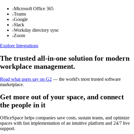
Microsoft Office 365
Teams
Google
Slack
Workday directory sync
Zoom
Explore Integrations
The trusted all-in-one solution for modern
workplace management.
Read what users say on G2
— the world's most trusted software
marketplace.
Get more out of your space, and connect
the people in it
OfficeSpace helps companies save costs, sustain teams, and optimize
spaces with fast implementation of an intuitive platform and 24/7 live
support.