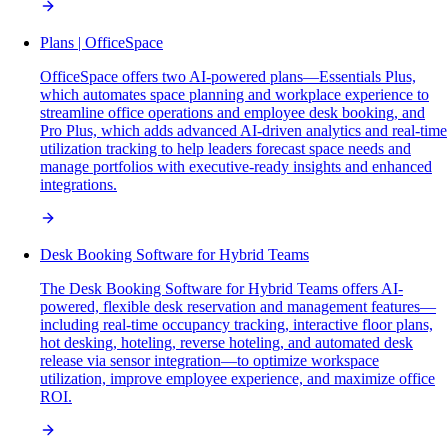
Plans | OfficeSpace
OfficeSpace offers two AI-powered plans—Essentials Plus,
which automates space planning and workplace experience to
streamline office operations and employee desk booking, and
Pro Plus, which adds advanced AI-driven analytics and real-time
utilization tracking to help leaders forecast space needs and
manage portfolios with executive-ready insights and enhanced
integrations.
Desk Booking Software for Hybrid Teams
The Desk Booking Software for Hybrid Teams offers AI-
powered, flexible desk reservation and management features—
including real-time occupancy tracking, interactive floor plans,
hot desking, hoteling, reverse hoteling, and automated desk
release via sensor integration—to optimize workspace
utilization, improve employee experience, and maximize office
ROI.