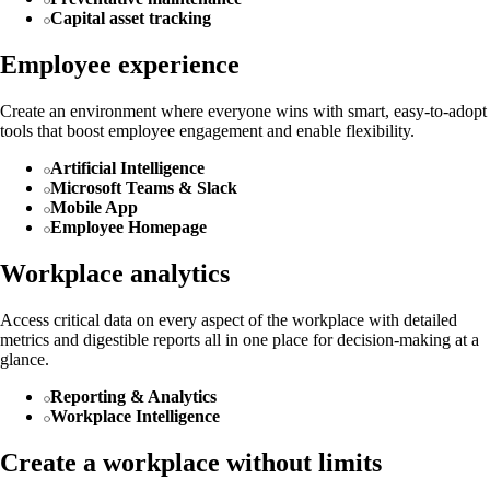
Capital asset tracking
Employee experience
Create an environment where everyone wins with smart, easy-to-adopt
tools that boost employee engagement and enable flexibility.
Artificial Intelligence
Microsoft Teams & Slack
Mobile App
Employee Homepage
Workplace analytics
Access critical data on every aspect of the workplace with detailed
metrics and digestible reports all in one place for decision-making at a
glance.
Reporting & Analytics
Workplace Intelligence
Create a workplace without limits