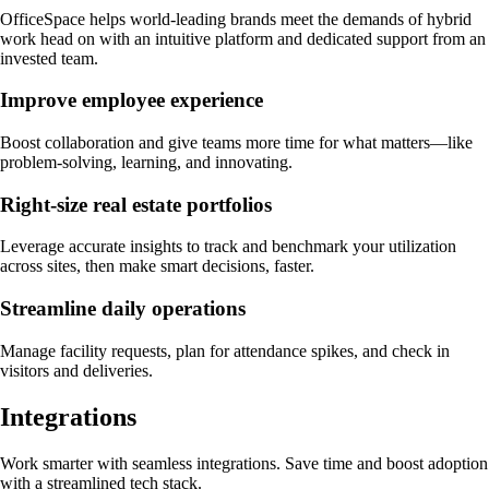
OfficeSpace helps world-leading brands meet the demands of hybrid
work head on with an intuitive platform and dedicated support from an
invested team.
Improve employee experience
Boost collaboration and give teams more time for what matters—like
problem-solving, learning, and innovating.
Right-size real estate portfolios
Leverage accurate insights to track and benchmark your utilization
across sites, then make smart decisions, faster.
Streamline daily operations
Manage facility requests, plan for attendance spikes, and check in
visitors and deliveries.
Integrations
Work smarter with seamless integrations. Save time and boost adoption
with a streamlined tech stack.