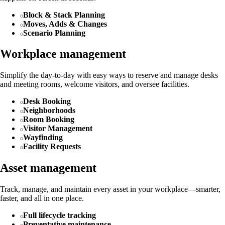
Block & Stack Planning
Moves, Adds & Changes
Scenario Planning
Workplace management
Simplify the day-to-day with easy ways to reserve and manage desks
and meeting rooms, welcome visitors, and oversee facilities.
Desk Booking
Neighborhoods
Room Booking
Visitor Management
Wayfinding
Facility Requests
Asset management
Track, manage, and maintain every asset in your workplace—smarter,
faster, and all in one place.
Full lifecycle tracking
Preventative maintenance