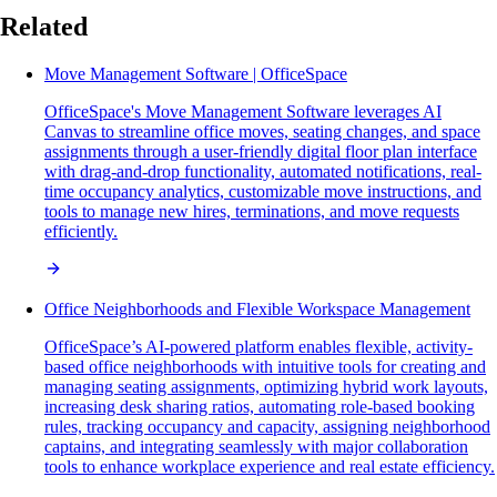
Related
Move Management Software | OfficeSpace
OfficeSpace's Move Management Software leverages AI
Canvas to streamline office moves, seating changes, and space
assignments through a user-friendly digital floor plan interface
with drag-and-drop functionality, automated notifications, real-
time occupancy analytics, customizable move instructions, and
tools to manage new hires, terminations, and move requests
efficiently.
Office Neighborhoods and Flexible Workspace Management
OfficeSpace’s AI-powered platform enables flexible, activity-
based office neighborhoods with intuitive tools for creating and
managing seating assignments, optimizing hybrid work layouts,
increasing desk sharing ratios, automating role-based booking
rules, tracking occupancy and capacity, assigning neighborhood
captains, and integrating seamlessly with major collaboration
tools to enhance workplace experience and real estate efficiency.