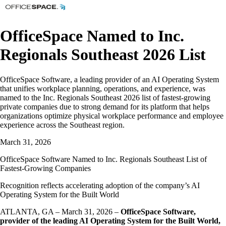
OfficeSpace Named to Inc.
Regionals Southeast 2026 List
OfficeSpace Software, a leading provider of an AI Operating System
that unifies workplace planning, operations, and experience, was
named to the Inc. Regionals Southeast 2026 list of fastest-growing
private companies due to strong demand for its platform that helps
organizations optimize physical workplace performance and employee
experience across the Southeast region.
March 31, 2026
OfficeSpace Software Named to Inc. Regionals Southeast List of
Fastest-Growing Companies
Recognition reflects accelerating adoption of the company’s AI
Operating System for the Built World
ATLANTA, GA – March 31, 2026 –
OfficeSpace Software,
provider of the leading AI Operating System for the Built World,