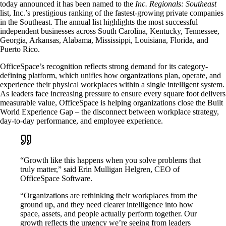
today announced it has been named to the
Inc. Regionals: Southeast
list, Inc.’s prestigious ranking of the fastest-growing private companies
in the Southeast. The annual list highlights the most successful
independent businesses across South Carolina, Kentucky, Tennessee,
Georgia, Arkansas, Alabama, Mississippi, Louisiana, Florida, and
Puerto Rico.
OfficeSpace’s recognition reflects strong demand for its category-
defining platform, which unifies how organizations plan, operate, and
experience their physical workplaces within a single intelligent system.
As leaders face increasing pressure to ensure every square foot delivers
measurable value, OfficeSpace is helping organizations close the Built
World Experience Gap – the disconnect between workplace strategy,
day-to-day performance, and employee experience.
“Growth like this happens when you solve problems that
truly matter,” said Erin Mulligan Helgren, CEO of
OfficeSpace Software.
“Organizations are rethinking their workplaces from the
ground up, and they need clearer intelligence into how
space, assets, and people actually perform together. Our
growth reflects the urgency we’re seeing from leaders