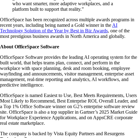
who want smarter, more adaptive workplaces, and a
platform built to support that reality.”
OfficeSpace has been recognized across multiple awards programs in
recent years, including being named a Gold winner in the
AI
Technology Solution of the Year by Best in Biz Awards
, one of the
most prestigious business awards in North America and globally.
About OfficeSpace Software
OfficeSpace Software provides the leading AI operating system for the
built world, that helps teams plan, connect, and perform in the
workplace with space planning, desk and room booking, employee
wayfinding and announcements, visitor management, enterprise asset
management, real-time reporting and analytics, AI workflows, and
predictive intelligence.
OfficeSpace is named Easiest to Use, Best Meets Requirements, Users
Most Likely to Recommend, Best Enterprise ROI, Overall Leader, and
a Top 1% Office Software winner on G2’s enterprise software review
site. OfficeSpace is also a top supplier in Gartner’s 2025 Market Guide
for Workplace Experience Applications, and on AppsCRE corporate
real estate marketplace.
The company is backed by Vista Equity Partners and Resurgens