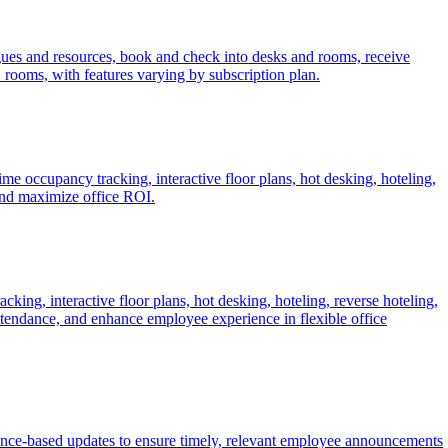
agues and resources, book and check into desks and rooms, receive
_rooms, with features varying by subscription plan.
 occupancy tracking, interactive floor plans, hot desking, hoteling,
and maximize office ROI.
ng, interactive floor plans, hot desking, hoteling, reverse hoteling,
attendance, and enhance employee experience in flexible office
nce-based updates to ensure timely, relevant employee announcements