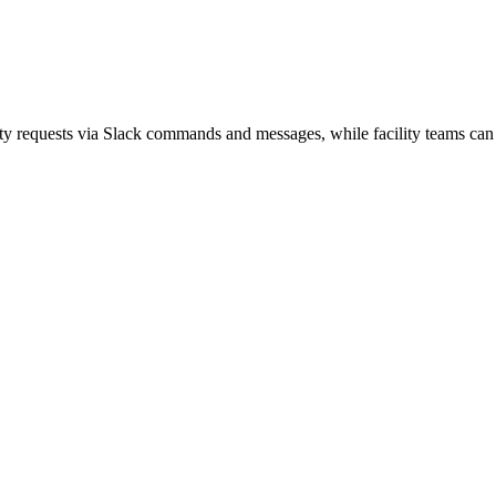
ity requests via Slack commands and messages, while facility teams can