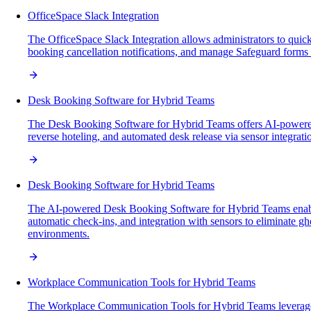
OfficeSpace Slack Integration
The OfficeSpace Slack Integration allows administrators to quic
booking cancellation notifications, and manage Safeguard forms 
Desk Booking Software for Hybrid Teams
The Desk Booking Software for Hybrid Teams offers AI-powered, 
reverse hoteling, and automated desk release via sensor integr
Desk Booking Software for Hybrid Teams
The AI-powered Desk Booking Software for Hybrid Teams enables se
automatic check-ins, and integration with sensors to eliminate g
environments.
Workplace Communication Tools for Hybrid Teams
The Workplace Communication Tools for Hybrid Teams leverage A