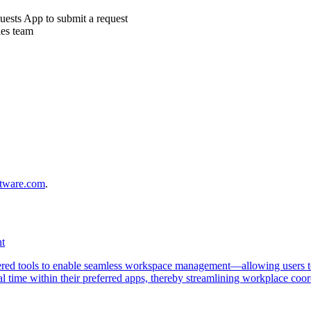
uests App to submit a request
ies team
ftware.com
.
nt
red tools to enable seamless workspace management—allowing users to
 real time within their preferred apps, thereby streamlining workplace co