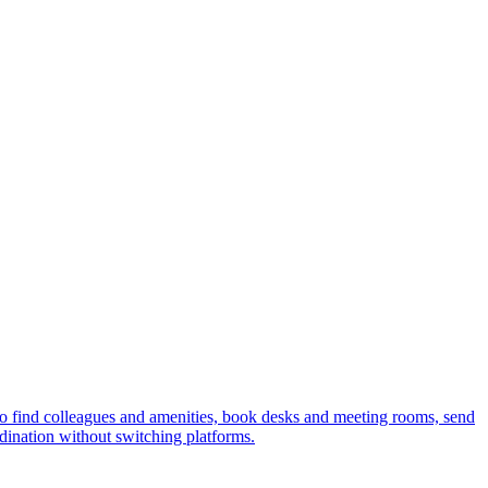
 find colleagues and amenities, book desks and meeting rooms, send
ordination without switching platforms.