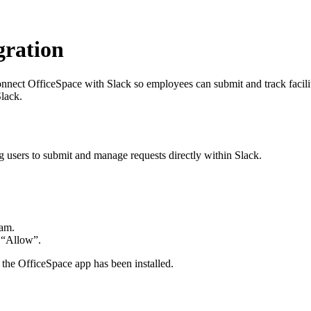
gration
onnect OfficeSpace with Slack so employees can submit and track facil
lack.
 users to submit and manage requests directly within Slack.
eam.
g “Allow”.
t the OfficeSpace app has been installed.