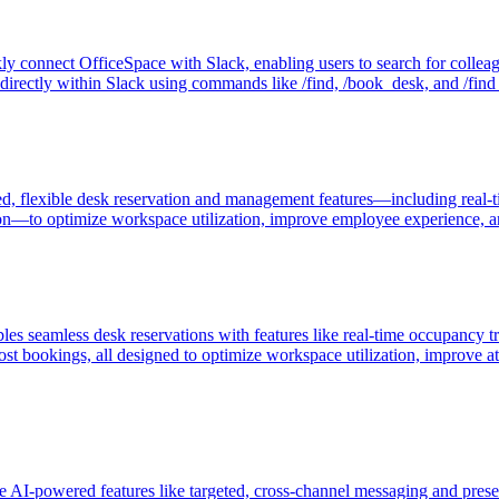
kly connect OfficeSpace with Slack, enabling users to search for colle
directly within Slack using commands like /find, /book_desk, and /find
flexible desk reservation and management features—including real-time
ation—to optimize workspace utilization, improve employee experience, 
amless desk reservations with features like real-time occupancy tracki
host bookings, all designed to optimize workspace utilization, improve 
I-powered features like targeted, cross-channel messaging and prese