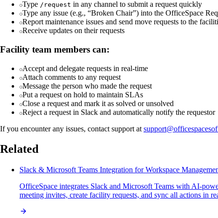
Type
in any channel to submit a request quickly
/request
Type any issue (e.g., “Broken Chair”) into the OfficeSpace Req
Report maintenance issues and send move requests to the facilit
Receive updates on their requests
Facility team members can:
Accept and delegate requests in real-time
Attach comments to any request
Message the person who made the request
Put a request on hold to maintain SLAs
Close a request and mark it as solved or unsolved
Reject a request in Slack and automatically notify the requestor
If you encounter any issues, contact support at
support@officespaceso
Related
Slack & Microsoft Teams Integration for Workspace Manageme
OfficeSpace integrates Slack and Microsoft Teams with AI-powe
meeting invites, create facility requests, and sync all actions in