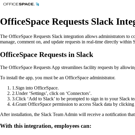
OfficeSpace Requests Slack Inte
The OfficeSpace Requests Slack integration allows administrators to c
manage, comment on, and update requests in real-time directly within S
OfficeSpace Requests in Slack
The OfficeSpace Requests App streamlines facility requests by allowing
To install the app, you must be an OfficeSpace administrator.
1
.
Sign into OfficeSpace.
2
.
Under ‘Settings’, click on ‘Connectors’.
3
.
Click ‘Add to Slack’ to be prompted to sign in to your Slack t
4
.
Grant OfficeSpace permission to access Slack data by clickin
After installation, the Slack Team Admin will receive a notification tha
With this integration, employees can: