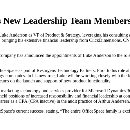
es New Leadership Team Member
Luke Anderson as VP of Product & Strategy, leveraging his consulting 
, bringing his extensive financial leadership from ClickDimensions, C
 company has announced the appointments of Luke Anderson to the role
fficeSpace as part of Resurgens Technology Partners. Prior to his role
ogy companies. In his new role, Luke will be working closely with the l
eams on the launch and support of new product functionality.
arketing technology and services provider for Microsoft Dynamics 365
ld positions of increased responsibility and financial leadership at c
career as a CPA (CPA inactive) in the audit practice of Arthur Andersen.
pace’s current success, stating, “The entire OfficeSpace family is e