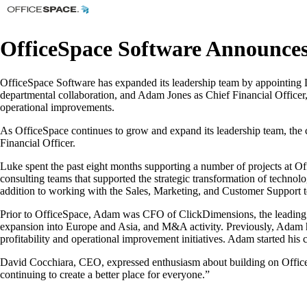
OfficeSpace Software Announc
OfficeSpace Software has expanded its leadership team by appointing 
departmental collaboration, and Adam Jones as Chief Financial Officer
operational improvements.
As OfficeSpace continues to grow and expand its leadership team, the
Financial Officer.
Luke spent the past eight months supporting a number of projects at O
consulting teams that supported the strategic transformation of technol
addition to working with the Sales, Marketing, and Customer Support t
Prior to OfficeSpace, Adam was CFO of ClickDimensions, the leading m
expansion into Europe and Asia, and M&A activity. Previously, Adam he
profitability and operational improvement initiatives. Adam started his 
David Cocchiara, CEO, expressed enthusiasm about building on OfficeS
continuing to create a better place for everyone.”