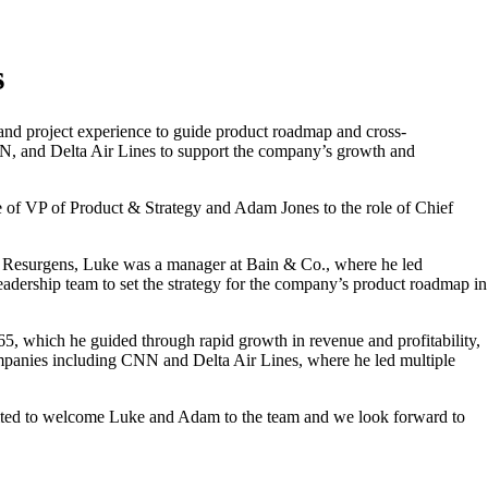
s
and project experience to guide product roadmap and cross-
NN, and Delta Air Lines to support the company’s growth and
 of VP of Product & Strategy and Adam Jones to the role of Chief
 at Resurgens, Luke was a manager at Bain & Co., where he led
eadership team to set the strategy for the company’s product roadmap in
, which he guided through rapid growth in revenue and profitability,
ompanies including CNN and Delta Air Lines, where he led multiple
xcited to welcome Luke and Adam to the team and we look forward to