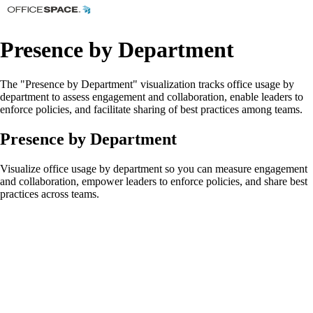
Presence by Department
The "Presence by Department" visualization tracks office usage by
department to assess engagement and collaboration, enable leaders to
enforce policies, and facilitate sharing of best practices among teams.
Presence by Department
Visualize office usage by department so you can measure engagement
and collaboration, empower leaders to enforce policies, and share best
practices across teams.