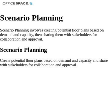
Scenario Planning
Scenario Planning involves creating potential floor plans based on
demand and capacity, then sharing them with stakeholders for
collaboration and approval.
Scenario Planning
Create potential floor plans based on demand and capacity and share
with stakeholders for collaboration and approval.