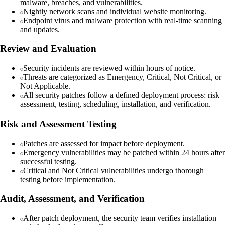
malware, breaches, and vulnerabilities.
Nightly network scans and individual website monitoring.
Endpoint virus and malware protection with real-time scanning
and updates.
Review and Evaluation
Security incidents are reviewed within hours of notice.
Threats are categorized as Emergency, Critical, Not Critical, or
Not Applicable.
All security patches follow a defined deployment process: risk
assessment, testing, scheduling, installation, and verification.
Risk and Assessment Testing
Patches are assessed for impact before deployment.
Emergency vulnerabilities may be patched within 24 hours after
successful testing.
Critical and Not Critical vulnerabilities undergo thorough
testing before implementation.
Audit, Assessment, and Verification
After patch deployment, the security team verifies installation