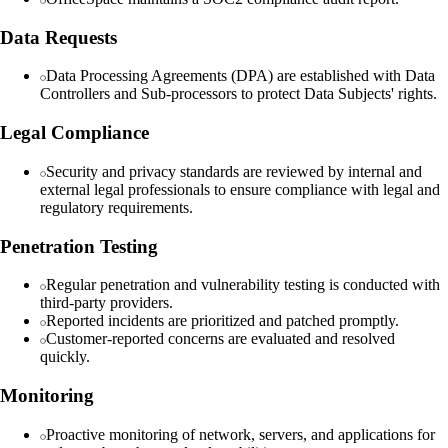
Data Requests
Data Processing Agreements (DPA) are established with Data
Controllers and Sub-processors to protect Data Subjects' rights.
Legal Compliance
Security and privacy standards are reviewed by internal and
external legal professionals to ensure compliance with legal and
regulatory requirements.
Penetration Testing
Regular penetration and vulnerability testing is conducted with
third-party providers.
Reported incidents are prioritized and patched promptly.
Customer-reported concerns are evaluated and resolved
quickly.
Monitoring
Proactive monitoring of network, servers, and applications for