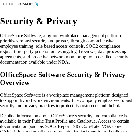
Security & Privacy
OfficeSpace Software, a hybrid workplace management platform,
prioritizes robust security and privacy through comprehensive
employee training, role-based access controls, SOC2 compliance,
regular third-party penetration testing, legal reviews, data processing
agreements, and proactive network monitoring, with detailed security
documentation available under NDA.
OfficeSpace Software Security & Privacy
Overview
OfficeSpace Software is a workplace management platform designed
to support hybrid work environments. The company emphasizes robust
security and privacy practices to protect its customers and their data.
Detailed information about OfficeSpace’s security and compliance is
available in their Public Trust Profile and Catalogue. Access to certain
documentation (such as SOC2 Report, SIG Core/Lite, VSA Core,
CAIQ, infrastructure diagrams, penetration test reports, and policies)