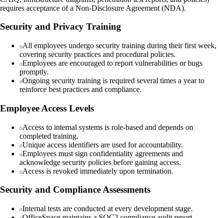
requires acceptance of a Non-Disclosure Agreement (NDA).
Security and Privacy Training
All employees undergo security training during their first week,
covering security practices and procedural policies.
Employees are encouraged to report vulnerabilities or bugs
promptly.
Ongoing security training is required several times a year to
reinforce best practices and compliance.
Employee Access Levels
Access to internal systems is role-based and depends on
completed training.
Unique access identifiers are used for accountability.
Employees must sign confidentiality agreements and
acknowledge security policies before gaining access.
Access is revoked immediately upon termination.
Security and Compliance Assessments
Internal tests are conducted at every development stage.
OfficeSpace maintains a SOC2 compliance audit report.