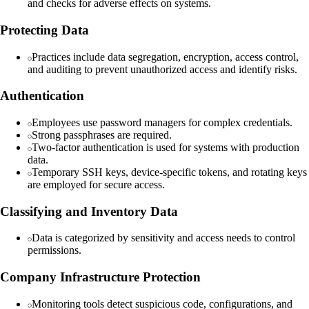
and checks for adverse effects on systems.
Protecting Data
Practices include data segregation, encryption, access control,
and auditing to prevent unauthorized access and identify risks.
Authentication
Employees use password managers for complex credentials.
Strong passphrases are required.
Two-factor authentication is used for systems with production
data.
Temporary SSH keys, device-specific tokens, and rotating keys
are employed for secure access.
Classifying and Inventory Data
Data is categorized by sensitivity and access needs to control
permissions.
Company Infrastructure Protection
Monitoring tools detect suspicious code, configurations, and