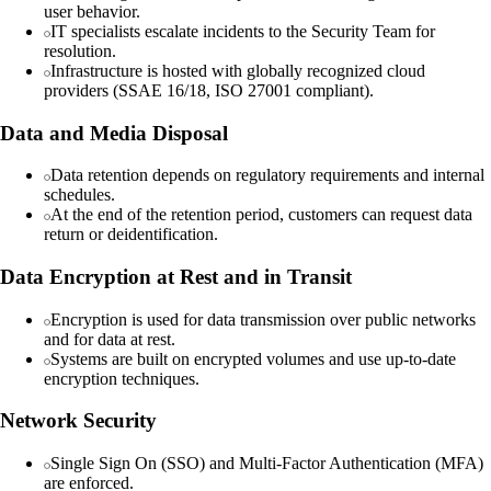
user behavior.
IT specialists escalate incidents to the Security Team for
resolution.
Infrastructure is hosted with globally recognized cloud
providers (SSAE 16/18, ISO 27001 compliant).
Data and Media Disposal
Data retention depends on regulatory requirements and internal
schedules.
At the end of the retention period, customers can request data
return or deidentification.
Data Encryption at Rest and in Transit
Encryption is used for data transmission over public networks
and for data at rest.
Systems are built on encrypted volumes and use up-to-date
encryption techniques.
Network Security
Single Sign On (SSO) and Multi-Factor Authentication (MFA)
are enforced.