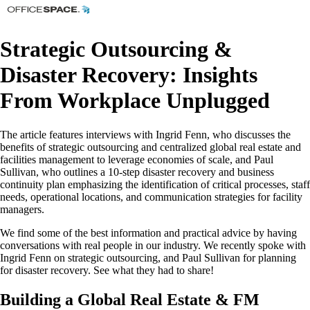
Strategic Outsourcing &
Disaster Recovery: Insights
From Workplace Unplugged
The article features interviews with Ingrid Fenn, who discusses the
benefits of strategic outsourcing and centralized global real estate and
facilities management to leverage economies of scale, and Paul
Sullivan, who outlines a 10-step disaster recovery and business
continuity plan emphasizing the identification of critical processes, staff
needs, operational locations, and communication strategies for facility
managers.
We find some of the best information and practical advice by having
conversations with real people in our industry. We recently spoke with
Ingrid Fenn on strategic outsourcing, and Paul Sullivan for planning
for disaster recovery. See what they had to share!
Building a Global Real Estate & FM