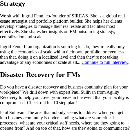
Strategy
We sit with Ingrid Fenn, co-founder of SIREAS. She is a global real
estate strategist and portfolio platform builder. She helps her clients
develop strategies to manage their real estate and facilities most
effectively. She shares her insights on FM outsourcing strategy,
centralization and scale.
Ingrid Fenn: If an organization is sourcing in silo, they’re really only
using the economies of scale within their own portfolio, or even less
than that, doing it on a localized level and then they’re not taking
advantage of any economies of scale at all...
Continue to full interview
.
Disaster Recovery for FMs
Do you have a disaster recovery and business continuity plan for your
workplace? We drill down with expert Paul Sullivan from Agility
Recovery to help you cover your bases in the event that your facility is
compromised. Check out his 10 step plan!
Paul Sullivan: The area that nobody seems to address when you get
into business continuity is understanding what are your critical
processes, what are your critical staff needs, where are they going to
operate from? And on top of that, how are they going to communicate?