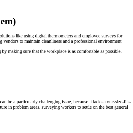
hem)
olutions like using digital thermometers and employee surveys for
ng vendors to maintain cleanliness and a professional environment.
g by making sure that the workplace is as comfortable as possible.
e a particularly challenging issue, because it lacks a one-size-fits-
ture in problem areas, surveying workers to settle on the best general