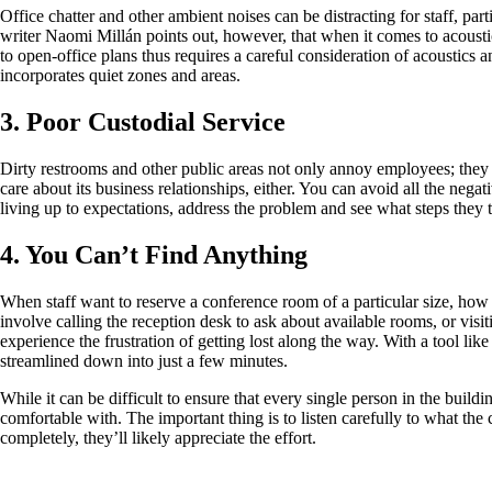
Office chatter and other ambient noises can be distracting for staff, par
writer Naomi Millán points out, however, that when it comes to acoustics
to open-office plans thus requires a careful consideration of acoustics 
incorporates quiet zones and areas.
3. Poor Custodial Service
Dirty restrooms and other public areas not only annoy employees; they a
care about its business relationships, either. You can avoid all the nega
living up to expectations, address the problem and see what steps they take
4. You Can’t Find Anything
When staff want to reserve a conference room of a particular size, ho
involve calling the reception desk to ask about available rooms, or visiti
experience the frustration of getting lost along the way. With a tool 
streamlined down into just a few minutes.
While it can be difficult to ensure that every single person in the buildi
comfortable with. The important thing is to listen carefully to what the
completely, they’ll likely appreciate the effort.