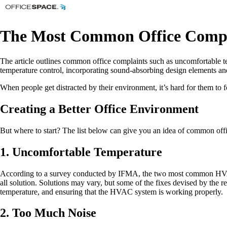
The Most Common Office Compl
The article outlines common office complaints such as uncomfortable te
temperature control, incorporating sound-absorbing design elements and
When people get distracted by their environment, it’s hard for them to 
Creating a Better Office Environment
But where to start? The list below can give you an idea of common offi
1. Uncomfortable Temperature
According to a survey conducted by IFMA, the two most common HVAC comp
all solution. Solutions may vary, but some of the fixes devised by the 
temperature, and ensuring that the HVAC system is working properly.
2. Too Much Noise