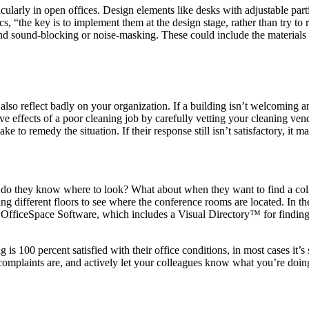
ticularly in open offices. Design elements like desks with adjustable part
, “the key is to implement them at the design stage, rather than try to 
and sound-blocking or noise-masking. These could include the materials i
lso reflect badly on your organization. If a building isn’t welcoming an
tive effects of a poor cleaning job by carefully vetting your cleaning ve
 to remedy the situation. If their response still isn’t satisfactory, it ma
w do they know where to look? What about when they want to find a coll
ng different floors to see where the conference rooms are located. In the 
like OfficeSpace Software, which includes a Visual Directory™ for findi
ng is 100 percent satisfied with their office conditions, in most cases it
 complaints are, and actively let your colleagues know what you’re doing