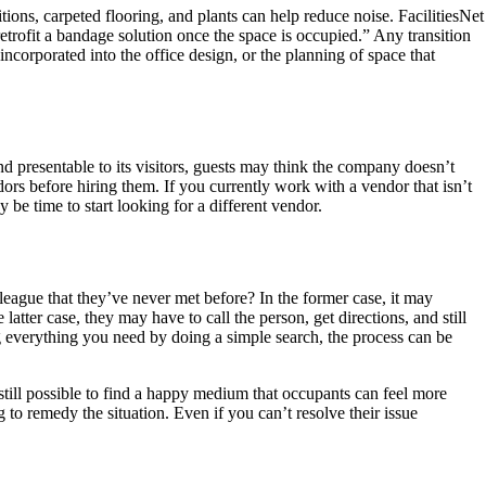
itions, carpeted flooring, and plants can help reduce noise. FacilitiesNet
retrofit a bandage solution once the space is occupied.” Any transition
ncorporated into the office design, or the planning of space that
d presentable to its visitors, guests may think the company doesn’t
ndors before hiring them. If you currently work with a vendor that isn’t
y be time to start looking for a different vendor.
eague that they’ve never met before? In the former case, it may
latter case, they may have to call the person, get directions, and still
ng everything you need by doing a simple search, the process can be
’s still possible to find a happy medium that occupants can feel more
 to remedy the situation. Even if you can’t resolve their issue