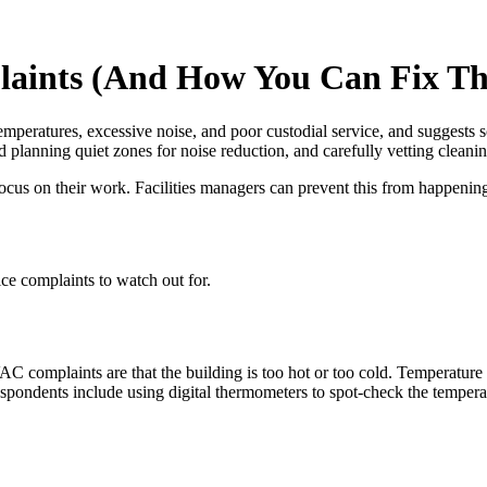
aints (And How You Can Fix T
mperatures, excessive noise, and poor custodial service, and suggests s
 planning quiet zones for noise reduction, and carefully vetting cleani
focus on their work. Facilities managers can prevent this from happenin
ce complaints to watch out for.
laints are that the building is too hot or too cold. Temperature can b
respondents include using digital thermometers to spot-check the tempera