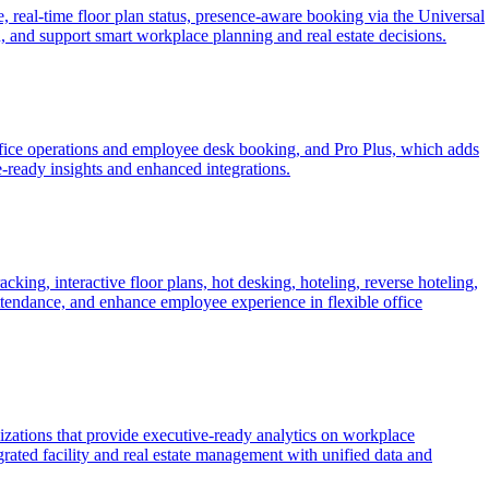
eal-time floor plan status, presence-aware booking via the Universal
n, and support smart workplace planning and real estate decisions.
fice operations and employee desk booking, and Pro Plus, which adds
e-ready insights and enhanced integrations.
ng, interactive floor plans, hot desking, hoteling, reverse hoteling,
attendance, and enhance employee experience in flexible office
izations that provide executive-ready analytics on workplace
rated facility and real estate management with unified data and