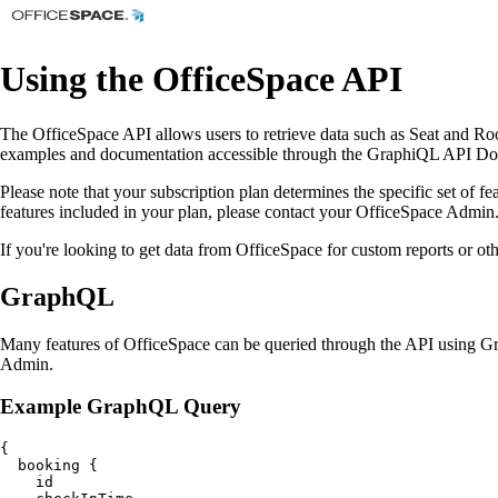
Using the OfficeSpace API
The OfficeSpace API allows users to retrieve data such as Seat and 
examples and documentation accessible through the GraphiQL API Docum
Please note that your subscription plan determines the specific set of fe
features included in your plan, please contact your OfficeSpace Admin
If you're looking to get data from OfficeSpace for custom reports or o
GraphQL
Many features of OfficeSpace can be queried through the API using 
Admin.
Example GraphQL Query
{

  booking {

    id
