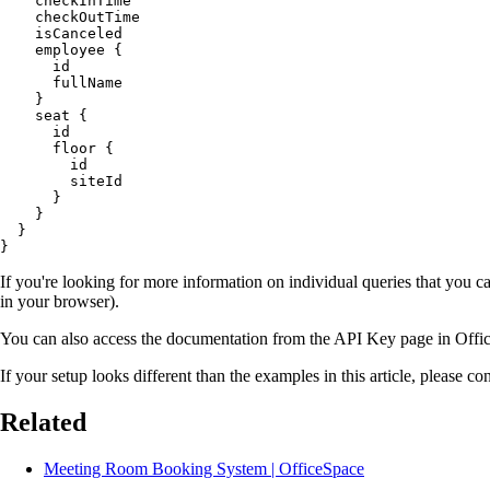
    checkInTime

    checkOutTime

    isCanceled

    employee {

      id

      fullName

    }

    seat {

      id

      floor {

        id

        siteId

      }

    }

  }

If you're looking for more information on individual queries that you 
in your browser).
You can also access the documentation from the API Key page in Offi
If your setup looks different than the examples in this article, please 
Related
Meeting Room Booking System | OfficeSpace