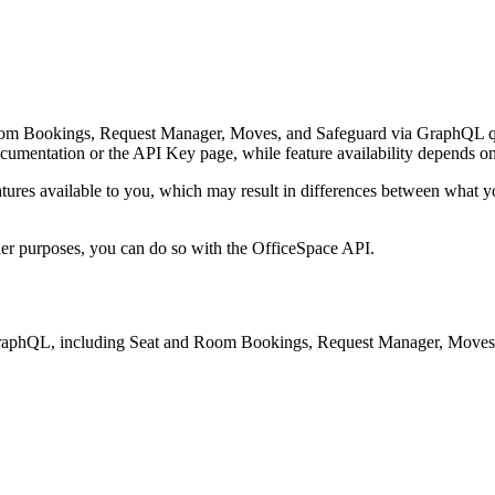
Room Bookings, Request Manager, Moves, and Safeguard via GraphQL qu
entation or the API Key page, while feature availability depends on t
atures available to you, which may result in differences between what you
.
ther purposes, you can do so with the OfficeSpace API.
GraphQL, including Seat and Room Bookings, Request Manager, Moves,