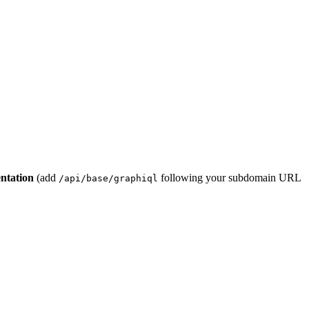
ntation
(add
following your subdomain URL
/api/base/graphiql