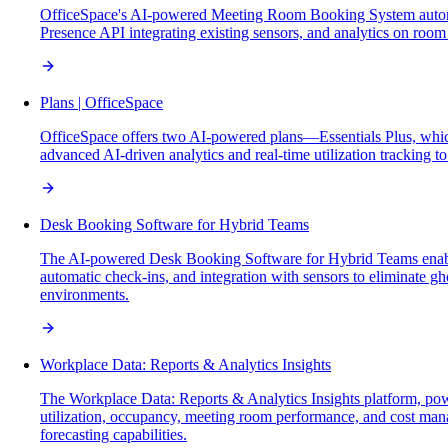
OfficeSpace's AI-powered Meeting Room Booking System automates
Presence API integrating existing sensors, and analytics on room 
Plans | OfficeSpace
OfficeSpace offers two AI-powered plans—Essentials Plus, whic
advanced AI-driven analytics and real-time utilization tracking t
Desk Booking Software for Hybrid Teams
The AI-powered Desk Booking Software for Hybrid Teams enables se
automatic check-ins, and integration with sensors to eliminate g
environments.
Workplace Data: Reports & Analytics Insights
The Workplace Data: Reports & Analytics Insights platform, powe
utilization, occupancy, meeting room performance, and cost manag
forecasting capabilities.