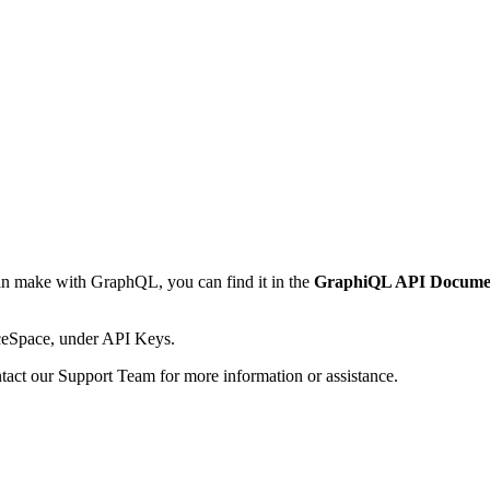
can make with GraphQL, you can find it in the
GraphiQL API Docume
ceSpace, under API Keys.
contact our Support Team for more information or assistance.