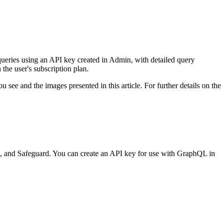
eries using an API key created in Admin, with detailed query
he user's subscription plan.
 see and the images presented in this article. For further details on the
 and Safeguard. You can create an API key for use with GraphQL in