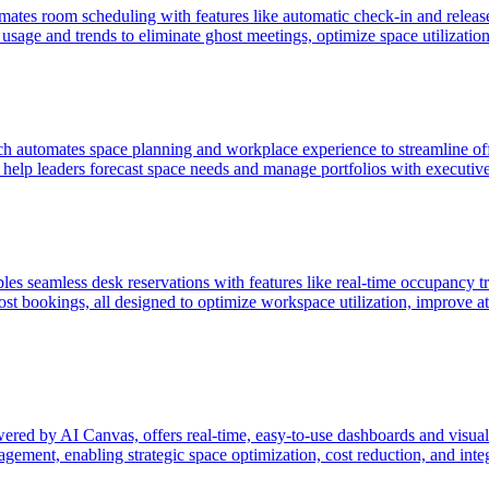
 room scheduling with features like automatic check-in and release, r
usage and trends to eliminate ghost meetings, optimize space utilizatio
h automates space planning and workplace experience to streamline of
o help leaders forecast space needs and manage portfolios with executiv
amless desk reservations with features like real-time occupancy tracki
host bookings, all designed to optimize workspace utilization, improve 
red by AI Canvas, offers real-time, easy-to-use dashboards and visual
ement, enabling strategic space optimization, cost reduction, and integ