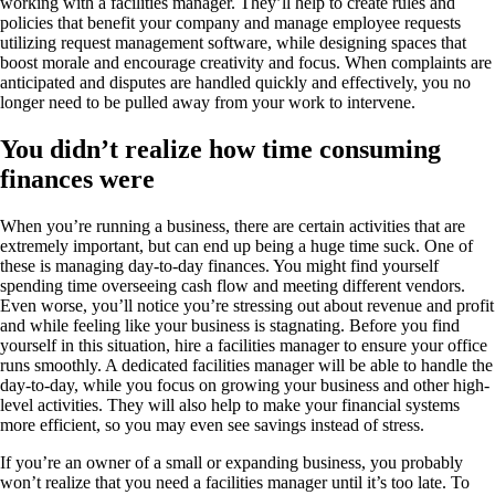
working with a facilities manager. They’ll help to create rules and
policies that benefit your company and manage employee requests
utilizing request management software, while designing spaces that
boost morale and encourage creativity and focus. When complaints are
anticipated and disputes are handled quickly and effectively, you no
longer need to be pulled away from your work to intervene.
You didn’t realize how time consuming
finances were
When you’re running a business, there are certain activities that are
extremely important, but can end up being a huge time suck. One of
these is managing day-to-day finances. You might find yourself
spending time overseeing cash flow and meeting different vendors.
Even worse, you’ll notice you’re stressing out about revenue and profit
and while feeling like your business is stagnating. Before you find
yourself in this situation, hire a facilities manager to ensure your office
runs smoothly. A dedicated facilities manager will be able to handle the
day-to-day, while you focus on growing your business and other high-
level activities. They will also help to make your financial systems
more efficient, so you may even see savings instead of stress.
If you’re an owner of a small or expanding business, you probably
won’t realize that you need a facilities manager until it’s too late. To