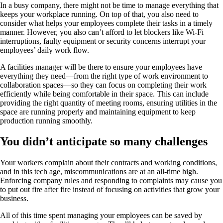
In a busy company, there might not be time to manage everything that
keeps your workplace running. On top of that, you also need to
consider what helps your employees complete their tasks in a timely
manner. However, you also can’t afford to let blockers like Wi-Fi
interruptions, faulty equipment or security concerns interrupt your
employees’ daily work flow.
A facilities manager will be there to ensure your employees have
everything they need—from the right type of work environment to
collaboration spaces—so they can focus on completing their work
efficiently while being comfortable in their space. This can include
providing the right quantity of meeting rooms, ensuring utilities in the
space are running properly and maintaining equipment to keep
production running smoothly.
You didn’t anticipate so many challenges
Your workers complain about their contracts and working conditions,
and in this tech age, miscommunications are at an all-time high.
Enforcing company rules and responding to complaints may cause you
to put out fire after fire instead of focusing on activities that grow your
business.
All of this time spent managing your employees can be saved by