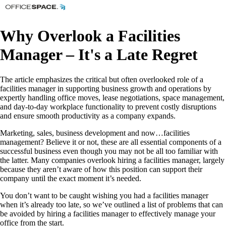
Why Overlook a Facilities
Manager – It's a Late Regret
The article emphasizes the critical but often overlooked role of a
facilities manager in supporting business growth and operations by
expertly handling office moves, lease negotiations, space management,
and day-to-day workplace functionality to prevent costly disruptions
and ensure smooth productivity as a company expands.
Marketing, sales, business development and now…facilities
management? Believe it or not, these are all essential components of a
successful business even though you may not be all too familiar with
the latter. Many companies overlook hiring a facilities manager, largely
because they aren’t aware of how this position can support their
company until the exact moment it’s needed.
You don’t want to be caught wishing you had a facilities manager
when it’s already too late, so we’ve outlined a list of problems that can
be avoided by hiring a facilities manager to effectively manage your
office from the start.