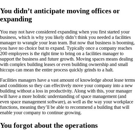
You didn’t anticipate moving offices or
expanding
You may not have considered expanding when you first started your
business, which is why you likely didn’t think you needed a facilities
manager to wrangle your lean team. But now that business is booming,
you have no choice but to expand. Typically once a company reaches
200 employees is the right time to bring on a facilities manager to
support the business and future growth. Moving spaces means dealing
with complex building leases or even building ownership and small
hiccups can mean the entire process quickly grinds to a halt.
Facilities managers have a vast amount of knowledge about lease terms
and conditions so they can effectively move your company into a new
building without a loss in productivity. Along with this, your manager
will have a more holistic understanding of space management (and
even space management software), as well as the way your workplace
functions, meaning they’ll be able to recommend a building that will
enable your company to continue growing.
You forgot about the operations