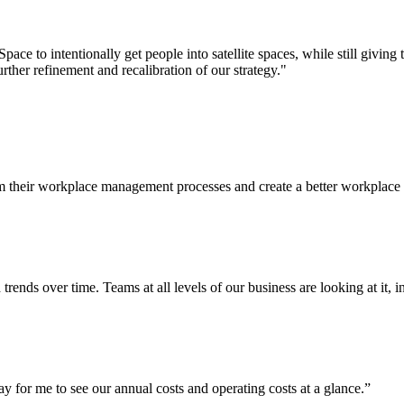
ace to intentionally get people into satellite spaces, while still givi
ther refinement and recalibration of our strategy."
 their workplace management processes and create a better workplace 
rends over time. Teams at all levels of our business are looking at it, 
ay for me to see our annual costs and operating costs at a glance.”