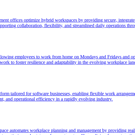
t offices optimize hybrid workspaces by providing secure, integrated
orting collaboration, flexibility, and streamlined daily operations thro
allowing employees to work from home on Mondays and Fridays and optio
ork to foster resilience and adaptability in the evolving workplace lan
 tailored for software businesses, enabling flexible work arrangements
, and operational efficiency in a rapidly evolving industry.
ace automates workplace planning and management by providing real-ti