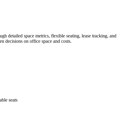
gh detailed space metrics, flexible seating, lease tracking, and
en decisions on office space and costs.
able seats