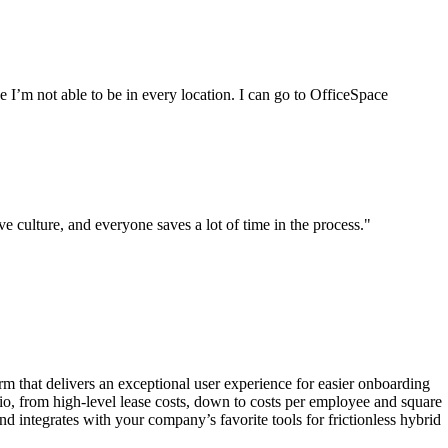
e I’m not able to be in every location. I can go to OfficeSpace
 culture, and everyone saves a lot of time in the process."
orm that delivers an exceptional user experience for easier onboarding
lio, from high-level lease costs, down to costs per employee and square
 integrates with your company’s favorite tools for frictionless hybrid