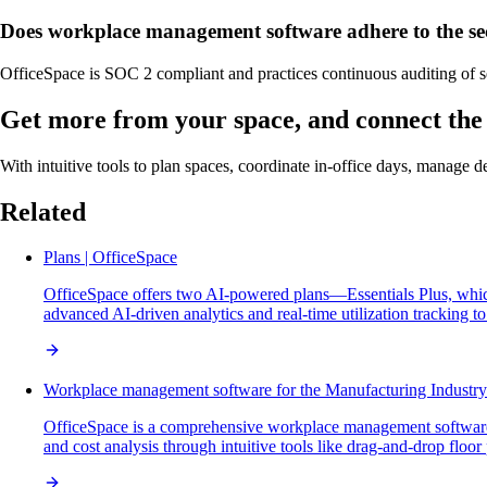
Does workplace management software adhere to the sec
OfficeSpace is SOC 2 compliant and practices continuous auditing of s
Get more from your space, and connect the 
With intuitive tools to plan spaces, coordinate in-office days, manage 
Related
Plans | OfficeSpace
OfficeSpace offers two AI-powered plans—Essentials Plus, whic
advanced AI-driven analytics and real-time utilization tracking t
Workplace management software for the Manufacturing Industry
OfficeSpace is a comprehensive workplace management software
and cost analysis through intuitive tools like drag-and-drop floo