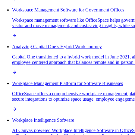
Workspace Management Software for Government Offices
Workspace management software like OfficeSpace helps governmen
visitor and move management, and cost-saving insights, while supp
Analyzing Capital One’s Hybrid Work Journey
Capital One transitioned to a hybrid work model in June 2021, 
employee-centered approach that balances remote and in-person w
Workplace Management Platform for Software Businesses
OfficeSpace offers a comprehensive workplace management platform
secure integrations to optimize space usage, employee engagement
Workplace Intelligence Software
AI Canvas-powered Workplace Intelligence Software in OfficeSp