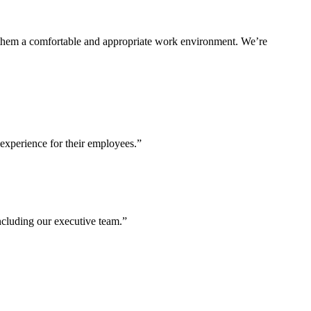
ng them a comfortable and appropriate work environment. We’re
experience for their employees.”
including our executive team.”