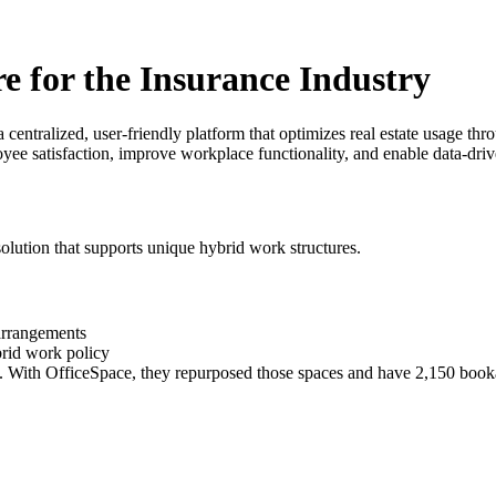
 for the Insurance Industry
ntralized, user-friendly platform that optimizes real estate usage throu
yee satisfaction, improve workplace functionality, and enable data-driv
 solution that supports unique hybrid work structures.
 arrangements
rid work policy
d. With OfficeSpace, they repurposed those spaces and have 2,150 book