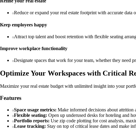
Refine your real estate
Reduce or expand your real estate footprint with accurate data o
Keep employees happy
Attract top talent and boost retention with flexible seating arr
Improve workplace functionality
Designate spaces that work for your team, whether they need priv
Optimize Your Workspaces with Critical Re
Maximize your real estate budget with unlimited insight into your portf
Features
Space usage metrics:
Make informed decisions about attrition a
Flexible seating:
Open up underused desks for hoteling and hot
Portfolio reports:
Use zip code plotting for cost analysis, maxi
Lease tracking:
Stay on top of critical lease dates and make in