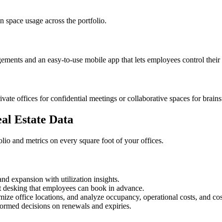
n space usage across the portfolio.
angements and an easy-to-use mobile app that lets employees control thei
ate offices for confidential meetings or collaborative spaces for brain
al Estate Data
olio and metrics on every square foot of your offices.
nd expansion with utilization insights.
 desking that employees can book in advance.
mize office locations, and analyze occupancy, operational costs, and co
formed decisions on renewals and expiries.