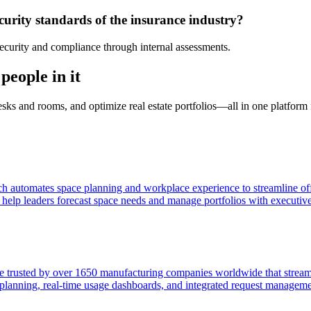
urity standards of the insurance industry?
ecurity and compliance through internal assessments.
people in it
desks and rooms, and optimize real estate portfolios—all in one platfor
h automates space planning and workplace experience to streamline of
o help leaders forecast space needs and manage portfolios with executiv
 trusted by over 1650 manufacturing companies worldwide that stream
r planning, real-time usage dashboards, and integrated request manageme