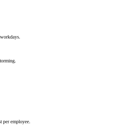
r workdays.
storming.
st per employee.