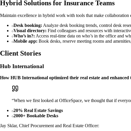
Hybrid Solutions for Insurance Teams
Maintain excellence in hybrid work with tools that make collaboration ea
Desk booking:
Analyze desk booking trends, control desk rese
Visual directory:
Find colleagues and resources with interactive
Who’s in?:
Access real-time data on who’s in the office and whe
Mobile app:
Book desks, reserve meeting rooms and amenities,
Client Stories
Hub International
How HUB International optimized their real estate and enhanced 
“When we first looked at OfficeSpace, we thought that if everyo
20% Real Estate Savings
2000+ Bookable Desks
Jay Sklar, Chief Procurement and Real Estate Officer: