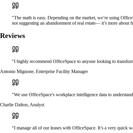
"The math is easy. Depending on the market, we’re using OfficeSp
not suggesting an abandonment of real estate— it’s more about fur
Reviews
"I highly recommend OfficeSpace to anyone looking to transform
Antonio Mignone, Enterprise Facility Manager
"We use OfficeSpace's workplace intelligence data to understand t
Charlie Dalton, Analyst
“I manage all of our leases with OfficeSpace. It’s a very quick w