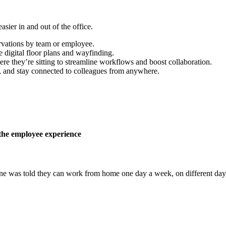
sier in and out of the office.
rvations by team or employee.
 digital floor plans and wayfinding.
re they’re sitting to streamline workflows and boost collaboration.
 and stay connected to colleagues from anywhere.
the employee experience
ne was told they can work from home one day a week, on different days, 