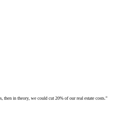
then in theory, we could cut 20% of our real estate costs.”