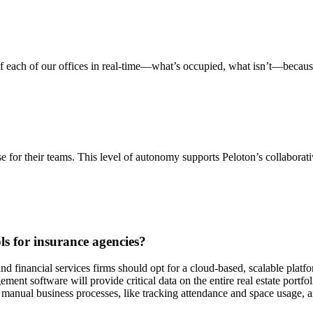
 of each of our offices in real-time—what’s occupied, what isn’t—becaus
for their teams. This level of autonomy supports Peloton’s collaborative
s for insurance agencies?
nd financial services firms should opt for a cloud-based, scalable platf
ent software will provide critical data on the entire real estate portfo
nual business processes, like tracking attendance and space usage, and