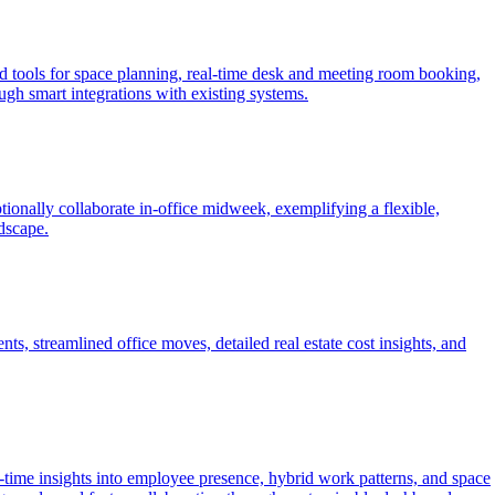
 tools for space planning, real-time desk and meeting room booking,
ugh smart integrations with existing systems.
nally collaborate in-office midweek, exemplifying a flexible,
dscape.
, streamlined office moves, detailed real estate cost insights, and
me insights into employee presence, hybrid work patterns, and space