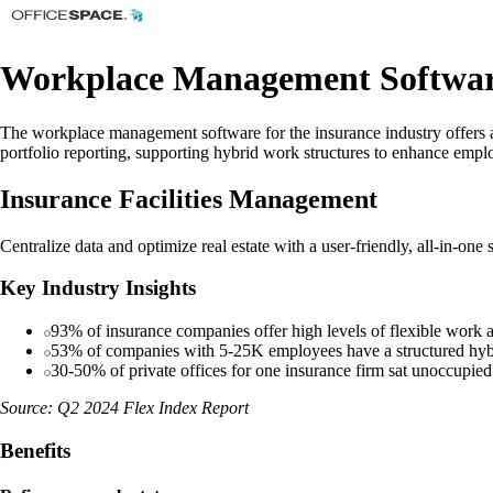
Workplace Management Software
The workplace management software for the insurance industry offers a ce
portfolio reporting, supporting hybrid work structures to enhance emplo
Insurance Facilities Management
Centralize data and optimize real estate with a user-friendly, all-in-one
Key Industry Insights
93% of insurance companies offer high levels of flexible work
53% of companies with 5-25K employees have a structured hyb
30-50% of private offices for one insurance firm sat unoccupie
Source: Q2 2024 Flex Index Report
Benefits