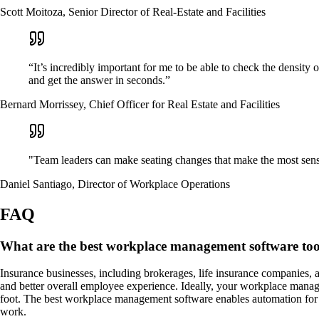
Scott Moitoza, Senior Director of Real-Estate and Facilities
“It’s incredibly important for me to be able to check the density
and get the answer in seconds.”
Bernard Morrissey, Chief Officer for Real Estate and Facilities
"Team leaders can make seating changes that make the most sense 
Daniel Santiago, Director of Workplace Operations
FAQ
What are the best workplace management software tool
Insurance businesses, including brokerages, life insurance companies, a
and better overall employee experience. Ideally, your workplace managem
foot. The best workplace management software enables automation for ma
work.