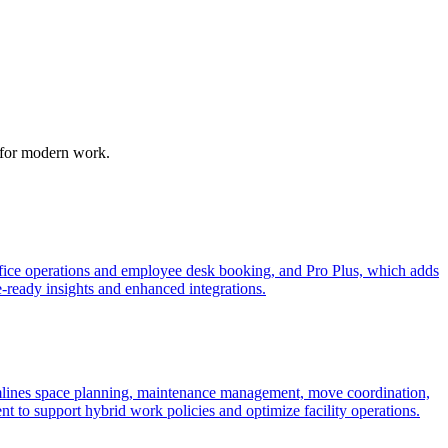
m for modern work.
fice operations and employee desk booking, and Pro Plus, which adds
e-ready insights and enhanced integrations.
lines space planning, maintenance management, move coordination,
nt to support hybrid work policies and optimize facility operations.