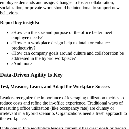
employee demands and usage. Changes to foster collaboration,
socialization, or private work should be intentional to support new
behaviors.
Report key insights:
How can the size and purpose of the office better meet
employee needs?
How can workplace design help maintain or enhance
productivity?
How can company goals around culture and collaboration be
addressed in the hybrid workplace?
And more
Data-Driven Agility Is Key
Test, Measure, Learn, and Adapt for Workplace Success
Leaders recognize the importance of leveraging utilization metrics to
reduce costs and refine the in-office experience. Traditional ways of
measuring office utilization (like occupancy rate) are clumsy or
irrelevant in a hybrid scenario. Organizations need a fresh approach to
the workplace.
Only one in five workplace leaders currently has clear goals or targets