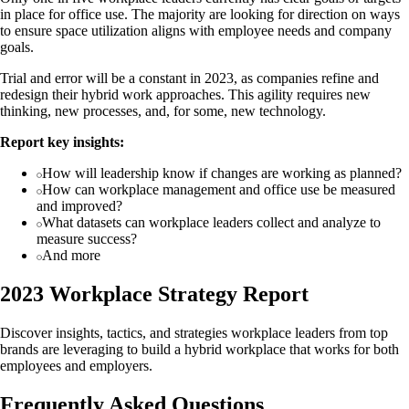
in place for office use. The majority are looking for direction on ways
to ensure space utilization aligns with employee needs and company
goals.
Trial and error will be a constant in 2023, as companies refine and
redesign their hybrid work approaches. This agility requires new
thinking, new processes, and, for some, new technology.
Report key insights:
How will leadership know if changes are working as planned?
How can workplace management and office use be measured
and improved?
What datasets can workplace leaders collect and analyze to
measure success?
And more
2023 Workplace Strategy Report
Discover insights, tactics, and strategies workplace leaders from top
brands are leveraging to build a hybrid workplace that works for both
employees and employers.
Frequently Asked Questions