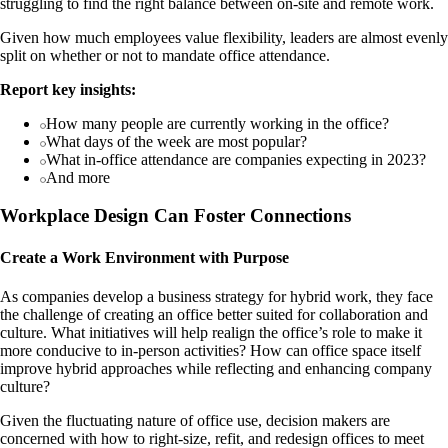
struggling to find the right balance between on-site and remote work.
Given how much employees value flexibility, leaders are almost evenly
split on whether or not to mandate office attendance.
Report key insights:
How many people are currently working in the office?
What days of the week are most popular?
What in-office attendance are companies expecting in 2023?
And more
Workplace Design Can Foster Connections
Create a Work Environment with Purpose
As companies develop a business strategy for hybrid work, they face
the challenge of creating an office better suited for collaboration and
culture. What initiatives will help realign the office’s role to make it
more conducive to in-person activities? How can office space itself
improve hybrid approaches while reflecting and enhancing company
culture?
Given the fluctuating nature of office use, decision makers are
concerned with how to right-size, refit, and redesign offices to meet