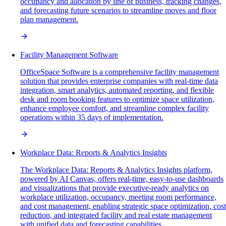
occupancy and allocation by line of business, tracking changes,
and forecasting future scenarios to streamline moves and floor
plan management.
Facility Management Software
OfficeSpace Software is a comprehensive facility management
solution that provides enterprise companies with real-time data
integration, smart analytics, automated reporting, and flexible
desk and room booking features to optimize space utilization,
enhance employee comfort, and streamline complex facility
operations within 35 days of implementation.
Workplace Data: Reports & Analytics Insights
The Workplace Data: Reports & Analytics Insights platform,
powered by AI Canvas, offers real-time, easy-to-use dashboards
and visualizations that provide executive-ready analytics on
workplace utilization, occupancy, meeting room performance,
and cost management, enabling strategic space optimization, cost
reduction, and integrated facility and real estate management
with unified data and forecasting capabilities.