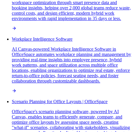
workspace optimization through smart presence data and
booking insights, helping over 2,000 global teams reduce waste,
control costs, and design efficient, modern hybrid work
environments with rapid implementation in 35 days or less.
Workplace Intelligence Software
AI Canvas-powered Workplace Intelligence Software in
OfficeSpace automates workplace planning and management by
providing real-time insights into employee presence, hybrid
work patterns, and space utilization across multiple office
locations, enabling organizations to optimize real estate, enforce
return-to-office policies, forecast seating needs, and foster
collaboration through customizable dashboards.
Scenario Planning for Office Layouts | OfficeSpace
OfficeSpace's scenario planning software, powered by AI
Canvas, enables teams to efficiently generate, compare, and
optimize office layouts by assessing space needs, creating
"what-if" scenarios, collaborating with stakeholders, visualizing