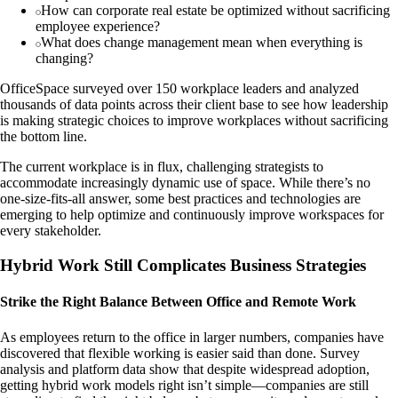
How can corporate real estate be optimized without sacrificing
employee experience?
What does change management mean when everything is
changing?
OfficeSpace surveyed over 150 workplace leaders and analyzed
thousands of data points across their client base to see how leadership
is making strategic choices to improve workplaces without sacrificing
the bottom line.
The current workplace is in flux, challenging strategists to
accommodate increasingly dynamic use of space. While there’s no
one-size-fits-all answer, some best practices and technologies are
emerging to help optimize and continuously improve workspaces for
every stakeholder.
Hybrid Work Still Complicates Business Strategies
Strike the Right Balance Between Office and Remote Work
As employees return to the office in larger numbers, companies have
discovered that flexible working is easier said than done. Survey
analysis and platform data show that despite widespread adoption,
getting hybrid work models right isn’t simple—companies are still