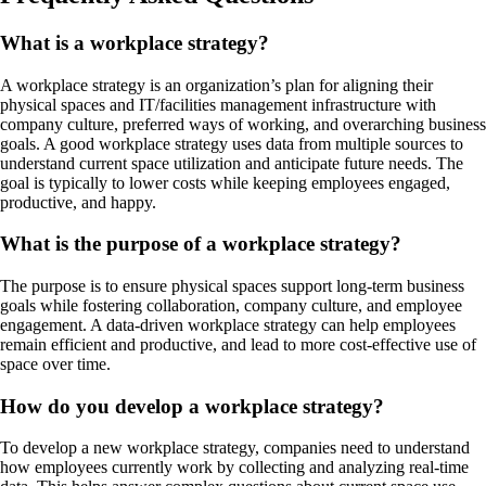
What is a workplace strategy?
A workplace strategy is an organization’s plan for aligning their
physical spaces and IT/facilities management infrastructure with
company culture, preferred ways of working, and overarching business
goals. A good workplace strategy uses data from multiple sources to
understand current space utilization and anticipate future needs. The
goal is typically to lower costs while keeping employees engaged,
productive, and happy.
What is the purpose of a workplace strategy?
The purpose is to ensure physical spaces support long-term business
goals while fostering collaboration, company culture, and employee
engagement. A data-driven workplace strategy can help employees
remain efficient and productive, and lead to more cost-effective use of
space over time.
How do you develop a workplace strategy?
To develop a new workplace strategy, companies need to understand
how employees currently work by collecting and analyzing real-time