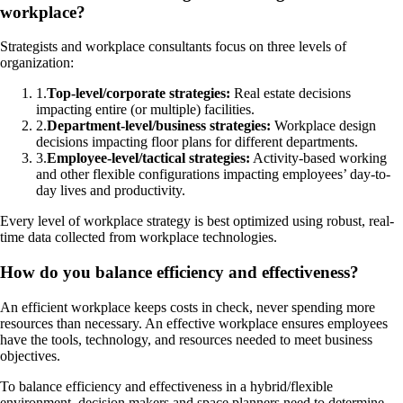
workplace?
Strategists and workplace consultants focus on three levels of
organization:
1
.
Top-level/corporate strategies:
Real estate decisions
impacting entire (or multiple) facilities.
2
.
Department-level/business strategies:
Workplace design
decisions impacting floor plans for different departments.
3
.
Employee-level/tactical strategies:
Activity-based working
and other flexible configurations impacting employees’ day-to-
day lives and productivity.
Every level of workplace strategy is best optimized using robust, real-
time data collected from workplace technologies.
How do you balance efficiency and effectiveness?
An efficient workplace keeps costs in check, never spending more
resources than necessary. An effective workplace ensures employees
have the tools, technology, and resources needed to meet business
objectives.
To balance efficiency and effectiveness in a hybrid/flexible
environment, decision makers and space planners need to determine