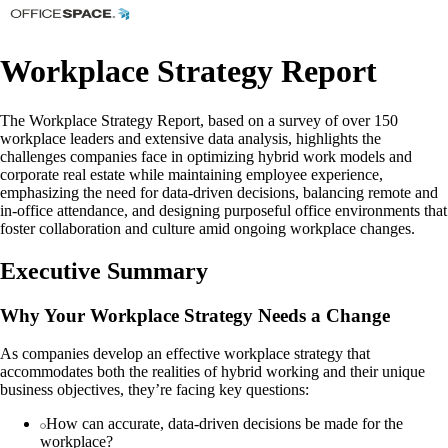
Workplace Strategy Report
The Workplace Strategy Report, based on a survey of over 150
workplace leaders and extensive data analysis, highlights the
challenges companies face in optimizing hybrid work models and
corporate real estate while maintaining employee experience,
emphasizing the need for data-driven decisions, balancing remote and
in-office attendance, and designing purposeful office environments that
foster collaboration and culture amid ongoing workplace changes.
Executive Summary
Why Your Workplace Strategy Needs a Change
As companies develop an effective workplace strategy that
accommodates both the realities of hybrid working and their unique
business objectives, they’re facing key questions:
How can accurate, data-driven decisions be made for the
workplace?