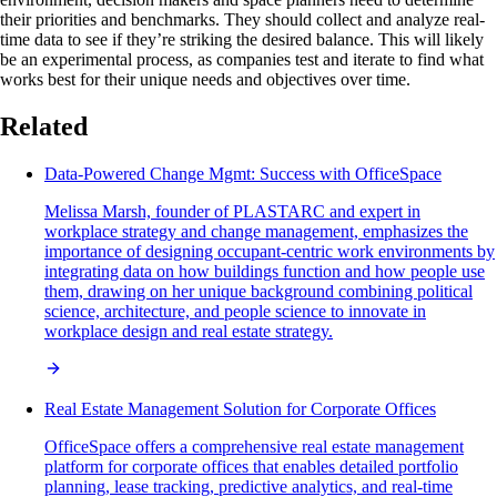
their priorities and benchmarks. They should collect and analyze real-
time data to see if they’re striking the desired balance. This will likely
be an experimental process, as companies test and iterate to find what
works best for their unique needs and objectives over time.
Related
Data-Powered Change Mgmt: Success with OfficeSpace
Melissa Marsh, founder of PLASTARC and expert in
workplace strategy and change management, emphasizes the
importance of designing occupant-centric work environments by
integrating data on how buildings function and how people use
them, drawing on her unique background combining political
science, architecture, and people science to innovate in
workplace design and real estate strategy.
Real Estate Management Solution for Corporate Offices
OfficeSpace offers a comprehensive real estate management
platform for corporate offices that enables detailed portfolio
planning, lease tracking, predictive analytics, and real-time