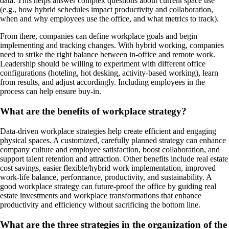
data. This helps answer complex questions about current space use
(e.g., how hybrid schedules impact productivity and collaboration,
when and why employees use the office, and what metrics to track).
From there, companies can define workplace goals and begin
implementing and tracking changes. With hybrid working, companies
need to strike the right balance between in-office and remote work.
Leadership should be willing to experiment with different office
configurations (hoteling, hot desking, activity-based working), learn
from results, and adjust accordingly. Including employees in the
process can help ensure buy-in.
What are the benefits of workplace strategy?
Data-driven workplace strategies help create efficient and engaging
physical spaces. A customized, carefully planned strategy can enhance
company culture and employee satisfaction, boost collaboration, and
support talent retention and attraction. Other benefits include real estate
cost savings, easier flexible/hybrid work implementation, improved
work-life balance, performance, productivity, and sustainability. A
good workplace strategy can future-proof the office by guiding real
estate investments and workplace transformations that enhance
productivity and efficiency without sacrificing the bottom line.
What are the three strategies in the organization of the