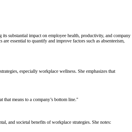
ng its substantial impact on employee health, productivity, and company
 are essential to quantify and improve factors such as absenteeism,
strategies, especially workplace wellness. She emphasizes that
at that means to a company’s bottom line."
l, and societal benefits of workplace strategies. She notes: