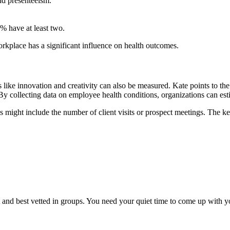
nd presenteeism.
% have at least two.
orkplace has a significant influence on health outcomes.
rs like innovation and creativity can also be measured. Kate points to
 collecting data on employee health conditions, organizations can esti
ics might include the number of client visits or prospect meetings. The 
iet and best vetted in groups. You need your quiet time to come up with 