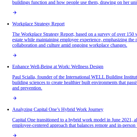
buildings function and how people use them, drawing on her uniqu
Workplace Strategy Report
The Workplace Strategy Report, based on a survey of over 150 wo
estate while maintaining employee experience, emphasizing the ne
collaboration and culture amid ongoing workplace changes.
Enhance Well-Being at Work: Wellness Design
Paul Scialla, founder of the International WELL Building Instit
building sciences to create healthier built environments that pass
and prevention.
Analyzing Capital One’s Hybrid Work Journey
Capital One transitioned to a hybrid work model in June 2021, 
employee-centered approach that balances remote and in-person w