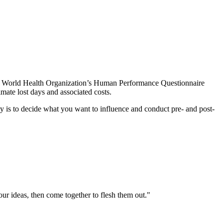
 the World Health Organization’s Human Performance Questionnaire
mate lost days and associated costs.
key is to decide what you want to influence and conduct pre- and post-
your ideas, then come together to flesh them out."