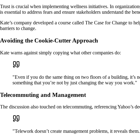
Trust is crucial when implementing wellness initiatives. In organizat
is essential to address fears and ensure stakeholders understand the bene
Kate’s company developed a course called The Case for Change to hel
barriers to change.
Avoiding the Cookie-Cutter Approach
Kate warns against simply copying what other companies do:
"Even if you do the same thing on two floors of a building, it’s 
something that you’re not by just changing the way you work."
Telecommuting and Management
The discussion also touched on telecommuting, referencing Yahoo’s d
"Telework doesn’t create management problems, it reveals them.