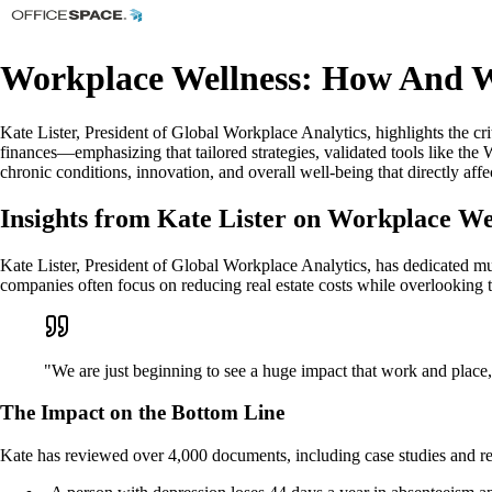
Workplace Wellness: How And W
Kate Lister, President of Global Workplace Analytics, highlights the c
finances—emphasizing that tailored strategies, validated tools like th
chronic conditions, innovation, and overall well-being that directly affe
Insights from Kate Lister on Workplace We
Kate Lister, President of Global Workplace Analytics, has dedicated mu
companies often focus on reducing real estate costs while overlooking t
"We are just beginning to see a huge impact that work and place
The Impact on the Bottom Line
Kate has reviewed over 4,000 documents, including case studies and res