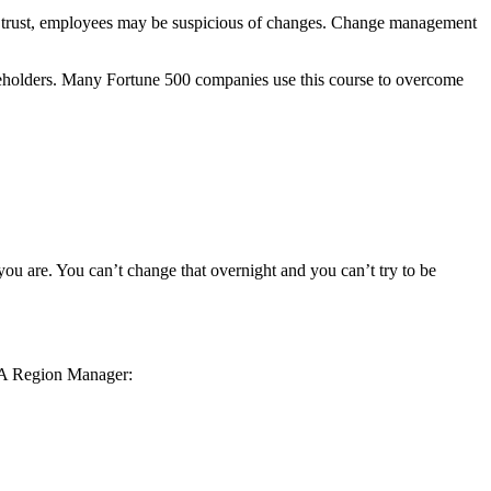
out trust, employees may be suspicious of changes. Change management
eholders. Many Fortune 500 companies use this course to overcome
you are. You can’t change that overnight and you can’t try to be
GSA Region Manager: