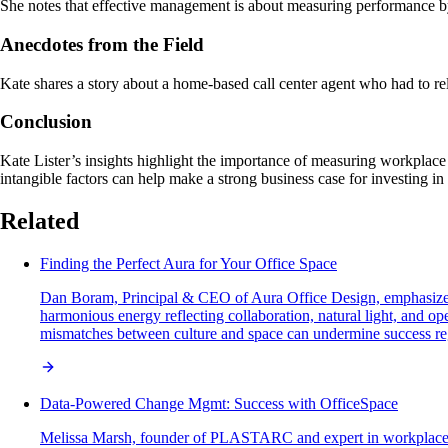
She notes that effective management is about measuring performance by
Anecdotes from the Field
Kate shares a story about a home-based call center agent who had to re
Conclusion
Kate Lister’s insights highlight the importance of measuring workplace w
intangible factors can help make a strong business case for investing i
Related
Finding the Perfect Aura for Your Office Space
Dan Boram, Principal & CEO of Aura Office Design, emphasizes th
harmonious energy reflecting collaboration, natural light, and o
mismatches between culture and space can undermine success reg
Data-Powered Change Mgmt: Success with OfficeSpace
Melissa Marsh, founder of PLASTARC and expert in workplace s