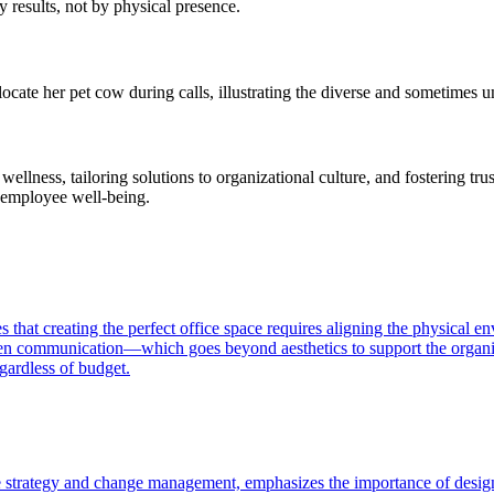
 results, not by physical presence.
locate her pet cow during calls, illustrating the diverse and sometimes
ellness, tailoring solutions to organizational culture, and fostering tr
n employee well-being.
at creating the perfect office space requires aligning the physical e
pen communication—which goes beyond aesthetics to support the organiza
ardless of budget.
trategy and change management, emphasizes the importance of design