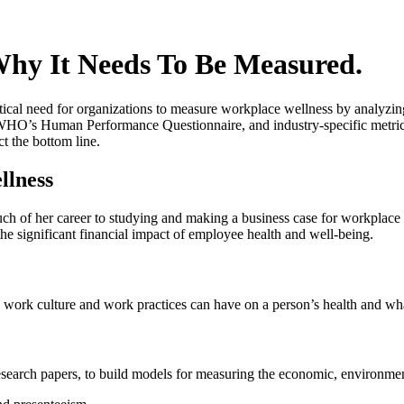
hy It Needs To Be Measured.
ritical need for organizations to measure workplace wellness by analyzi
e WHO’s Human Performance Questionnaire, and industry-specific metrics
ct the bottom line.
llness
ch of her career to studying and making a business case for workplace 
he significant financial impact of employee health and well-being.
, work culture and work practices can have on a person’s health and wh
earch papers, to build models for measuring the economic, environmenta