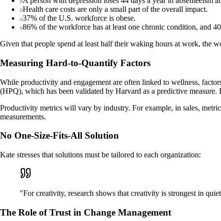
A person with depression loses 44 days a year in absenteeism a
Health care costs are only a small part of the overall impact.
37% of the U.S. workforce is obese.
86% of the workforce has at least one chronic condition, and 40
Given that people spend at least half their waking hours at work, the w
Measuring Hard-to-Quantify Factors
While productivity and engagement are often linked to wellness, facto
(HPQ), which has been validated by Harvard as a predictive measure. By
Productivity metrics will vary by industry. For example, in sales, metr
measurements.
No One-Size-Fits-All Solution
Kate stresses that solutions must be tailored to each organization:
"For creativity, research shows that creativity is strongest in qu
The Role of Trust in Change Management