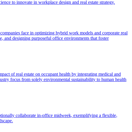
ence to innovate in workplace design and real estate strategy.
s companies face in optimizing hybrid work models and corporate real
e, and designing purposeful office environments that foster
pact of real estate on occupant health by integrating medical and
ndustry focus from solely environmental sustainability to human health
nally collaborate in-office midweek, exemplifying a flexible,
dscape.