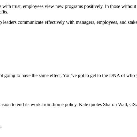
ions with trust, employees view new programs positively. In those with
fits.
p leaders communicate effectively with managers, employees, and stak
not going to have the same effect. You’ve got to get to the DNA of who 
ecision to end its work-from-home policy. Kate quotes Sharon Wall, 
"