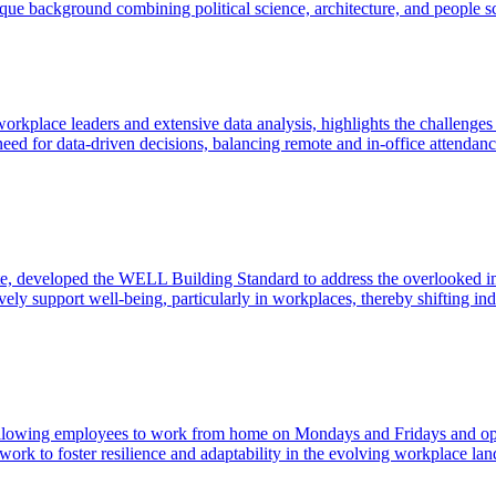
e background combining political science, architecture, and people sci
rkplace leaders and extensive data analysis, highlights the challenge
ed for data-driven decisions, balancing remote and in-office attendanc
ute, developed the WELL Building Standard to address the overlooked im
ively support well-being, particularly in workplaces, thereby shifting i
allowing employees to work from home on Mondays and Fridays and optio
ork to foster resilience and adaptability in the evolving workplace lan