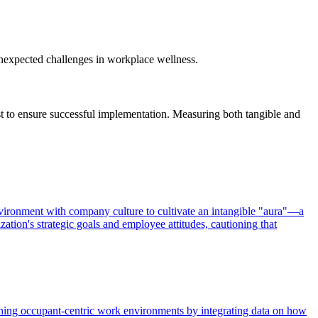
 unexpected challenges in workplace wellness.
ust to ensure successful implementation. Measuring both tangible and
nvironment with company culture to cultivate an intangible "aura"—a
tion's strategic goals and employee attitudes, cautioning that
ing occupant-centric work environments by integrating data on how