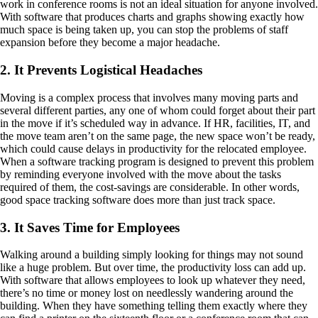
work in conference rooms is not an ideal situation for anyone involved.
With software that produces charts and graphs showing exactly how
much space is being taken up, you can stop the problems of staff
expansion before they become a major headache.
2. It Prevents Logistical Headaches
Moving is a complex process that involves many moving parts and
several different parties, any one of whom could forget about their part
in the move if it’s scheduled way in advance. If HR, facilities, IT, and
the move team aren’t on the same page, the new space won’t be ready,
which could cause delays in productivity for the relocated employee.
When a software tracking program is designed to prevent this problem
by reminding everyone involved with the move about the tasks
required of them, the cost-savings are considerable. In other words,
good space tracking software does more than just track space.
3. It Saves Time for Employees
Walking around a building simply looking for things may not sound
like a huge problem. But over time, the productivity loss can add up.
With software that allows employees to look up whatever they need,
there’s no time or money lost on needlessly wandering around the
building. When they have something telling them exactly where they