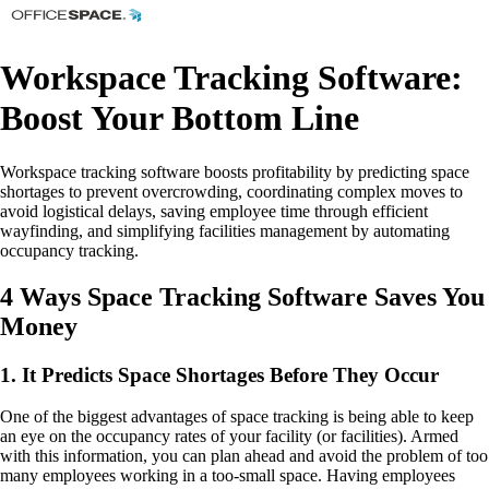
Workspace Tracking Software:
Boost Your Bottom Line
Workspace tracking software boosts profitability by predicting space
shortages to prevent overcrowding, coordinating complex moves to
avoid logistical delays, saving employee time through efficient
wayfinding, and simplifying facilities management by automating
occupancy tracking.
4 Ways Space Tracking Software Saves You
Money
1. It Predicts Space Shortages Before They Occur
One of the biggest advantages of space tracking is being able to keep
an eye on the occupancy rates of your facility (or facilities). Armed
with this information, you can plan ahead and avoid the problem of too
many employees working in a too-small space. Having employees